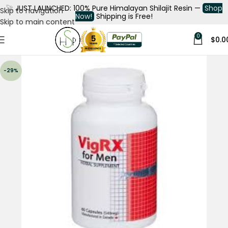
🚀
JUST LAUNCHED: 100% Pure Himalayan Shilajit Resin —
Shop
Skip to navigation
Now!
Shipping is Free!
Skip to main content
0
$
0.0
-29%