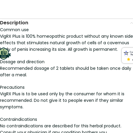
Description
Common use
VigRX Plus is 100% homeopathic product without any known side
effects that stimulates natural growth of cells of a cavernous
body of penis increasing its size. All growth is permanent.
Dosage and direction
Recommended dosage of 2 tablets should be taken once daily
after a meal.
Precautions
VigRX Plus is to be used only by the consumer for whom it is
recommended. Do not give it to people even if they similar
symptoms.
Contraindications
No contraindications are described for this herbal product.
Consult your physician if any condition bothers you.