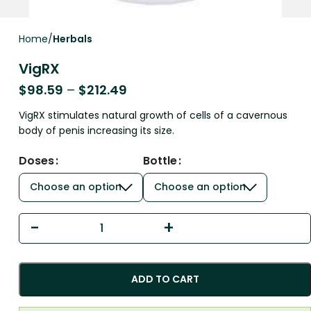
Home
Herbals
VigRX
$
98.59
–
$
212.49
VigRX stimulates natural growth of cells of a cavernous
body of penis increasing its size.
Doses
Bottle
ADD TO CART