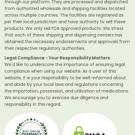
through our platform. They are processed and dispatched
from authorized wholesale and shipping facilities located
across multiple countries. The facilities are registered as
per their local jurisdiction and have authority to sell these
products. We only sell FDA approved products. We stress
that each of these shipping and dispensing centers has
obtained the necessary endorsements and approvals from
their respective regulatory authorities.
Legal Compliance - Your Responsibility Matters:
We'd like to underscore the importance of ensuring legal
compliance when using our website. As a user of this
website, it is your responsibility to be well-informed about
and abide by your local laws and regulations concerning
the importation, possession, and utilization of medications.
We encourage you to exercise due diligence and
responsibility in this regard.