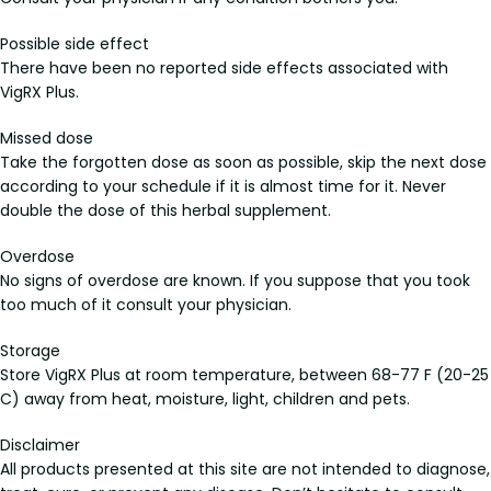
Possible side effect
There have been no reported side effects associated with
VigRX Plus.
Missed dose
Take the forgotten dose as soon as possible, skip the next dose
according to your schedule if it is almost time for it. Never
double the dose of this herbal supplement.
Overdose
No signs of overdose are known. If you suppose that you took
too much of it consult your physician.
Storage
Store VigRX Plus at room temperature, between 68-77 F (20-25
C) away from heat, moisture, light, children and pets.
Disclaimer
All products presented at this site are not intended to diagnose,