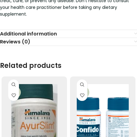
treat, cure, or prevent any disease. Don’t hesitate to consult
your health care practitioner before taking any dietary
supplement.
Additional information
Reviews (0)
Related products
-33%
-33%