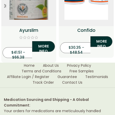
Ayurslim
Confido
MORE
MORE
INFO
$
30.35
–
INFO
$
41.51
–
$
48.54
$
66.38
Home
About Us
Privacy Policy
Terms and Conditions
Free Samples
Affiliate Login / Register
Guarantee
Testimonials
Track Order
Contact Us
Medication Sourcing and Shipping - A Global
Commitment:
Your orders for medications are meticulously handled