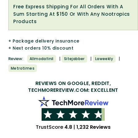
Free Express Shipping For All Orders With A
Sum Starting At $150 Or With Any Nootropics
Products
+ Package delivery insurance
+ Next orders 10% discount
|
|
|
Review:
Allmodafinil
Sitejabber
Laweekly
Metrotimes
REVIEWS ON GOOGLE, REDDIT,
TECHMOREREVIEW.COM: EXCELLENT
TrustScore
4.8
|
1,232 Reviews