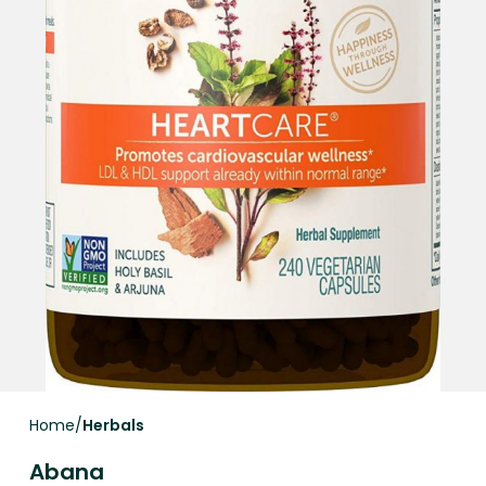
Home
Herbals
Abana