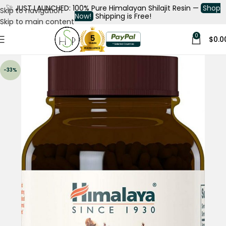
🚀
JUST LAUNCHED: 100% Pure Himalayan Shilajit Resin —
Shop
Skip to navigation
Now!
Shipping is Free!
Skip to main content
0
$
0.0
-33%