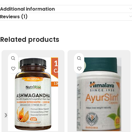
Additional information
Reviews (1)
Related products
-33%
-33%