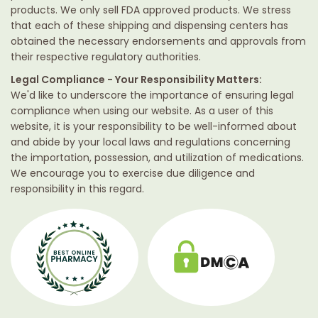
products. We only sell FDA approved products. We stress
that each of these shipping and dispensing centers has
obtained the necessary endorsements and approvals from
their respective regulatory authorities.
Legal Compliance - Your Responsibility Matters:
We'd like to underscore the importance of ensuring legal
compliance when using our website. As a user of this
website, it is your responsibility to be well-informed about
and abide by your local laws and regulations concerning
the importation, possession, and utilization of medications.
We encourage you to exercise due diligence and
responsibility in this regard.