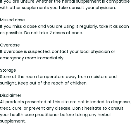
If you are unsure whether the herbal supplement is compatible
with other supplements you take consult your physician.
Missed dose
If you miss a dose and you are using it regularly, take it as soon
as possible. Do not take 2 doses at once.
Overdose
If overdose is suspected, contact your local physician or
emergency room immediately.
Storage
Store at the room temperature away from moisture and
sunlight. Keep out of the reach of children.
Disclaimer
All products presented at this site are not intended to diagnose,
treat, cure, or prevent any disease. Don’t hesitate to consult
your health care practitioner before taking any herbal
supplement.