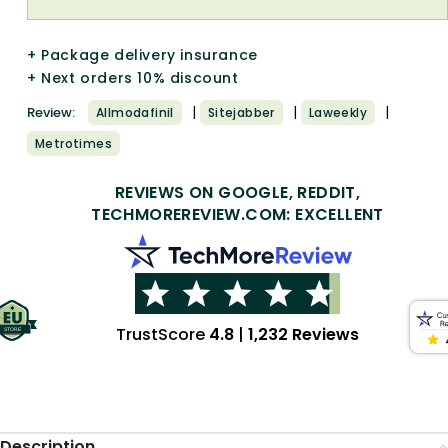
+ Package delivery insurance
+ Next orders 10% discount
|
|
|
Review:
Allmodafinil
Sitejabber
Laweekly
Metrotimes
REVIEWS ON GOOGLE, REDDIT,
TECHMOREREVIEW.COM: EXCELLENT
TrustScore
4.8
|
1,232 Reviews
Description