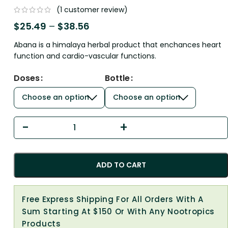
(
1
customer review)
$
25.49
–
$
38.56
Abana is a himalaya herbal product that enchances heart
function and cardio-vascular functions.
Doses
Bottle
ADD TO CART
Free Express Shipping For All Orders With A
Sum Starting At $150 Or With Any Nootropics
Products