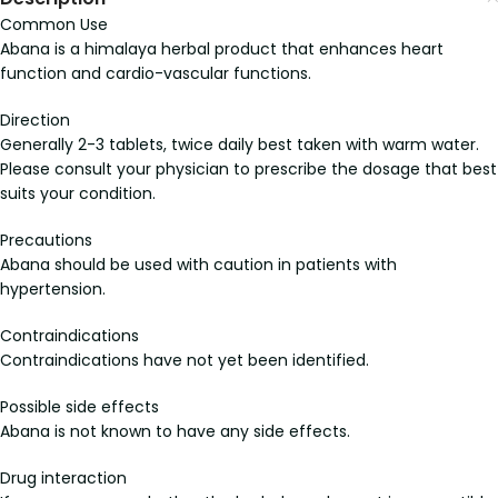
Common Use
Abana is a himalaya herbal product that enhances heart
function and cardio-vascular functions.
Direction
Generally 2-3 tablets, twice daily best taken with warm water.
Please consult your physician to prescribe the dosage that best
suits your condition.
Precautions
Abana should be used with caution in patients with
hypertension.
Contraindications
Contraindications have not yet been identified.
Possible side effects
Abana is not known to have any side effects.
Drug interaction