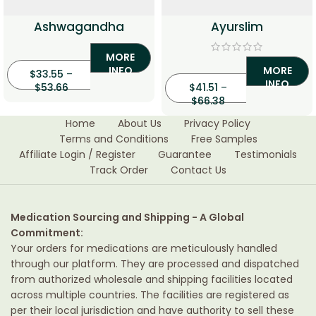
Ashwagandha
Ayurslim
MORE
INFO
MORE
$
33.55
–
INFO
$
53.66
$
41.51
–
$
66.38
Home
About Us
Privacy Policy
Terms and Conditions
Free Samples
Affiliate Login / Register
Guarantee
Testimonials
Track Order
Contact Us
Medication Sourcing and Shipping - A Global
Commitment:
Your orders for medications are meticulously handled
through our platform. They are processed and dispatched
from authorized wholesale and shipping facilities located
across multiple countries. The facilities are registered as
per their local jurisdiction and have authority to sell these