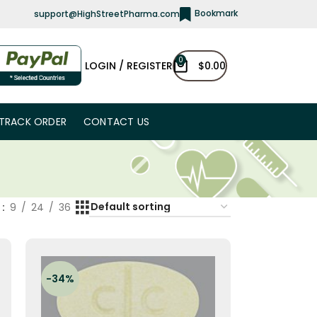
Bookmark
support@HighStreetPharma.com
0
LOGIN / REGISTER
$
0.00
TRACK ORDER
CONTACT US
w
9
24
36
-34%