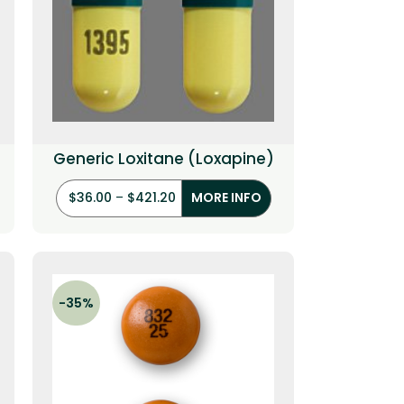
Generic Loxitane (Loxapine)
$
36.00
–
$
421.20
MORE INFO
-35%