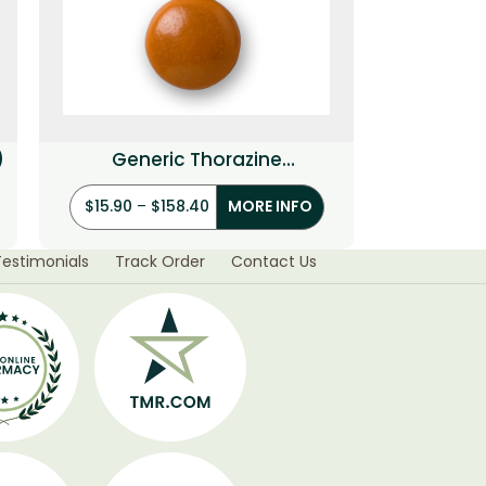
)
Generic Thorazine
(Chlorpromazine)
$
15.90
–
$
158.40
MORE INFO
Testimonials
Track Order
Contact Us