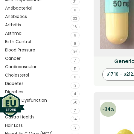
31
Antibacterial
8
Antibiotics
33
Arthritis
16
Asthma
9
Birth Control
8
Blood Pressure
32
Cancer
7
Generic
Cardiovascular
(Clomip
11
$
17.10
–
$
212
Cholesterol
6
Diabetes
13
Diuretics
4
Erectile Dysfunction
50
Eye Drop
-34%
7
Gastro Health
14
Hair Loss
13
Hepatitis C Virus (HCV)