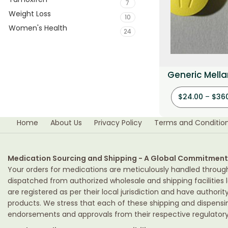
7
Weight Loss
10
Women's Health
24
Generic Mellar
$
24.00
–
$
36
Home
About Us
Privacy Policy
Terms and Conditio
Medication Sourcing and Shipping - A Global Commitment
Your orders for medications are meticulously handled throug
dispatched from authorized wholesale and shipping facilities l
are registered as per their local jurisdiction and have authori
products. We stress that each of these shipping and dispens
endorsements and approvals from their respective regulatory 