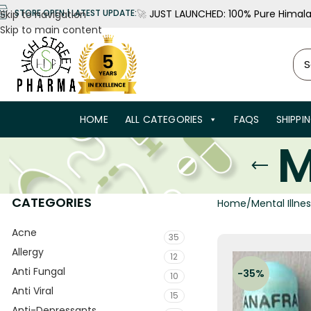
🚀
JUST LAUNCHED: 100% Pure Himalay
STORE OPEN | LATEST UPDATE:
Skip to navigation
Skip to main content
HOME
ALL CATEGORIES
FAQS
SHIPPI
M
CATEGORIES
Home
Mental Illne
Acne
35
Allergy
12
Anti Fungal
-35%
10
Anti Viral
15
Anti-Depressants