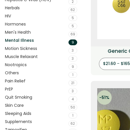
2
Herbals
62
HIV
5
Hormones
5
Men's Health
69
Mental Illness
9
Motion Sickness
Generic
3
Muscle Relaxant
(Prochl
3
$
21.60
–
$
165
Nootropics
9
Others
1
Pain Relief
21
PrEP
3
Quit Smoking
-51%
4
Skin Care
50
Sleeping Aids
1
Supplements
62
Tamoxifen