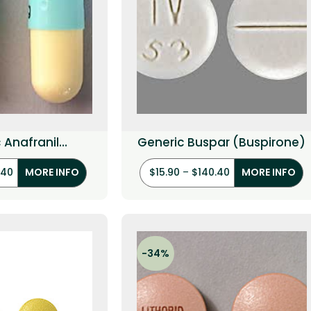
 Anafranil
Generic Buspar (Buspirone)
ramine HCI)
.40
$
15.90
–
$
140.40
MORE INFO
MORE INFO
-34%