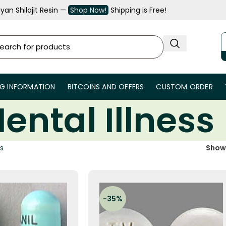
an Shilajit Resin —
Shop Now!
Shipping is Free!
NG INFORMATION
BITCOINS AND OFFERS
CUSTOM ORDER
ental Illness
ss
Sho
-35%