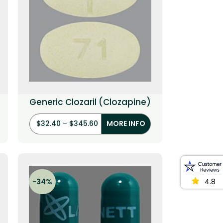
Generic Clozaril (Clozapine)
$
32.40
–
$
345.60
MORE INFO
-34%
4.8