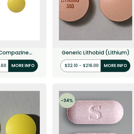
 Compazine
Generic Lithobid (Lithium)
orperazine)
.60
$
32.10
–
$
216.00
MORE INFO
MORE INFO
-34%