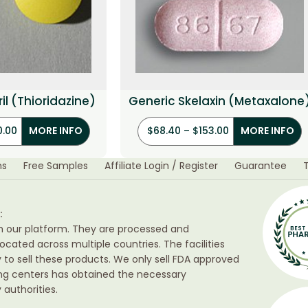
il (Thioridazine)
Generic Skelaxin (Metaxalone
0.00
$
68.40
–
$
153.00
MORE INFO
MORE INFO
ns
Free Samples
Affiliate Login / Register
Guarantee
:
h our platform. They are processed and
ocated across multiple countries. The facilities
ty to sell these products. We only sell FDA approved
ing centers has obtained the necessary
authorities.