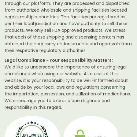
through our platform. They are processed and dispatched
from authorized wholesale and shipping facilities located
across multiple countries. The facilities are registered as
per their local jurisdiction and have authority to sell these
products. We only sell FDA approved products. We stress
that each of these shipping and dispensing centers has
obtained the necessary endorsements and approvals from
their respective regulatory authorities.
Legal Compliance - Your Responsibility Matters:
We'd like to underscore the importance of ensuring legal
compliance when using our website. As a user of this
website, it is your responsibility to be well-informed about
and abide by your local laws and regulations concerning
the importation, possession, and utilization of medications.
We encourage you to exercise due diligence and
responsibility in this regard.