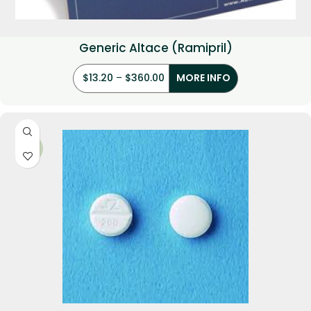
Generic Altace (Ramipril)
$
13.20
–
$
360.00
MORE INFO
-31%