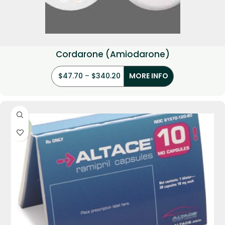
Cordarone (Amiodarone)
$
47.70
–
$
340.20
MORE INFO
-35%