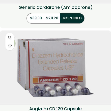
Generic Cardarone (Amiodarone)
$
39.00
–
$
211.20
MORE INFO
-33%
Angizem CD 120 Capsule