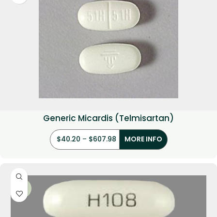
Generic Micardis (Telmisartan)
$
40.20
–
$
607.98
MORE INFO
-22%