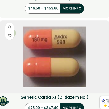
$
46.50
–
$
453.60
MORE INFO
-34%
Generic Cartia Xt (Diltiazem Hcl)
$
75.00
–
$
347.40
MORE INFO