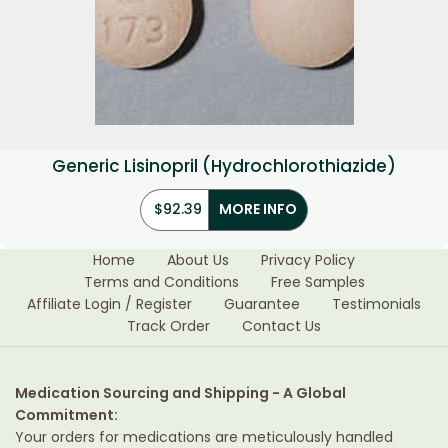
Generic Lisinopril (Hydrochlorothiazide)
$
92.39
MORE INFO
Home
About Us
Privacy Policy
Terms and Conditions
Free Samples
Affiliate Login / Register
Guarantee
Testimonials
Track Order
Contact Us
Medication Sourcing and Shipping - A Global
Commitment:
Your orders for medications are meticulously handled