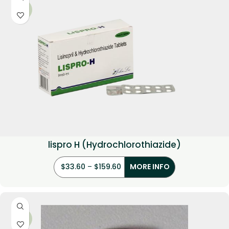
-33%
lispro H (Hydrochlorothiazide)
$
33.60
–
$
159.60
MORE INFO
-33%