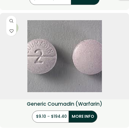
-35%
Generic Coumadin (Warfarin)
$
9.10
–
$
194.40
MORE INFO