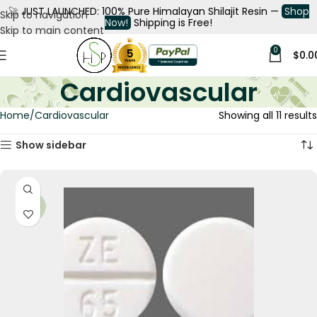
🚀
JUST LAUNCHED: 100% Pure Himalayan Shilajit Resin —
Shop
Skip to navigation
Now!
Shipping is Free!
Skip to main content
0
$
0.0
Cardiovascular
Home
Cardiovascular
Showing all 11 results
Show sidebar
-34%