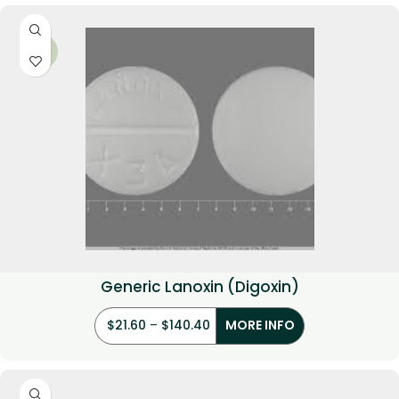
-34%
Generic Lanoxin (Digoxin)
$
21.60
–
$
140.40
MORE INFO