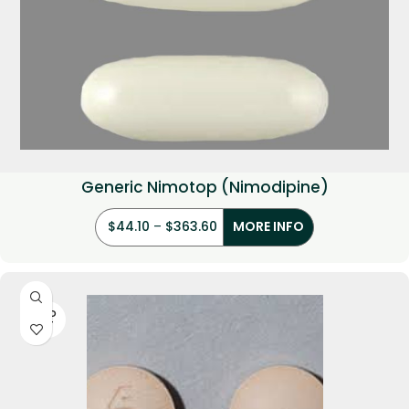
Generic Nimotop (Nimodipine)
$
44.10
–
$
363.60
MORE INFO
SOLD
OUT