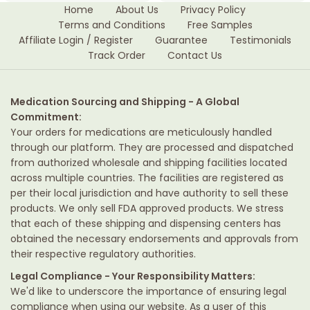
Home
About Us
Privacy Policy
Terms and Conditions
Free Samples
Affiliate Login / Register
Guarantee
Testimonials
Track Order
Contact Us
Medication Sourcing and Shipping - A Global
Commitment:
Your orders for medications are meticulously handled
through our platform. They are processed and dispatched
from authorized wholesale and shipping facilities located
across multiple countries. The facilities are registered as
per their local jurisdiction and have authority to sell these
products. We only sell FDA approved products. We stress
that each of these shipping and dispensing centers has
obtained the necessary endorsements and approvals from
their respective regulatory authorities.
Legal Compliance - Your Responsibility Matters:
We'd like to underscore the importance of ensuring legal
compliance when using our website. As a user of this