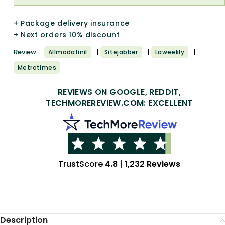
+ Package delivery insurance
+ Next orders 10% discount
|
|
|
Review:
Allmodafinil
Sitejabber
Laweekly
Metrotimes
REVIEWS ON GOOGLE, REDDIT,
TECHMOREREVIEW.COM: EXCELLENT
TrustScore
4.8
|
1,232 Reviews
Description