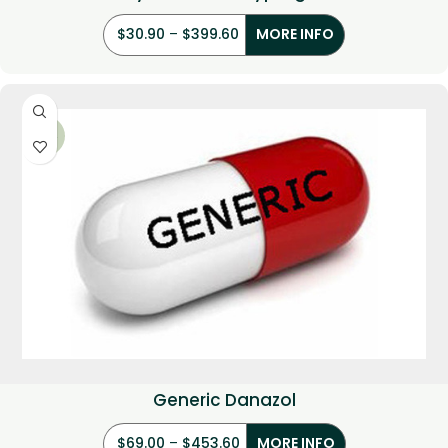
$
30.90
–
$
399.60
MORE INFO
-22%
Generic Danazol
$
69.00
–
$
453.60
MORE INFO