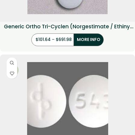
Generic Ortho Tri-Cyclen (Norgestimate / Ethinyl
estradiol)
$
101.64
–
$
691.98
MORE INFO
-17%