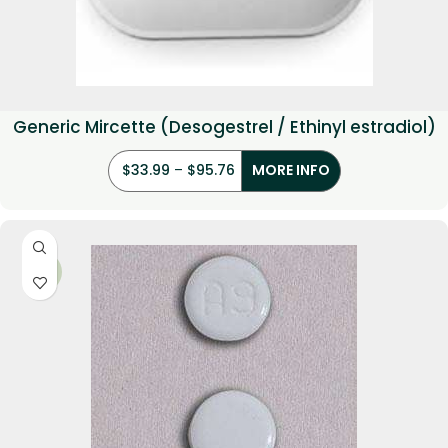
Generic Mircette (Desogestrel / Ethinyl estradiol)
$
33.99
–
$
95.76
MORE INFO
-17%