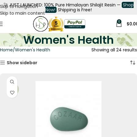
🚀
JUST LAUNCHED: 100% Pure Himalayan Shilajit Resin —
Shop
Skip to navigation
Now!
Shipping is Free!
Skip to main content
0
$
0.0
Women's Health
Home
Women's Health
Showing all 24 results
Show sidebar
-21%