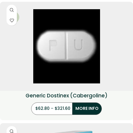
-34%
Generic Dostinex (Cabergoline)
$
62.80
–
$
321.60
MORE INFO