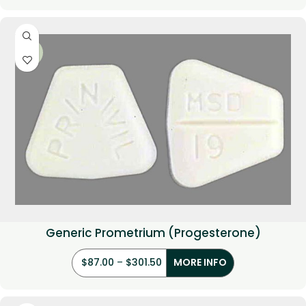
-33%
Generic Prometrium (Progesterone)
$
87.00
–
$
301.50
MORE INFO