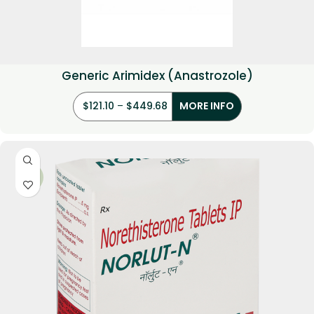
Generic Arimidex (Anastrozole)
$
121.10
–
$
449.68
MORE INFO
-17%