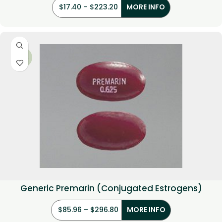
$
17.40
–
$
223.20
MORE INFO
-29%
Generic Premarin (Conjugated Estrogens)
$
85.96
–
$
296.80
MORE INFO