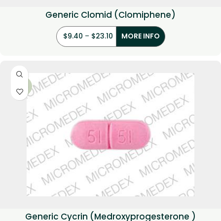
Generic Clomid (Clomiphene)
$
9.40
–
$
23.10
MORE INFO
-34%
Generic Cycrin (Medroxyprogesterone )