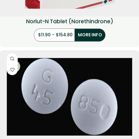
Norlut-N Tablet (Norethindrone)
$
11.90
–
$
154.80
MORE INFO
-29%