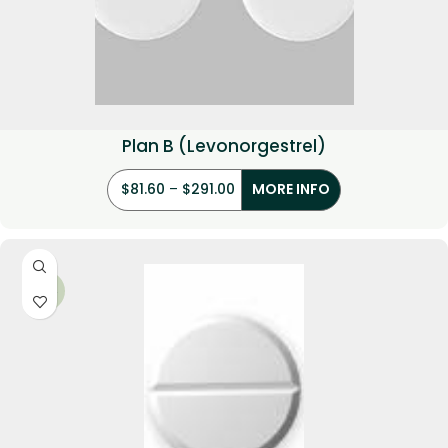
Plan B (Levonorgestrel)
$
81.60
–
$
291.00
MORE INFO
-29%