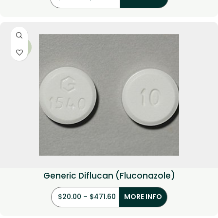
-29%
Generic Diflucan (Fluconazole)
$
20.00
–
$
471.60
MORE INFO