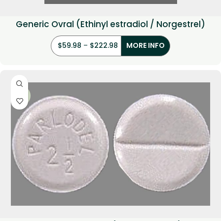
Generic Ovral (Ethinyl estradiol / Norgestrel)
$
59.98
–
$
222.98
MORE INFO
-21%