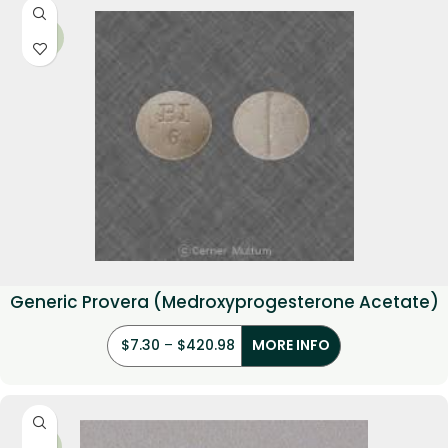
-36%
Generic Provera (Medroxyprogesterone Acetate)
$
7.30
–
$
420.98
MORE INFO
-21%