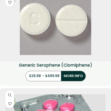
Generic Serophene (Clomiphene)
$
26.98
–
$
499.98
MORE INFO
-36%