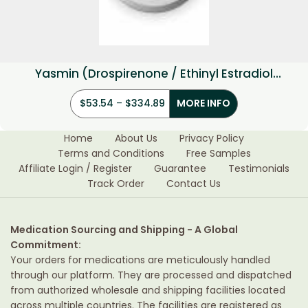
Yasmin (Drospirenone / Ethinyl Estradiol
3mg/0.03mg)
$
53.54
–
$
334.89
MORE INFO
Home
About Us
Privacy Policy
Terms and Conditions
Free Samples
Affiliate Login / Register
Guarantee
Testimonials
Track Order
Contact Us
Medication Sourcing and Shipping - A Global
Commitment:
Your orders for medications are meticulously handled
through our platform. They are processed and dispatched
from authorized wholesale and shipping facilities located
across multiple countries. The facilities are registered as