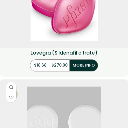
Lovegra (Sildenafil citrate)
$
18.68
–
$
270.00
MORE INFO
-19%