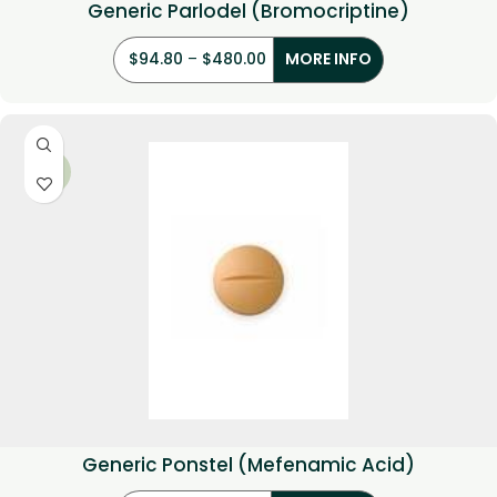
Generic Parlodel (Bromocriptine)
$
94.80
–
$
480.00
MORE INFO
-36%
Generic Ponstel (Mefenamic Acid)