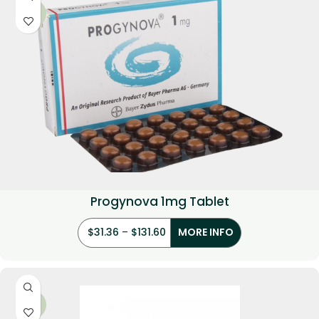
-22%
Progynova 1mg Tablet
$
31.36
–
$
131.60
MORE INFO
-29%