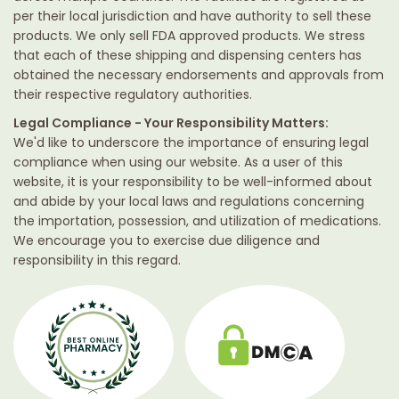
per their local jurisdiction and have authority to sell these
products. We only sell FDA approved products. We stress
that each of these shipping and dispensing centers has
obtained the necessary endorsements and approvals from
their respective regulatory authorities.
Legal Compliance - Your Responsibility Matters:
We'd like to underscore the importance of ensuring legal
compliance when using our website. As a user of this
website, it is your responsibility to be well-informed about
and abide by your local laws and regulations concerning
the importation, possession, and utilization of medications.
We encourage you to exercise due diligence and
responsibility in this regard.