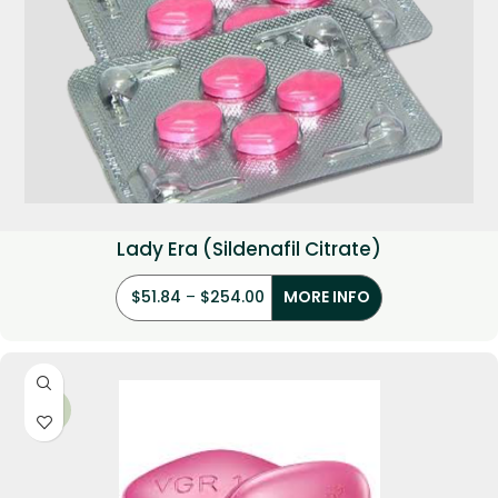
Lady Era (Sildenafil Citrate)
$
51.84
–
$
254.00
MORE INFO
-36%