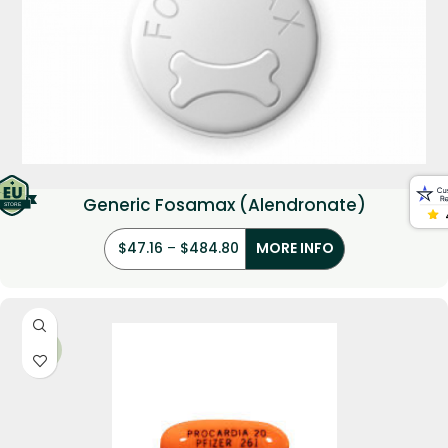
Generic Fosamax (Alendronate)
$
47.16
–
$
484.80
MORE INFO
-21%