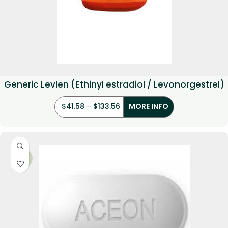
Generic Levlen (Ethinyl estradiol / Levonorgestrel)
$
41.58
–
$
133.56
MORE INFO
-36%