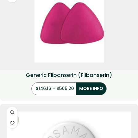
Generic Flibanserin (Flibanserin)
$
146.16
–
$
505.20
MORE INFO
-21%