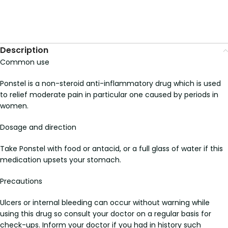
Description
Common use
Ponstel is a non-steroid anti-inflammatory drug which is used
to relief moderate pain in particular one caused by periods in
women.
Dosage and direction
Take Ponstel with food or antacid, or a full glass of water if this
medication upsets your stomach.
Precautions
Ulcers or internal bleeding can occur without warning while
using this drug so consult your doctor on a regular basis for
check-ups. Inform your doctor if you had in history such