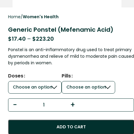
Home
Women's Health
Generic Ponstel (Mefenamic Acid)
$
17.40
–
$
223.20
Ponstel is an anti-inflammatory drug used to treat primary
dysmenorrhea and relieve of mild to moderate pain caused
by periods in women.
Doses
Pills
ADD TO CART