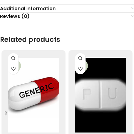
Additional information
Reviews (0)
Related products
-22%
-34%