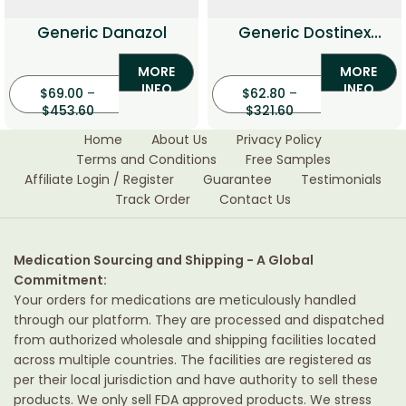
Generic Danazol
Generic Dostinex
(Cabergoline)
MORE
MORE
INFO
INFO
$
69.00
–
$
62.80
–
$
453.60
$
321.60
Home
About Us
Privacy Policy
Terms and Conditions
Free Samples
Affiliate Login / Register
Guarantee
Testimonials
Track Order
Contact Us
Medication Sourcing and Shipping - A Global
Commitment:
Your orders for medications are meticulously handled
through our platform. They are processed and dispatched
from authorized wholesale and shipping facilities located
across multiple countries. The facilities are registered as
per their local jurisdiction and have authority to sell these
products. We only sell FDA approved products. We stress