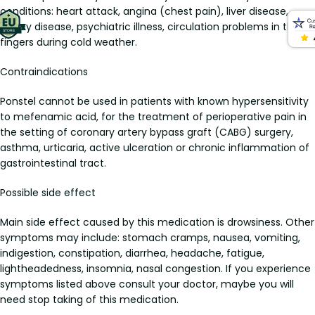
conditions: heart attack, angina (chest pain), liver disease,
kidney disease, psychiatric illness, circulation problems in the
fingers during cold weather.
Contraindications
Ponstel cannot be used in patients with known hypersensitivity
to mefenamic acid, for the treatment of perioperative pain in
the setting of coronary artery bypass graft (CABG) surgery,
asthma, urticaria, active ulceration or chronic inflammation of
gastrointestinal tract.
Possible side effect
Main side effect caused by this medication is drowsiness. Other
symptoms may include: stomach cramps, nausea, vomiting,
indigestion, constipation, diarrhea, headache, fatigue,
lightheadedness, insomnia, nasal congestion. If you experience
symptoms listed above consult your doctor, maybe you will
need stop taking of this medication.