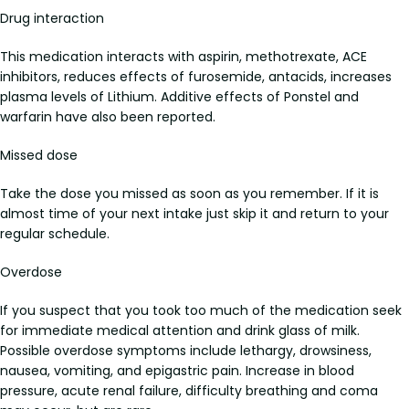
Drug interaction
This medication interacts with aspirin, methotrexate, ACE
inhibitors, reduces effects of furosemide, antacids, increases
plasma levels of Lithium. Additive effects of Ponstel and
warfarin have also been reported.
Missed dose
Take the dose you missed as soon as you remember. If it is
almost time of your next intake just skip it and return to your
regular schedule.
Overdose
If you suspect that you took too much of the medication seek
for immediate medical attention and drink glass of milk.
Possible overdose symptoms include lethargy, drowsiness,
nausea, vomiting, and epigastric pain. Increase in blood
pressure, acute renal failure, difficulty breathing and coma