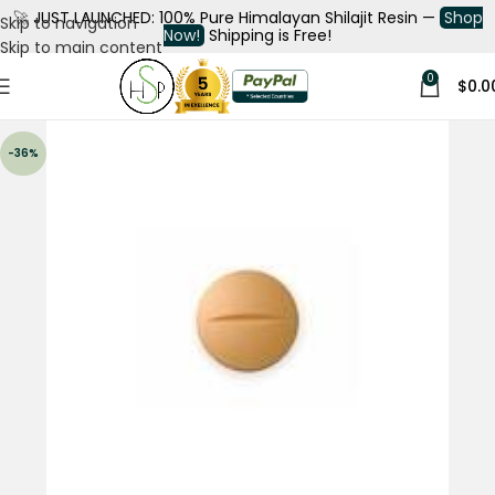
🚀
JUST LAUNCHED: 100% Pure Himalayan Shilajit Resin —
Shop
Skip to navigation
Now!
Shipping is Free!
Skip to main content
0
$
0.0
-36%