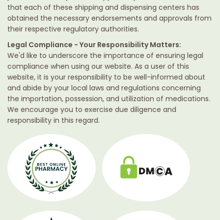
that each of these shipping and dispensing centers has
obtained the necessary endorsements and approvals from
their respective regulatory authorities.
Legal Compliance - Your Responsibility Matters:
We'd like to underscore the importance of ensuring legal
compliance when using our website. As a user of this
website, it is your responsibility to be well-informed about
and abide by your local laws and regulations concerning
the importation, possession, and utilization of medications.
We encourage you to exercise due diligence and
responsibility in this regard.