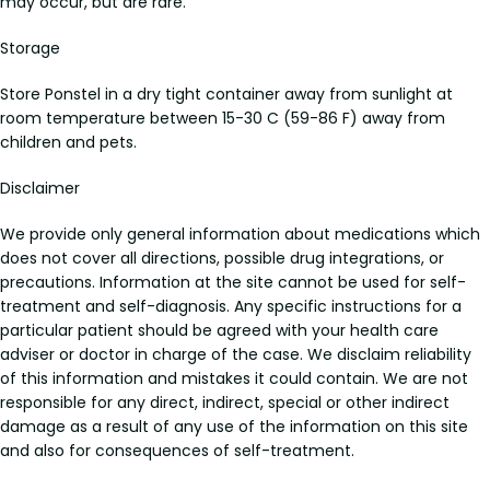
may occur, but are rare.
Storage
Store Ponstel in a dry tight container away from sunlight at
room temperature between 15-30 C (59-86 F) away from
children and pets.
Disclaimer
We provide only general information about medications which
does not cover all directions, possible drug integrations, or
precautions. Information at the site cannot be used for self-
treatment and self-diagnosis. Any specific instructions for a
particular patient should be agreed with your health care
adviser or doctor in charge of the case. We disclaim reliability
of this information and mistakes it could contain. We are not
responsible for any direct, indirect, special or other indirect
damage as a result of any use of the information on this site
and also for consequences of self-treatment.