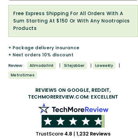
Free Express Shipping For All Orders With A
Sum Starting At $150 Or With Any Nootropics
Products
+ Package delivery insurance
+ Next orders 10% discount
|
|
|
Review:
Allmodafinil
Sitejabber
Laweekly
Metrotimes
REVIEWS ON GOOGLE, REDDIT,
TECHMOREREVIEW.COM: EXCELLENT
TrustScore
4.8
|
1,232 Reviews