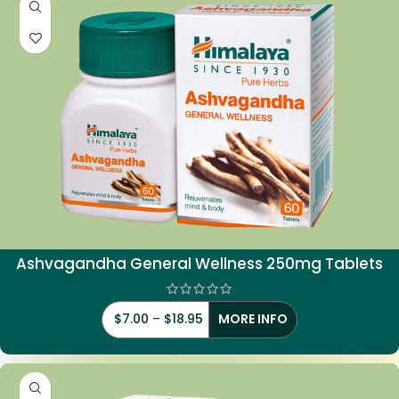
Ashvagandha General Wellness 250mg Tablets
$
7.00
–
$
18.95
MORE INFO