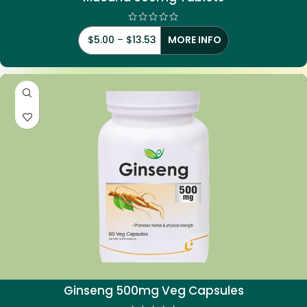
$
5.00
–
$
13.53
MORE INFO
Ginseng 500mg Veg Capsules