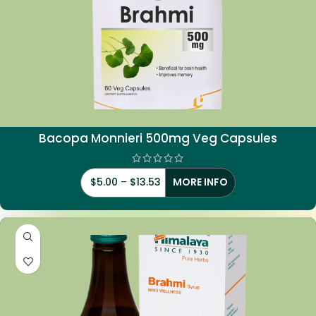
Bacopa Monnieri 500mg Veg Capsules
$
5.00
–
$
13.53
MORE INFO