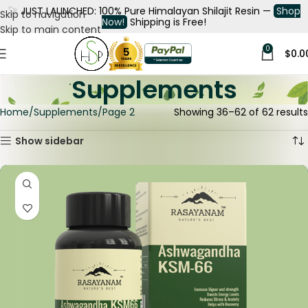
🚀
JUST LAUNCHED: 100% Pure Himalayan Shilajit Resin —
Shop
Skip to navigation
Now!
Shipping is Free!
Skip to main content
0
$
0.0
Supplements
Home
Supplements
Page 2
Showing 36–62 of 62 results
Show sidebar