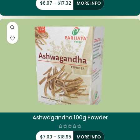
$
6.07
–
$
17.32
MORE INFO
Ashwagandha 100g Powder
$
7.00
–
$
18.95
MORE INFO