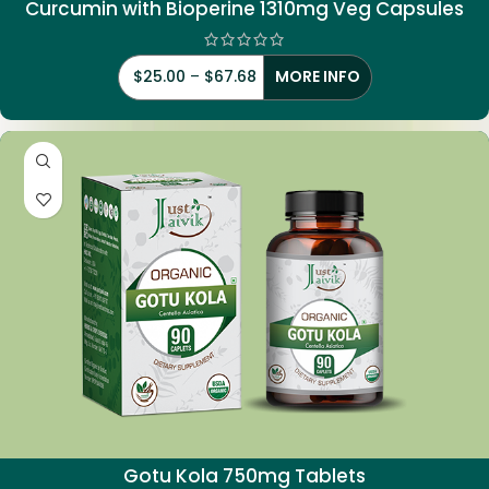
Curcumin with Bioperine 1310mg Veg Capsules
$
25.00
–
$
67.68
MORE INFO
Gotu Kola 750mg Tablets