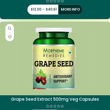
$
12.00
–
$
40.61
MORE INFO
Grape Seed Extract 500mg Veg Capsules