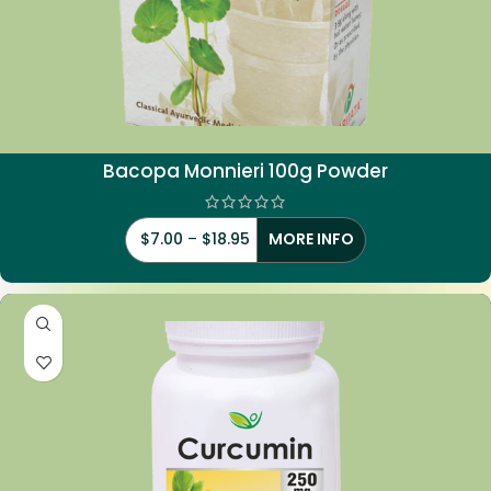
Bacopa Monnieri 100g Powder
$
7.00
–
$
18.95
MORE INFO