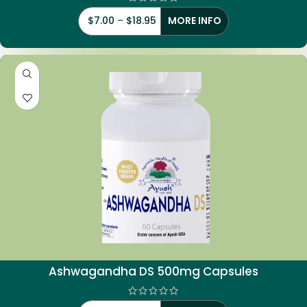
$
7.00
–
$
18.95
MORE INFO
Ashwagandha DS 500mg Capsules