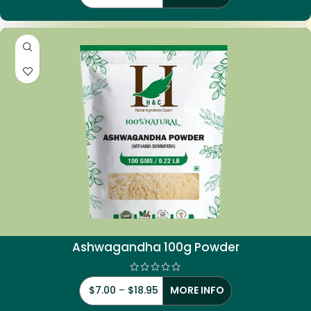
Ashwagandha 100g Powder
$
7.00
–
$
18.95
MORE INFO