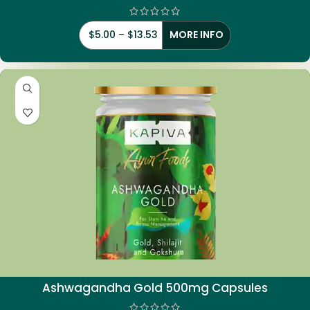
$
5.00
–
$
13.53
MORE INFO
Ashwagandha Gold 500mg Capsules