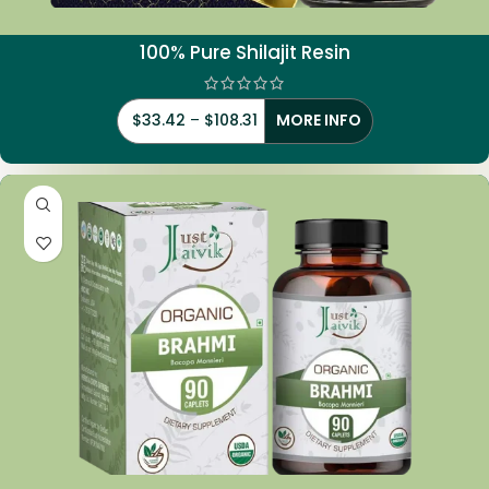
100% Pure Shilajit Resin
$
33.42
–
$
108.31
MORE INFO