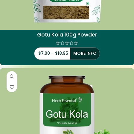
Gotu Kola 100g Powder
$
7.00
–
$
18.95
MORE INFO