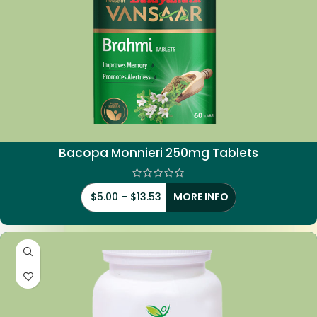
Bacopa Monnieri 250mg Tablets
$
5.00
–
$
13.53
MORE INFO