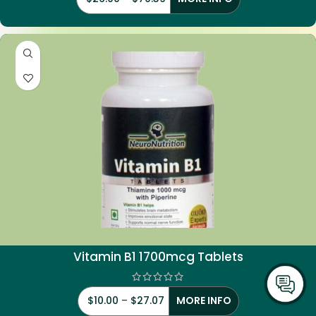
Vitamin
B1 1700mcg Tablets
$
10.00
–
$
27.07
MORE INFO