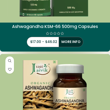
Ashwagandha KSM-66 500mg Capsules
$
17.00
–
$
46.02
MORE INFO