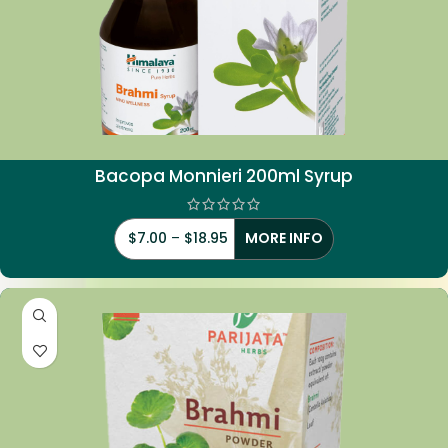
Bacopa Monnieri 200ml Syrup
$
7.00
–
$
18.95
MORE INFO