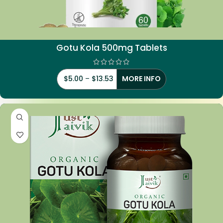
Gotu
Kola 500mg Tablets
$
5.00
–
$
13.53
MORE INFO