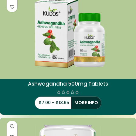
Ashwagandha 500mg Tablets
$
7.00
–
$
18.95
MORE INFO