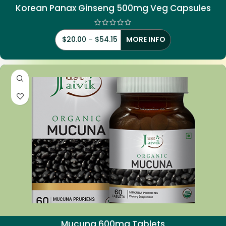
Korean Panax Ginseng 500mg Veg Capsules
$
20.00
–
$
54.15
MORE INFO
Mucuna 600mg Tablets