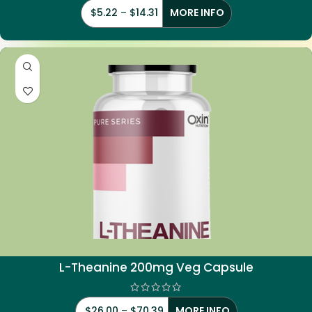
$
5.22
–
$
14.31
MORE INFO
L-Theanine 200mg Veg Capsule
$
26.00
–
$
70.39
MORE INFO