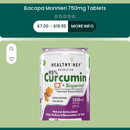
Bacopa Monnieri 750mg Tablets
$
7.00
–
$
18.95
MORE INFO