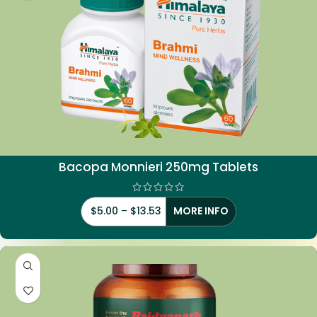
Bacopa Monnieri 250mg Tablets
$
5.00
–
$
13.53
MORE INFO