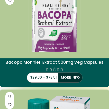
Bacopa Monnieri Extract 500mg Veg Capsules
$
29.00
–
$
78.51
MORE INFO