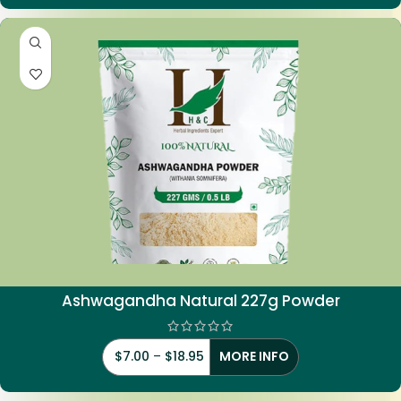
Ashwagandha Natural 227g Powder
$
7.00
–
$
18.95
MORE INFO