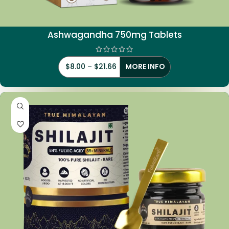
Ashwagandha 750mg Tablets
$
8.00
–
$
21.66
MORE INFO