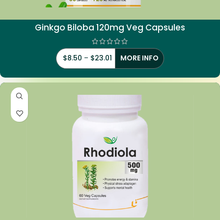
Ginkgo Biloba 120mg Veg Capsules
$
8.50
–
$
23.01
MORE INFO