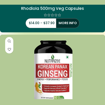
Rhodiola
500mg Veg Capsules
$
14.00
–
$
37.90
MORE INFO