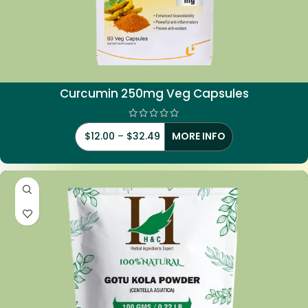
Curcumin 250mg Veg Capsules
$
12.00
–
$
32.49
MORE INFO