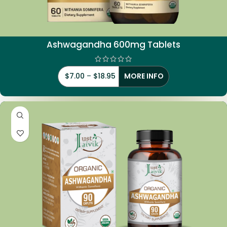
Ashwagandha 600mg Tablets
$
7.00
–
$
18.95
MORE INFO