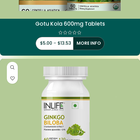
Gotu Kola 600mg Tablets
$
5.00
–
$
13.53
MORE INFO