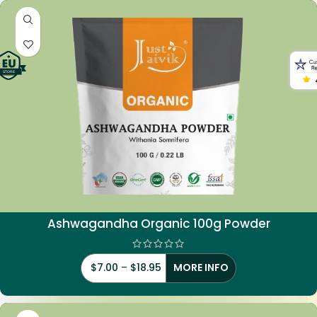
Ashwagandha Organic 100g Powder
$
7.00
–
$
18.95
MORE INFO