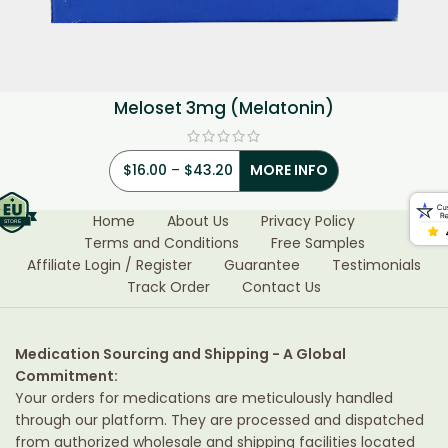
Meloset 3mg (Melatonin)
$
16.00
–
$
43.20
MORE INFO
Home
About Us
Privacy Policy
Terms and Conditions
Free Samples
Affiliate Login / Register
Guarantee
Testimonials
Track Order
Contact Us
Medication Sourcing and Shipping - A Global
Commitment:
Your orders for medications are meticulously handled
through our platform. They are processed and dispatched
from authorized wholesale and shipping facilities located