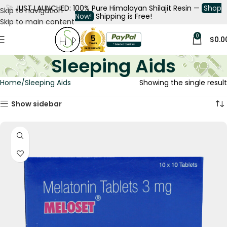
🚀
JUST LAUNCHED: 100% Pure Himalayan Shilajit Resin —
Shop
Skip to navigation
Now!
Shipping is Free!
Skip to main content
0
$
0.0
Sleeping Aids
Home
Sleeping Aids
Showing the single result
Show sidebar