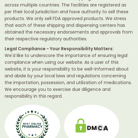
across multiple countries. The facilities are registered as
per their local jurisdiction and have authority to sell these
products. We only sell FDA approved products. We stress
that each of these shipping and dispensing centers has
obtained the necessary endorsements and approvals from
their respective regulatory authorities.
Legal Compliance - Your Responsibility Matters:
We'd like to underscore the importance of ensuring legal
compliance when using our website. As a user of this
website, it is your responsibility to be well-informed about
and abide by your local laws and regulations concerning
the importation, possession, and utilization of medications.
We encourage you to exercise due diligence and
responsibility in this regard.