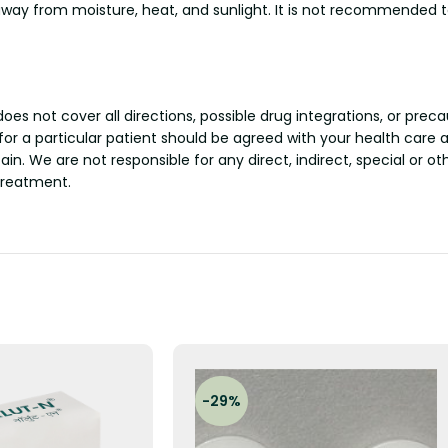
ay from moisture, heat, and sunlight. It is not recommended to
s not cover all directions, possible drug integrations, or preca
 for a particular patient should be agreed with your health care 
tain. We are not responsible for any direct, indirect, special or 
treatment.
-29%