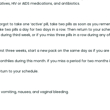
ives, HIV or AIDS medications, and antibiotics.
forgot to take one ‘active’ pill, take two pills as soon as you re
take two pills a day for two days in a row. Then return to your sch
ow during third week, or if you miss three pills in a row during any
 first three weeks, start a new pack on the same day as if you are 
monthlies during this month. If you miss a period for two months
eturn to your schedule.
omiting, nausea, and vaginal bleeding.