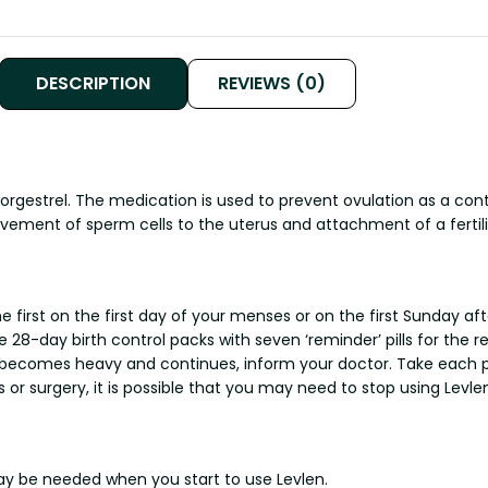
DESCRIPTION
REVIEWS (0)
norgestrel. The medication is used to prevent ovulation as a c
ement of sperm cells to the uterus and attachment of a fertili
first on the first day of your menses or on the first Sunday afte
28-day birth control packs with seven ‘reminder’ pills for the reg
f it becomes heavy and continues, inform your doctor. Take each
 or surgery, it is possible that you may need to stop using Levlen
y be needed when you start to use Levlen.