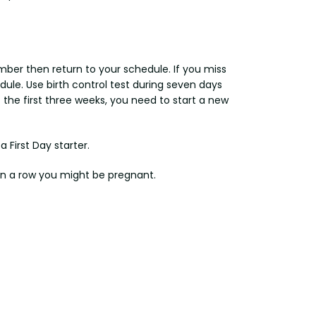
member then return to your schedule. If you miss
edule. Use birth control test during seven days
 of the first three weeks, you need to start a new
a First Day starter.
 in a row you might be pregnant.