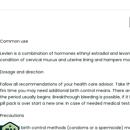
Common use
Levlen is a combination of hormones ethinyl estradiol and levo
condition of cervical mucus and uterine lining and hampers mov
Dosage and direction
Follow all recommendations of your health care advisor. Take the 
firs time you may need additional birth control means. There are 
the period usually begins. Breakthrough bleeding is possible, i
pill pack is over start a new one. In case of needed medical tests
Precautions
Additional birth control methods (condoms or a spermicide) ma