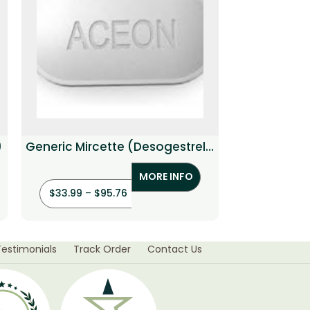
)
Generic Mircette (Desogestrel /
Gene
Ethinyl estradiol)
(Bro
MORE INFO
$
33.99
–
$
95.76
$
94.80
–
$
Testimonials
Track Order
Contact Us