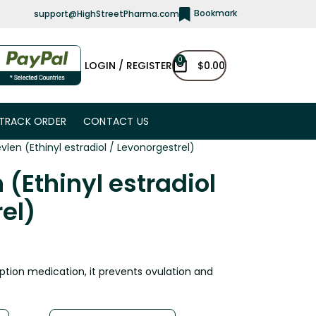
Bookmark
support@HighStreetPharma.com
0
LOGIN / REGISTER
$
0.00
TRACK ORDER
CONTACT US
vlen (Ethinyl estradiol / Levonorgestrel)
 (Ethinyl estradiol
el)
ption medication, it prevents ovulation and