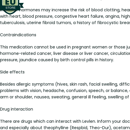
Intake of hormones may increase the risk of blood clotting, hear
with heart, blood pressure, congestive heart failure, angina, high 
tuberculosis, uterine fibroid tumors, a history of fibrocystic bre
Contraindications
This medication cannot be used in pregnant women or those just af
hormone-related cancer, liver disease or liver cancer, circulat
pressure, jaundice caused by birth control pills in history.
Side effects
Besides allergic symptoms (hives, skin rash, facial swelling, d
problems with vision, headache, confusion, speech, or balance, 
arm or shoulder, nausea, sweating, general ill feeling, swelling o
Drug interaction
There are drugs which can interact with Levlen. Inform your d
and especially about theophylline (Respbid, Theo-Dur), acetamin