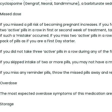
cyclosporine (Gengraf, Neoral, Sandimmune), a barbiturate sedat
Missed dose
If you missed a pill risk of becoming pregnant increases. If you 
two ‘active’ pills in a row in first or second week of treatment, 
if such a ‘mistake’ occurred. If you miss two ‘active’ pills in a r
pack of pills as if you are a First Day starter.
If you did not take three ‘active’ pills in a row during any of the
If you skipped intake of two or more pills, you may not have a 
If you miss any reminder pills, throw the missed pills away and r
Overdose
The most expected overdose symptoms of this medication are v
Storage