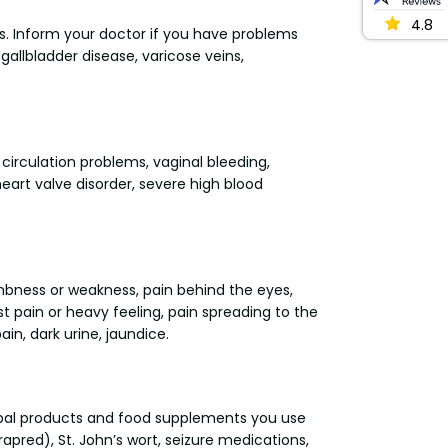
4.8
ers. Inform your doctor if you have problems
 gallbladder disease, varicose veins,
 circulation problems, vaginal bleeding,
eart valve disorder, severe high blood
umbness or weakness, pain behind the eyes,
t pain or heavy feeling, pain spreading to the
ain, dark urine, jaundice.
erbal products and food supplements you use
pred), St. John’s wort, seizure medications,