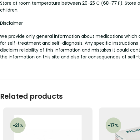
Store at room temperature between 20-25 C (68-77 F). Store aw
children.
Disclaimer
We provide only general information about medications which doe
for self-treatment and self-diagnosis. Any specific instructions
disclaim reliability of this information and mistakes it could con
the information on this site and also for consequences of self-
Related products
-21%
-17%