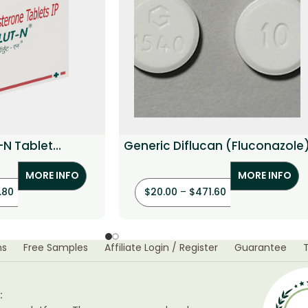
-N Tablet
Generic Diflucan (Fluconazole
hindrone)
MORE INFO
MORE INFO
.80
$
20.00
–
$
471.60
ns
Free Samples
Affiliate Login / Register
Guarantee
: