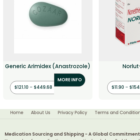
Generic Arimidex (Anastrozole)
Norlut
(Noret
MORE INFO
$
121.10
–
$
449.68
$
11.90
–
$
154
Home
About Us
Privacy Policy
Terms and Conditio
Medication Sourcing and Shipping - A Global Commitment