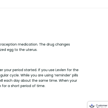
ontraception medication. The drug changes
zed egg to the uterus.
r your period started. If you use Levlen for the
ular cycle. While you are using ‘reminder’ pills
 pill each day about the same time. When your
 for a short period of time.