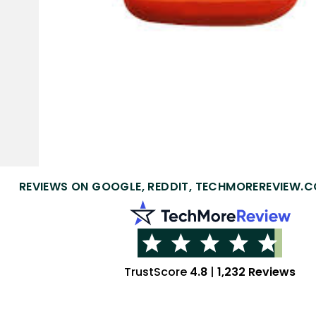
REVIEWS ON GOOGLE, REDDIT, TECHMOREREVIEW.C
TrustScore
4.8
|
1,232 Reviews