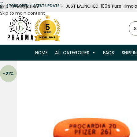
🚀
JUST LAUNCHED: 100% Pure Himalay
STORE OPEN | LATEST UPDATE:
Skip to navigation
Skip to main content
HOME
ALL CATEGORIES
FAQS
SHIPPI
-21%