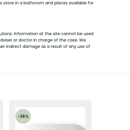
 store in a bathroom and places available for
utions. Information at the site cannot be used
adviser or doctor in charge of the case. We
other indirect damage as a result of any use of
-36%
-21%