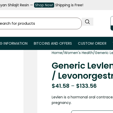
an Shilajit Resin —
Shop Now!
Shipping is Free!
NG INFORMATION
BITCOINS AND OFFERS
CUSTOM ORDER
Home
Women's Health
Generic Le
Generic Levlen
/ Levonorgestr
$
41.58
–
$
133.56
Levlen is a hormonal oral contrace
pregnancy.