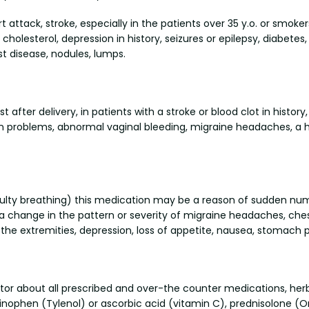
t attack, stroke, especially in the patients over 35 y.o. or smok
cholesterol, depression in history, seizures or epilepsy, diabetes,
ast disease, nodules, lumps.
ter delivery, in patients with a stroke or blood clot in history,
ion problems, abnormal vaginal bleeding, migraine headaches, a h
ifficulty breathing) this medication may be a reason of sudden n
a change in the pattern or severity of migraine headaches, ches
f the extremities, depression, loss of appetite, nausea, stomach p
octor about all prescribed and over-the counter medications, h
ophen (Tylenol) or ascorbic acid (vitamin C), prednisolone (Ora