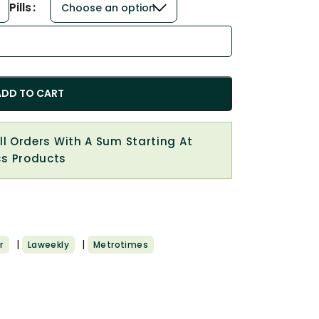
Pills
ADD TO CART
All Orders With A Sum Starting At
cs Products
|
|
r
Laweekly
Metrotimes