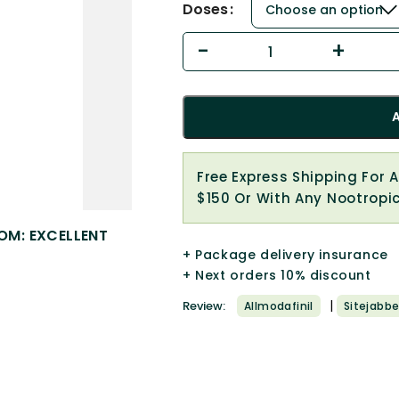
Doses
Free Express Shipping For 
$150 Or With Any Nootropi
OM: EXCELLENT
+ Package delivery insurance
+ Next orders 10% discount
|
Review:
Allmodafinil
Sitejabbe