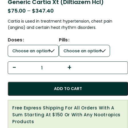
Generic Cartia Xt (Diltiazem Hcl)
$
75.00
–
$
347.40
Cartia is used in treatment hypertension, chest pain
(angina) and certain heat rhythm disorders.
Doses
Pills
ADD TO CART
Free Express Shipping For All Orders With A
Sum Starting At $150 Or With Any Nootropics
Products