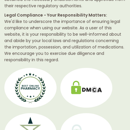
their respective regulatory authorities.
Legal Compliance - Your Responsibility Matters:
We'd like to underscore the importance of ensuring legal
compliance when using our website. As a user of this
website, it is your responsibility to be well-informed about
and abide by your local laws and regulations concerning
the importation, possession, and utilization of medications.
We encourage you to exercise due diligence and
responsibility in this regard.