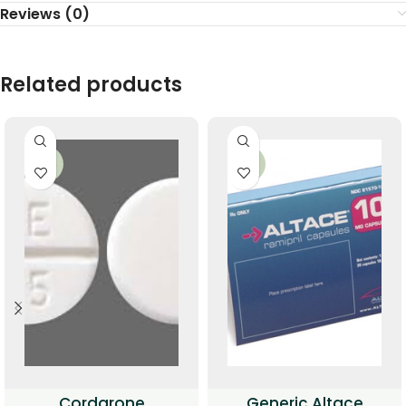
Reviews (0)
Related products
-34%
-35%
Cordarone
Generic Altace