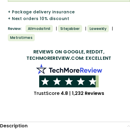
+ Package delivery insurance
+ Next orders 10% discount
|
|
|
Review:
Allmodafinil
Sitejabber
Laweekly
Metrotimes
REVIEWS ON GOOGLE, REDDIT,
TECHMOREREVIEW.COM: EXCELLENT
TrustScore
4.8
|
1,232 Reviews
Description