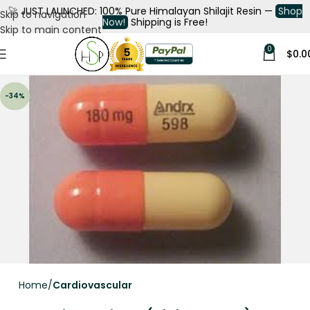
🚀
JUST LAUNCHED: 100% Pure Himalayan Shilajit Resin —
Shop
Skip to navigation
Now!
Shipping is Free!
Skip to main content
0
$
0.0
-34%
Home
Cardiovascular