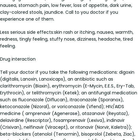
nausea, stomach pain, low fever, loss of appetite, dark urine,
clay-colored stools, jaundice. Call to you doctor if you
experience one of them.
Less serious side effects:skin rash or itching, nausea, warmth,
redness, tingly feeling, stuffy nose, dizziness, headache, tired
feeling.
Drug interaction
Tell your doctor if you take the following medications: digoxin
(digitalis, Lanoxin, Lanoxicaps), an antibiotic such as
clarithromycin (Biaxin), erythromycin (E-Mycin, E.E.S., Ery-Tab,
Erythrocin), or telithromycin (Ketek); an antifungal medication
such as fluconazole (Diflucan), itraconazole (Sporanox),
ketoconazole (Nizoral), or voriconazole (Vfend); HIV/AIDS
medicine ( amprenavir (Agenerase), atazanavir (Reyataz),
delavirdine (Rescriptor), fosamprenavir (Lexiva), indinavir
(Crixivan), nelfinavir (Viracept), or ritonavir (Norvir, Kaletra));
beta-blockers (atenolol (Tenormin), bisoprolol (Zebeta, Ziac),