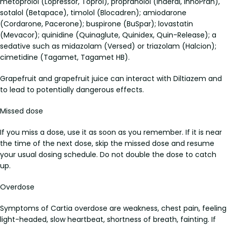
metoprolol (Lopressor, Toprol), propranolol (Inderal, InnoPran),
sotalol (Betapace), timolol (Blocadren); amiodarone
(Cordarone, Pacerone); buspirone (BuSpar); lovastatin
(Mevacor); quinidine (Quinaglute, Quinidex, Quin-Release); a
sedative such as midazolam (Versed) or triazolam (Halcion);
cimetidine (Tagamet, Tagamet HB).
Grapefruit and grapefruit juice can interact with Diltiazem and
to lead to potentially dangerous effects.
Missed dose
If you miss a dose, use it as soon as you remember. If it is near
the time of the next dose, skip the missed dose and resume
your usual dosing schedule. Do not double the dose to catch
up.
Overdose
Symptoms of Cartia overdose are weakness, chest pain, feeling
light-headed, slow heartbeat, shortness of breath, fainting. If