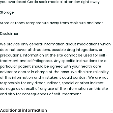
you overdosed Cartia seek medical attention right away.
Storage
Store at room temperature away from moisture and heat.
Disclaimer
We provide only general information about medications which
does not cover all directions, possible drug integrations, or
precautions. Information at the site cannot be used for self-
treatment and self-diagnosis. Any specific instructions for a
particular patient should be agreed with your health care
adviser or doctor in charge of the case. We disclaim reliability
of this information and mistakes it could contain. We are not
responsible for any direct, indirect, special or other indirect
damage as a result of any use of the information on this site
and also for consequences of self-treatment.
Additional information