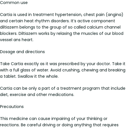
Common use
Cartia is used in treatment hypertension, chest pain (angina)
and certain heat rhythm disorders. It’s active component
diltiazem belongs to the group of so called calcium channel
blockers. Diltiazem works by relaxing the muscles of our blood
vessel ans heart.
Dosage and directions
Take Cartia exactly as it was prescribed by your doctor. Take it
with a full glass of water. Avoid crushing, chewing and breaking
a tablet. Swallow it the whole.
Cartia can be only a part of a treatment program that include
diet, exercise and other medications.
Precautions
This medicine can cause impairing of your thinking or
reactions. Be careful driving or doing anything that requires