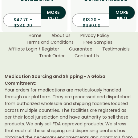
(Amiodarone)
(Ramipril)
MORE
MORE
INFO
INFO
$
47.70
–
$
13.20
–
$
340.20
$
360.00
Home
About Us
Privacy Policy
Terms and Conditions
Free Samples
Affiliate Login / Register
Guarantee
Testimonials
Track Order
Contact Us
Medication Sourcing and Shipping - A Global
Commitment:
Your orders for medications are meticulously handled
through our platform. They are processed and dispatched
from authorized wholesale and shipping facilities located
across multiple countries. The facilities are registered as
per their local jurisdiction and have authority to sell these
products. We only sell FDA approved products. We stress
that each of these shipping and dispensing centers has
obtained the necessary endorsements and approvals from