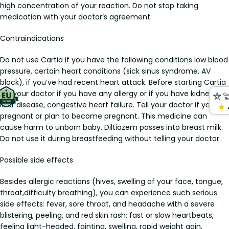
high concentration of your reaction. Do not stop taking
medication with your doctor’s agreement.
Contraindications
Do not use Cartia if you have the following conditions low blood
pressure, certain heart conditions (sick sinus syndrome, AV
block), if you’ve had recent heart attack. Before starting Cartia
tell your doctor if you have any allergy or if you have kidney or
liver disease, congestive heart failure. Tell your doctor if you are
pregnant or plan to become pregnant. This medicine can
cause harm to unborn baby. Diltiazem passes into breast milk.
Do not use it during breastfeeding without telling your doctor.
Possible side effects
Besides allergic reactions (hives, swelling of your face, tongue,
throat,difficulty breathing), you can experience such serious
side effects: fever, sore throat, and headache with a severe
blistering, peeling, and red skin rash; fast or slow heartbeats,
feeling light-headed, fainting, swelling, rapid weight gain,