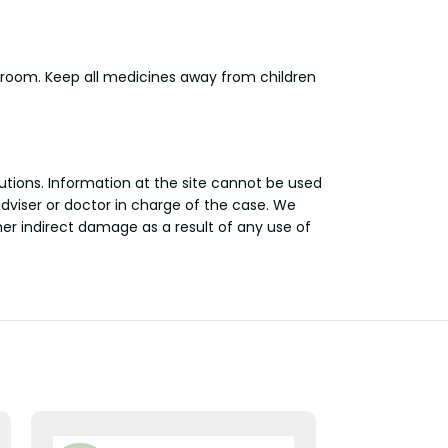
hroom. Keep all medicines away from children
utions. Information at the site cannot be used
adviser or doctor in charge of the case. We
other indirect damage as a result of any use of