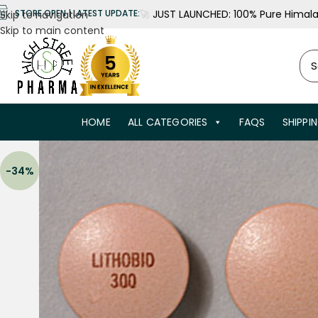
🚀
JUST LAUNCHED: 100% Pure Himalay
STORE OPEN | LATEST UPDATE:
Skip to navigation
Skip to main content
HOME
ALL CATEGORIES
FAQS
SHIPPI
-34%