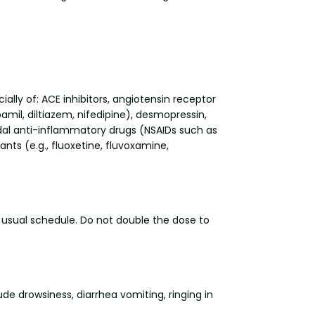
ally of: ACE inhibitors, angiotensin receptor
amil, diltiazem, nifedipine), desmopressin,
idal anti-inflammatory drugs (NSAIDs such as
nts (e.g., fluoxetine, fluvoxamine,
r usual schedule. Do not double the dose to
e drowsiness, diarrhea vomiting, ringing in