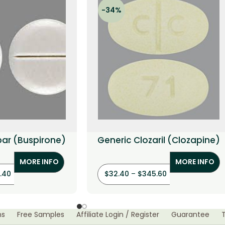
-34%
par (Buspirone)
Generic Clozaril (Clozapine)
MORE INFO
MORE INFO
.40
$
32.40
–
$
345.60
ns
Free Samples
Affiliate Login / Register
Guarantee