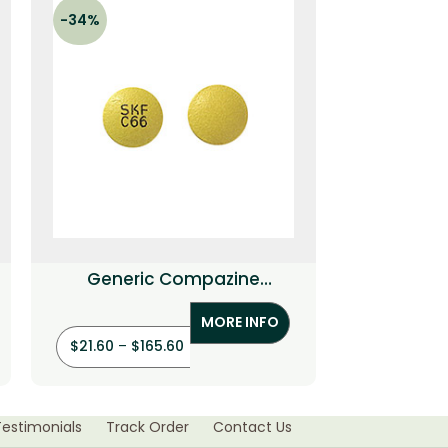
-34%
-34%
Generic Compazine
Generic Lo
(Prochlorperazine)
MORE INFO
$
21.60
–
$
165.60
$
36.00
–
$
Testimonials
Track Order
Contact Us