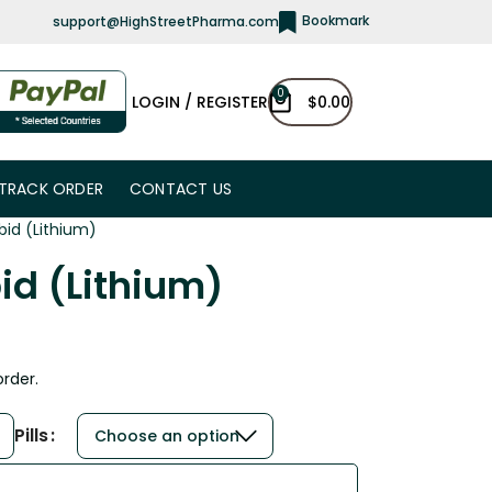
Bookmark
support@HighStreetPharma.com
0
LOGIN / REGISTER
$
0.00
TRACK ORDER
CONTACT US
bid (Lithium)
id (Lithium)
order.
Pills