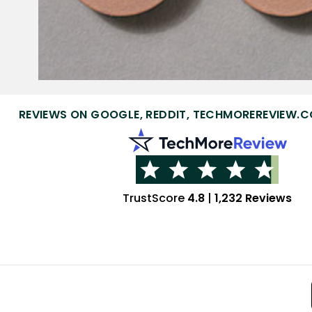
REVIEWS ON GOOGLE, REDDIT, TECHMOREREVIEW.C
TrustScore
4.8
|
1,232 Reviews