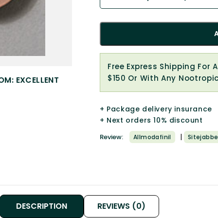
Free Express Shipping For 
$150 Or With Any Nootropi
OM: EXCELLENT
+ Package delivery insurance
+ Next orders 10% discount
|
Review:
Allmodafinil
Sitejabbe
DESCRIPTION
REVIEWS (0)