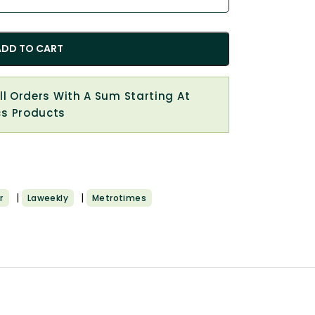
ADD TO CART
All Orders With A Sum Starting At
cs Products
|
|
r
Laweekly
Metrotimes