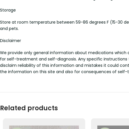
Storage
Store at room temperature between 59-86 degrees F (15-30 deg
and pets.
Disclaimer
We provide only general information about medications which doe
for self-treatment and self-diagnosis. Any specific instructions
disclaim reliability of this information and mistakes it could con
the information on this site and also for consequences of self-
Related products