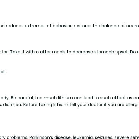
d and reduces extremes of behavior, restores the balance of neuro
tor. Take it with o after meals to decrease stomach upset. Do n
alt.
 body. Be careful, too much lithium can lead to such effect as na
iarrhea. Before taking lithium tell your doctor if you are allergic 
ary problems, Parkinson’s disease, leukemia, seizures, severe sehy