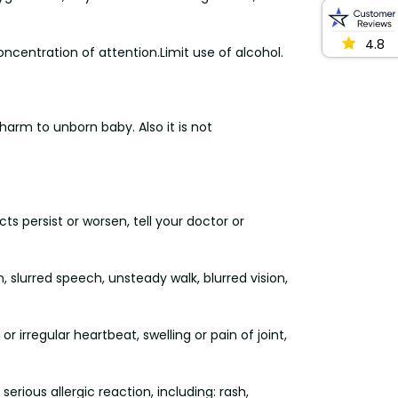
4.8
ncentration of attention.Limit use of alcohol.
arm to unborn baby. Also it is not
ts persist or worsen, tell your doctor or
n, slurred speech, unsteady walk, blurred vision,
r irregular heartbeat, swelling or pain of joint,
rious allergic reaction, including: rash,