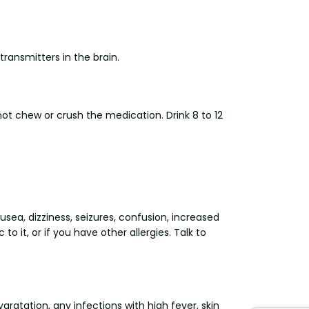
transmitters in the brain.
ot chew or crush the medication. Drink 8 to 12
usea, dizziness, seizures, confusion, increased
to it, or if you have other allergies. Talk to
gratation, any infections with high fever, skin