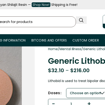
an Shilajit Resin —
Shop Now!
Shipping is Free!
NG INFORMATION
BITCOINS AND OFFERS
CUSTOM ORDER
Home
Mental Illness
Generic Litho
Generic Lithob
$
32.10
–
$
216.00
Lithobid is used to treat bipolar dis
Doses