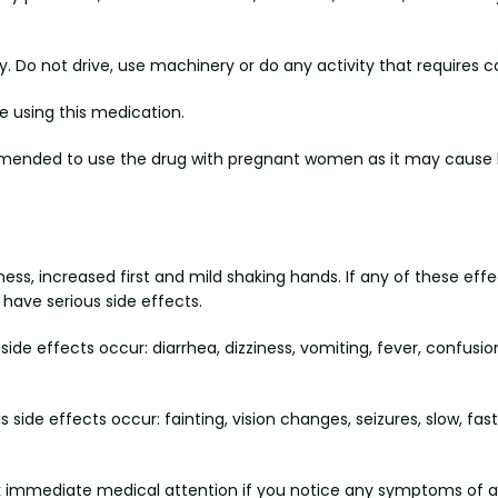
 Do not drive, use machinery or do any activity that requires co
e using this medication.
commended to use the drug with pregnant women as it may cause h
ess, increased first and mild shaking hands. If any of these effec
have serious side effects.
side effects occur: diarrhea, dizziness, vomiting, fever, confusio
side effects occur: fainting, vision changes, seizures, slow, fast o
eek immediate medical attention if you notice any symptoms of a se