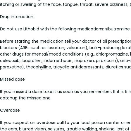
itching or swelling of the face, tongue, throat, severe dizziness, 
Drug interaction
Do not use Lithobid with the following medications: sibutramine.
Before starting the medication tell your doctor of all prescripti
blockers (ARBs such as losartan, valsartan), bulk-producing laxat
other drugs for mental/mood conditions (e.g., chlorpromazine, 
celecoxib, ibuprofen, indomethacin, naproxen, piroxicam), anti-s
paroxetine), theophylline, tricyclic antidepressants, diuretics 
Missed dose
If you missed a dose take it as soon as you remember. If it is 6
catchup the missed one.
Overdose
If you suspect an overdose call to your local poison center or 
the ears, blurred vision, seizures, trouble walking, shaking, lost o