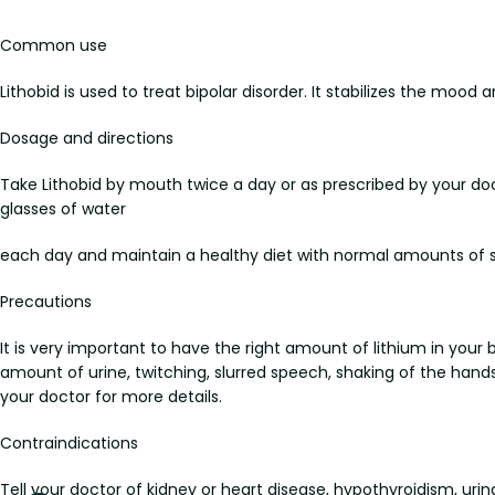
Common use
Lithobid is used to treat bipolar disorder. It stabilizes the moo
Dosage and directions
Take Lithobid by mouth twice a day or as prescribed by your doc
glasses of water
each day and maintain a healthy diet with normal amounts of s
Precautions
It is very important to have the right amount of lithium in your
amount of urine, twitching, slurred speech, shaking of the hands, d
your doctor for more details.
Contraindications
Tell your doctor of kidney or heart disease, hypothyroidism, urin