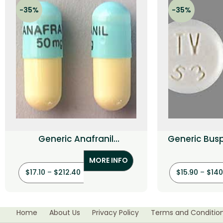
-35%
-35%
Generic Anafranil
Generic Bus
(Clomipramine HCI)
MORE INFO
$
17.10
–
$
212.40
$
15.90
–
$
140
Home
About Us
Privacy Policy
Terms and Conditio