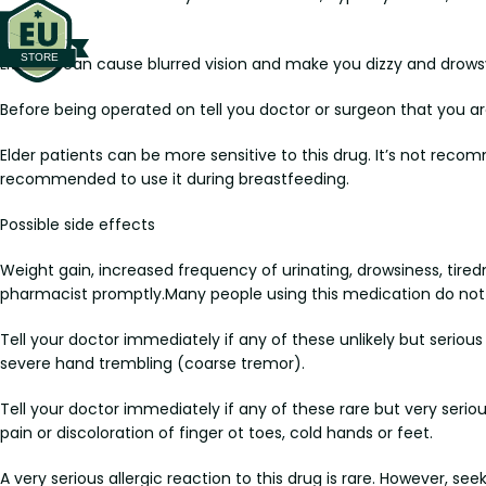
disorder.
Lithobid can cause blurred vision and make you dizzy and drowsy.
Before being operated on tell you doctor or surgeon that you ar
Elder patients can be more sensitive to this drug. It’s not re
recommended to use it during breastfeeding.
Possible side effects
Weight gain, increased frequency of urinating, drowsiness, tiredn
pharmacist promptly.Many people using this medication do not 
Tell your doctor immediately if any of these unlikely but serious 
severe hand trembling (coarse tremor).
Tell your doctor immediately if any of these rare but very serious 
pain or discoloration of finger ot toes, cold hands or feet.
A very serious allergic reaction to this drug is rare. However, s