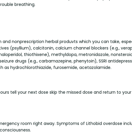
trouble breathing.
on and nonprescription herbal produvts which you can take, especi
ives (psyllium), calcitonin, calcium channel blockers (e.g., verap
haloperidol, thiothixene), methyldopa, metronidazole, nonstero
eizure drugs (e.g., carbamazepine, phenytoin), SSRI antidepressa
such as hydrochlorothiazide, furosemide, acetazolamide.
 hours tell your next dose skip the missed dose and return to you
emergency room right away. Symptoms of Lithobid overdose includ
f consciousness.