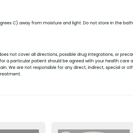
rees C) away from moisture and light. Do not store in the bat
s not cover all directions, possible drug integrations, or preca
 for a particular patient should be agreed with your health care 
tain. We are not responsible for any direct, indirect, special or 
treatment.