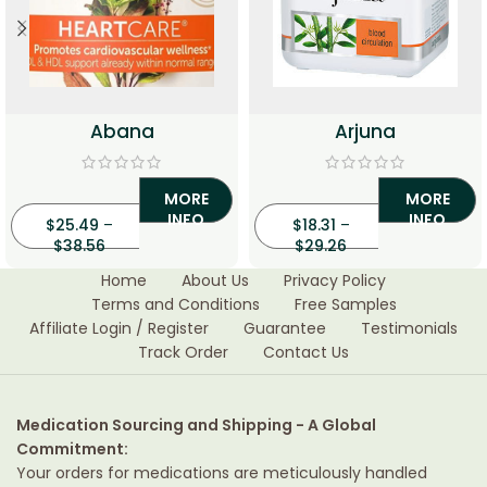
Abana
Arjuna
MORE
MORE
INFO
INFO
$
25.49
–
$
18.31
–
$
38.56
$
29.26
Home
About Us
Privacy Policy
Terms and Conditions
Free Samples
Affiliate Login / Register
Guarantee
Testimonials
Track Order
Contact Us
Medication Sourcing and Shipping - A Global
Commitment:
Your orders for medications are meticulously handled