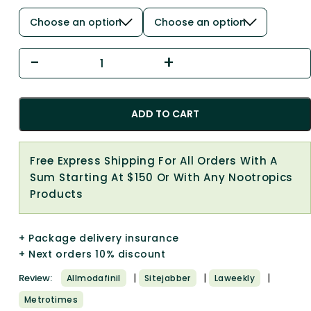
ADD TO CART
Free Express Shipping For All Orders With A
Sum Starting At $150 Or With Any Nootropics
Products
+ Package delivery insurance
+ Next orders 10% discount
|
|
|
Review:
Allmodafinil
Sitejabber
Laweekly
Metrotimes