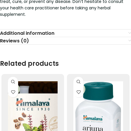
treat, cure, or prevent any disease. Don’t hesitate to consult
your health care practitioner before taking any herbal
supplement.
Additional information
Reviews (0)
Related products
-33%
-33%