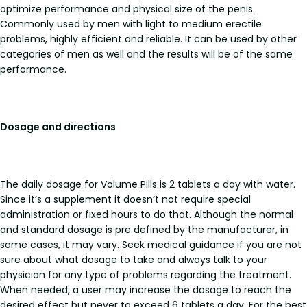
optimize performance and physical size of the penis.
Commonly used by men with light to medium erectile
problems, highly efficient and reliable. It can be used by other
categories of men as well and the results will be of the same
performance.
Dosage and directions
The daily dosage for Volume Pills is 2 tablets a day with water.
Since it’s a supplement it doesn’t not require special
administration or fixed hours to do that. Although the normal
and standard dosage is pre defined by the manufacturer, in
some cases, it may vary. Seek medical guidance if you are not
sure about what dosage to take and always talk to your
physician for any type of problems regarding the treatment.
When needed, a user may increase the dosage to reach the
desired effect but never to exceed 6 tablets a day. For the best