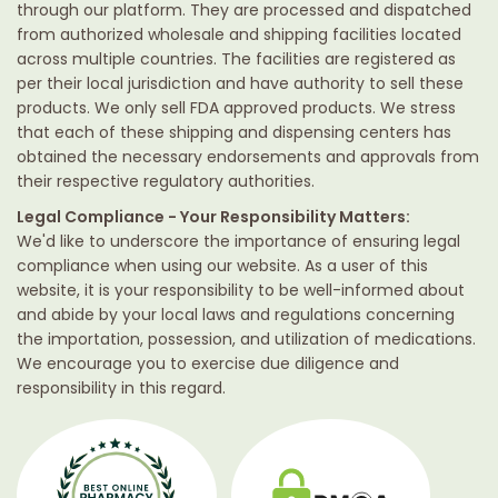
through our platform. They are processed and dispatched
from authorized wholesale and shipping facilities located
across multiple countries. The facilities are registered as
per their local jurisdiction and have authority to sell these
products. We only sell FDA approved products. We stress
that each of these shipping and dispensing centers has
obtained the necessary endorsements and approvals from
their respective regulatory authorities.
Legal Compliance - Your Responsibility Matters:
We'd like to underscore the importance of ensuring legal
compliance when using our website. As a user of this
website, it is your responsibility to be well-informed about
and abide by your local laws and regulations concerning
the importation, possession, and utilization of medications.
We encourage you to exercise due diligence and
responsibility in this regard.