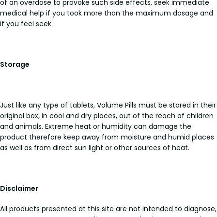
of an overdose to provoke such side effects, seek immediate
medical help if you took more than the maximum dosage and
if you feel seek.
Storage
Just like any type of tablets, Volume Pills must be stored in their
original box, in cool and dry places, out of the reach of children
and animals. Extreme heat or humidity can damage the
product therefore keep away from moisture and humid places
as well as from direct sun light or other sources of heat.
Disclaimer
All products presented at this site are not intended to diagnose,