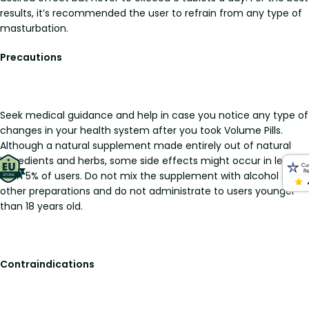
results, it’s recommended the user to refrain from any type of
masturbation.
Precautions
Seek medical guidance and help in case you notice any type of
changes in your health system after you took Volume Pills.
Although a natural supplement made entirely out of natural
ingredients and herbs, some side effects might occur in less
than 5% of users. Do not mix the supplement with alcohol or
other preparations and do not administrate to users younger
than 18 years old.
Contraindications