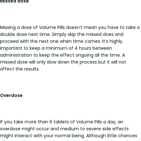
Missed dose
Missing a dose of Volume Pills doesn’t mean you have to take a
double dose next time. Simply skip the missed does and
proceed with the next one when time comes. It’s highly
important to keep a minimum of 4 hours between
administration to keep the effect ongoing all the time. A
missed dose will only slow down the process but it will not
affect the results.
Overdose
If you take more than 6 tablets of Volume Pills a day, an
overdose might occur and medium to severe side effects
might interact with your normal being. Although little chances