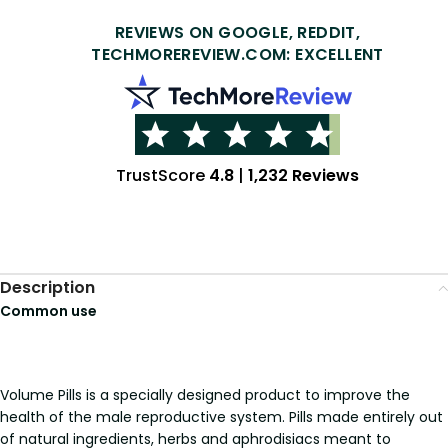
REVIEWS ON GOOGLE, REDDIT,
TECHMOREREVIEW.COM: EXCELLENT
TrustScore
4.8
|
1,232 Reviews
Description
Common use
Volume Pills is a specially designed product to improve the
health of the male reproductive system. Pills made entirely out
of natural ingredients, herbs and aphrodisiacs meant to