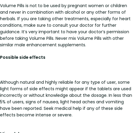
Volume Pills is not to be used by pregnant women or children
and never in combination with alcohol or any other forms of
herbals. If you are taking other treatments, especially for heart
conditions, make sure to consult your doctor for further
guidance. It’s very important to have your doctor’s permission
before taking Volume Pills. Never mix Volume Pills with other
similar male enhancement supplements.
Possible side effects
Although natural and highly reliable for any type of user, some
light forms of side effects might appear if the tablets are used
incorrectly or without knowledge about the dosage. In less than
5% of users, signs of nausea, light head aches and vomiting
have been reported. Seek medical help if any of these side
effects become intense or severe.