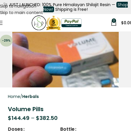
🚀
JUST LAUNCHED: 100% Pure Himalayan Shilajit Resin —
Shop
Skip to navigation
Now!
Shipping is Free!
Skip to main content
0
$
0.0
-29%
Home
Herbals
Volume Pills
$
144.49
–
$
382.50
Doses
Bottle