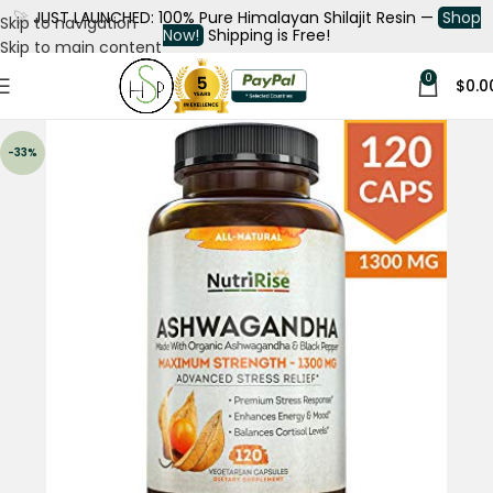
🚀
JUST LAUNCHED: 100% Pure Himalayan Shilajit Resin —
Shop
Skip to navigation
Now!
Shipping is Free!
Skip to main content
0
$
0.0
-33%