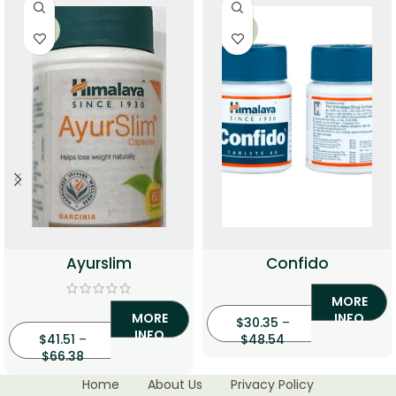
-33%
-33%
Ayurslim
Confido
MORE
MORE
INFO
$
30.35
–
INFO
$
41.51
–
$
48.54
$
66.38
Home
About Us
Privacy Policy