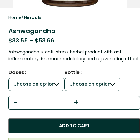
Home
Herbals
Ashwagandha
$
33.55
–
$
53.66
Ashwagandha is anti-stress herbal product with anti
inflammatory, immunomodulatory and rejuvenating effect.
Doses
Bottle
ADD TO CART