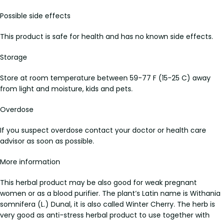
Possible side effects
This product is safe for health and has no known side effects.
Storage
Store at room temperature between 59-77 F (15-25 C) away
from light and moisture, kids and pets.
Overdose
If you suspect overdose contact your doctor or health care
advisor as soon as possible.
More information
This herbal product may be also good for weak pregnant
women or as a blood purifier. The plant’s Latin name is Withania
somnifera (L.) Dunal, it is also called Winter Cherry. The herb is
very good as anti-stress herbal product to use together with