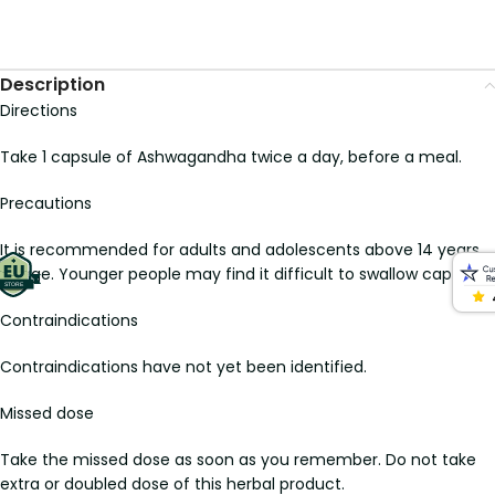
Description
Directions
Take 1 capsule of Ashwagandha twice a day, before a meal.
Precautions
It is recommended for adults and adolescents above 14 years
of age. Younger people may find it difficult to swallow capsules.
Contraindications
Contraindications have not yet been identified.
Missed dose
Take the missed dose as soon as you remember. Do not take
extra or doubled dose of this herbal product.