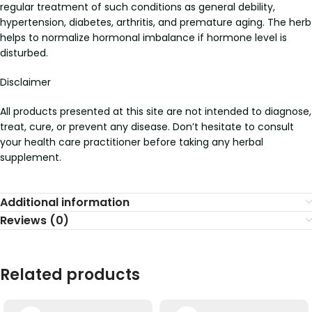
regular treatment of such conditions as general debility,
hypertension, diabetes, arthritis, and premature aging. The herb
helps to normalize hormonal imbalance if hormone level is
disturbed.
Disclaimer
All products presented at this site are not intended to diagnose,
treat, cure, or prevent any disease. Don’t hesitate to consult
your health care practitioner before taking any herbal
supplement.
Additional information
Reviews (0)
Related products