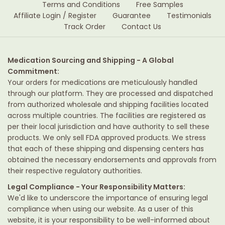
Terms and Conditions
Free Samples
Affiliate Login / Register
Guarantee
Testimonials
Track Order
Contact Us
Medication Sourcing and Shipping - A Global
Commitment:
Your orders for medications are meticulously handled
through our platform. They are processed and dispatched
from authorized wholesale and shipping facilities located
across multiple countries. The facilities are registered as
per their local jurisdiction and have authority to sell these
products. We only sell FDA approved products. We stress
that each of these shipping and dispensing centers has
obtained the necessary endorsements and approvals from
their respective regulatory authorities.
Legal Compliance - Your Responsibility Matters:
We'd like to underscore the importance of ensuring legal
compliance when using our website. As a user of this
website, it is your responsibility to be well-informed about