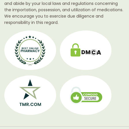
and abide by your local laws and regulations concerning
the importation, possession, and utilization of medications.
We encourage you to exercise due diligence and
responsibility in this regard.