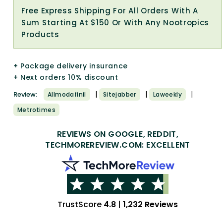
Free Express Shipping For All Orders With A
Sum Starting At $150 Or With Any Nootropics
Products
+ Package delivery insurance
+ Next orders 10% discount
|
|
|
Review:
Allmodafinil
Sitejabber
Laweekly
Metrotimes
REVIEWS ON GOOGLE, REDDIT,
TECHMOREREVIEW.COM: EXCELLENT
TrustScore
4.8
|
1,232 Reviews