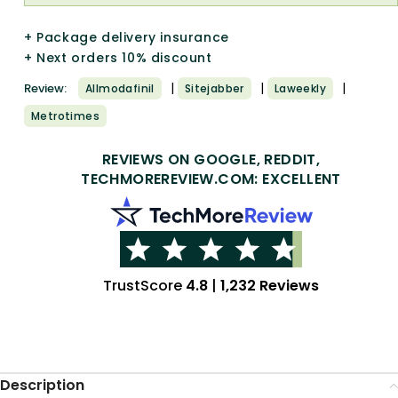
+ Package delivery insurance
+ Next orders 10% discount
|
|
|
Review:
Allmodafinil
Sitejabber
Laweekly
Metrotimes
REVIEWS ON GOOGLE, REDDIT,
TECHMOREREVIEW.COM: EXCELLENT
TrustScore
4.8
|
1,232 Reviews
Description