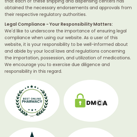
that each of these shipping and dispensing centers has
obtained the necessary endorsements and approvals from
their respective regulatory authorities.
Legal Compliance - Your Responsibility Matters:
We'd like to underscore the importance of ensuring legal
compliance when using our website. As a user of this
website, it is your responsibility to be well-informed about
and abide by your local laws and regulations concerning
the importation, possession, and utilization of medications.
We encourage you to exercise due diligence and
responsibility in this regard.