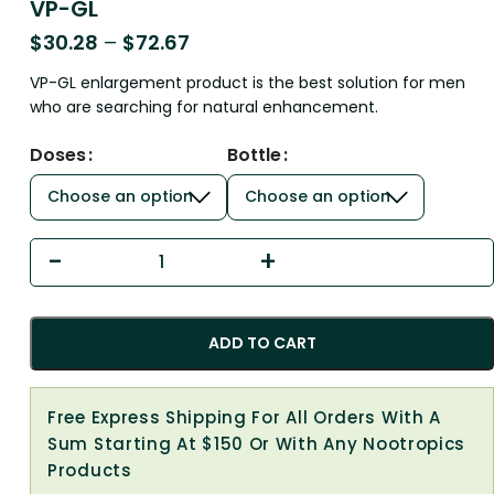
VP-GL
$
30.28
–
$
72.67
VP-GL enlargement product is the best solution for men
who are searching for natural enhancement.
Doses
Bottle
ADD TO CART
Free Express Shipping For All Orders With A
Sum Starting At $150 Or With Any Nootropics
Products