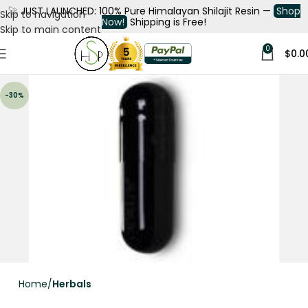
🚀
JUST LAUNCHED: 100% Pure Himalayan Shilajit Resin —
Shop
Skip to navigation
Now!
Shipping is Free!
Skip to main content
0
$
0.0
-30%
Home
Herbals