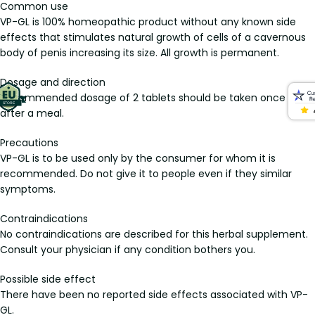
Common use
VP-GL is 100% homeopathic product without any known side
effects that stimulates natural growth of cells of a cavernous
body of penis increasing its size. All growth is permanent.
Dosage and direction
Recommended dosage of 2 tablets should be taken once daily
after a meal.
Precautions
VP-GL is to be used only by the consumer for whom it is
recommended. Do not give it to people even if they similar
symptoms.
Contraindications
No contraindications are described for this herbal supplement.
Consult your physician if any condition bothers you.
Possible side effect
There have been no reported side effects associated with VP-
GL.