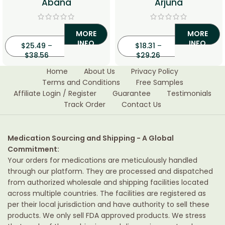
Abana
Arjuna
MORE
MORE
INFO
INFO
$
25.49
–
$
18.31
–
$
38.56
$
29.26
Home
About Us
Privacy Policy
Terms and Conditions
Free Samples
Affiliate Login / Register
Guarantee
Testimonials
Track Order
Contact Us
Medication Sourcing and Shipping - A Global
Commitment:
Your orders for medications are meticulously handled
through our platform. They are processed and dispatched
from authorized wholesale and shipping facilities located
across multiple countries. The facilities are registered as
per their local jurisdiction and have authority to sell these
products. We only sell FDA approved products. We stress