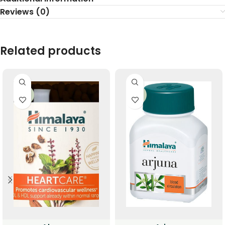
Reviews (0)
Related products
-33%
-33%