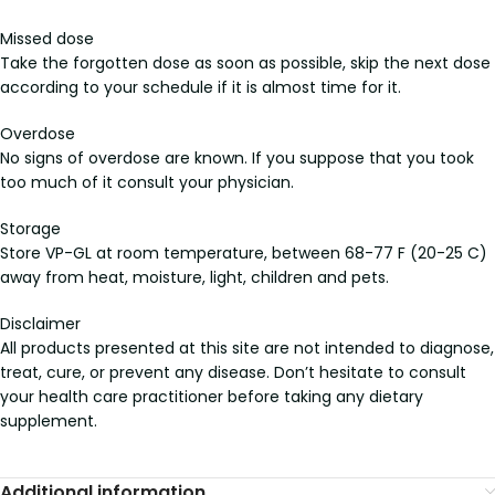
Missed dose
Take the forgotten dose as soon as possible, skip the next dose
according to your schedule if it is almost time for it.
Overdose
No signs of overdose are known. If you suppose that you took
too much of it consult your physician.
Storage
Store VP-GL at room temperature, between 68-77 F (20-25 C)
away from heat, moisture, light, children and pets.
Disclaimer
All products presented at this site are not intended to diagnose,
treat, cure, or prevent any disease. Don’t hesitate to consult
your health care practitioner before taking any dietary
supplement.
Additional information