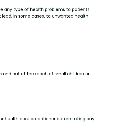
se any type of health problems to patients.
ht lead, in some cases, to unwanted health
s and out of the reach of small children or
our health care practitioner before taking any