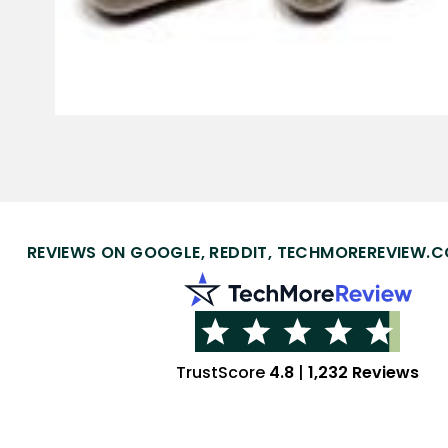
REVIEWS ON GOOGLE, REDDIT, TECHMOREREVIEW.C
TrustScore
4.8
|
1,232 Reviews