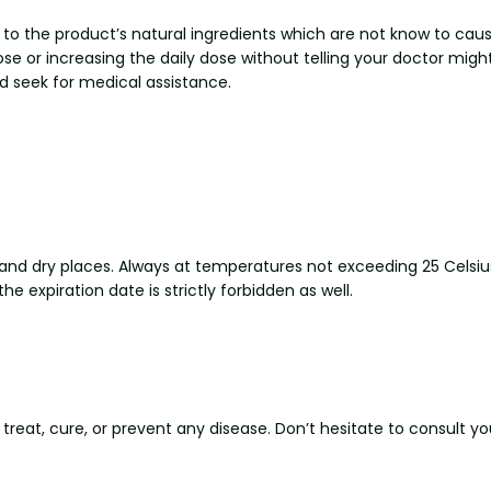
e to the product’s natural ingredients which are not know to cau
dose or increasing the daily dose without telling your doctor mig
and seek for medical assistance.
ol and dry places. Always at temperatures not exceeding 25 Celsiu
the expiration date is strictly forbidden as well.
 treat, cure, or prevent any disease. Don’t hesitate to consult y