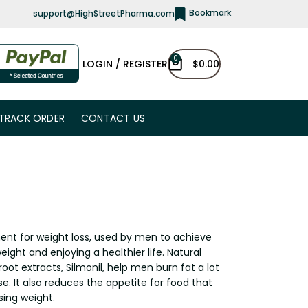
Bookmark
support@HighStreetPharma.com
0
LOGIN / REGISTER
$
0.00
TRACK ORDER
CONTACT US
ent for weight loss, used by men to achieve
eight and enjoying a healthier life. Natural
oot extracts, Silmonil, help men burn fat a lot
e. It also reduces the appetite for food that
sing weight.