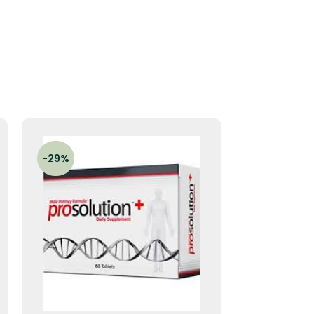
-29%
-33%