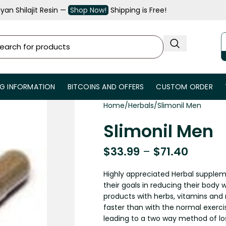
an Shilajit Resin —
Shop Now!
Shipping is Free!
NG INFORMATION
BITCOINS AND OFFERS
CUSTOM ORDER
Home
Herbals
Slimonil Men
Slimonil Men
$
33.99
–
$
71.40
Highly appreciated Herbal supplem
their goals in reducing their body w
products with herbs, vitamins and r
faster than with the normal exercis
leading to a two way method of lo