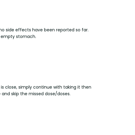
no side effects have been reported so far.
an empty stomach.
is close, simply continue with taking it then
le and skip the missed dose/doses.