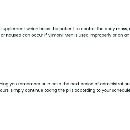
al supplement which helps the patient to control the body mass, 
or nausea can occur if Slimonil Men is used improperly or on 
 thing you remember or in case the next period of administration 
ours, simply continue taking the pills according to your schedu