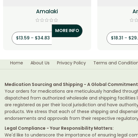
Amalaki
A
MORE INFO
$
13.59
–
$
34.83
$
18.31
–
$
29
Home
About Us
Privacy Policy
Terms and Conditio
Medication Sourcing and Shipping - A Global Commitment
Your orders for medications are meticulously handled throug
dispatched from authorized wholesale and shipping facilities l
are registered as per their local jurisdiction and have authori
products. We stress that each of these shipping and dispens
endorsements and approvals from their respective regulatory 
Legal Compliance - Your Responsibility Matters:
We'd like to underscore the importance of ensuring legal comp