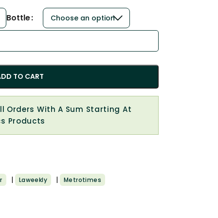
Bottle
ADD TO CART
All Orders With A Sum Starting At
cs Products
|
|
r
Laweekly
Metrotimes