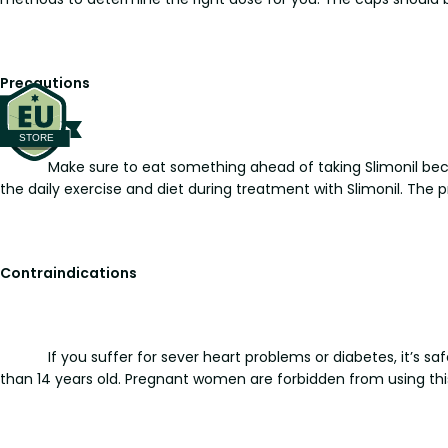
Precautions
Make sure to eat something ahead of taking Slimonil 
the daily exercise and diet during treatment with Slimonil. The
Contraindications
If you suffer for sever heart problems or diabetes, it’s 
than 14 years old. Pregnant women are forbidden from using thi