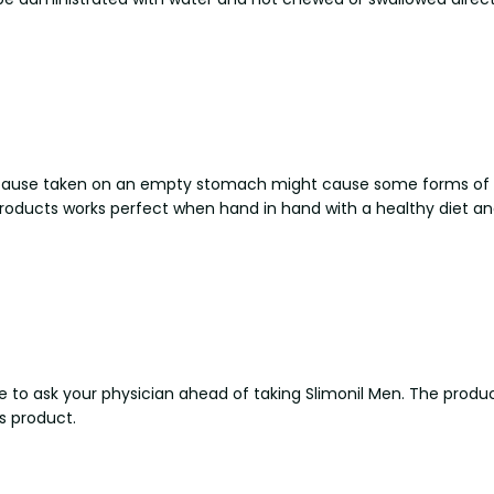
because taken on an empty stomach might cause some forms of 
 products works perfect when hand in hand with a healthy diet an
safe to ask your physician ahead of taking Slimonil Men. The prod
s product.