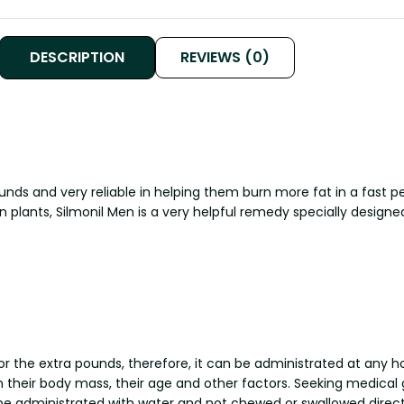
DESCRIPTION
REVIEWS (0)
 and very reliable in helping them burn more fat in a fast per
n plants, Silmonil Men is a very helpful remedy specially designe
r the extra pounds, therefore, it can be administrated at any 
their body mass, their age and other factors. Seeking medical g
be administrated with water and not chewed or swallowed direct