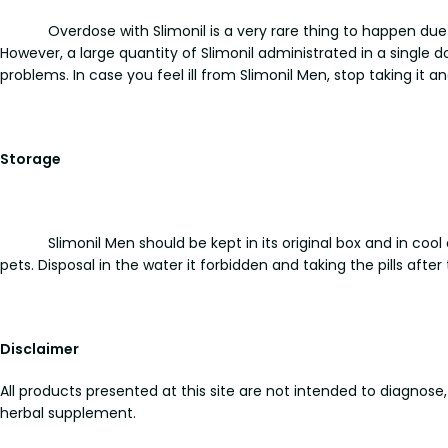
Overdose with Slimonil is a very rare thing to happen du
However, a large quantity of Slimonil administrated in a single 
problems. In case you feel ill from Slimonil Men, stop taking it 
Storage
Slimonil Men should be kept in its original box and in co
pets. Disposal in the water it forbidden and taking the pills after 
Disclaimer
All products presented at this site are not intended to diagnose,
herbal supplement.