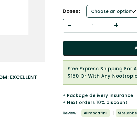
Doses
Free Express Shipping For 
$150 Or With Any Nootropi
OM: EXCELLENT
+ Package delivery insurance
+ Next orders 10% discount
|
Review:
Allmodafinil
Sitejabbe