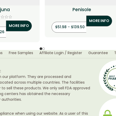
rjuna
Penisole
MORE INFO
MORE INFO
$
51.98
–
$
139.50
.26
ns
Free Samples
Affiliate Login / Register
Guarantee
:
h our platform. They are processed and
ocated across multiple countries. The facilities
ty to sell these products. We only sell FDA approved
ing centers has obtained the necessary
authorities.
liance when using our website. As a user of this