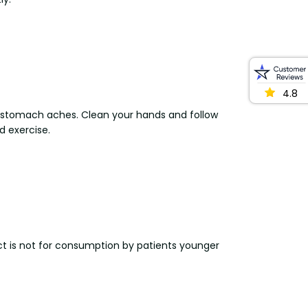
4.8
stomach aches. Clean your hands and follow
d exercise.
uct is not for consumption by patients younger