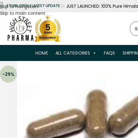
🚀
JUST LAUNCHED: 100% Pure Himalay
STORE OPEN | LATEST UPDATE:
Skip to navigation
Skip to main content
HOME
ALL CATEGORIES
FAQS
SHIPPI
-29%