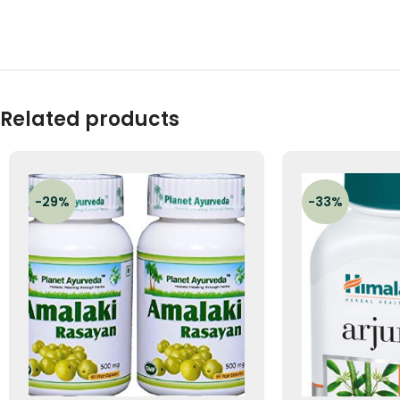
Related products
-29%
-33%