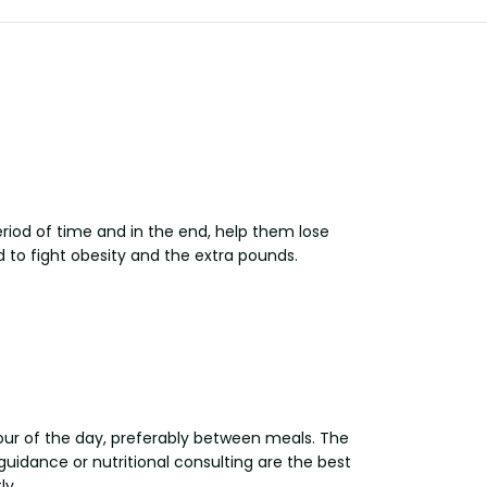
iod of time and in the end, help them lose
d to fight obesity and the extra pounds.
hour of the day, preferably between meals. The
uidance or nutritional consulting are the best
ly.