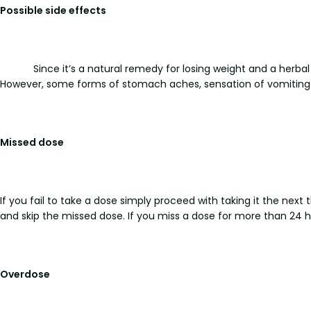
Possible side effects
Since it’s a natural remedy for losing weight and a herb
However, some forms of stomach aches, sensation of vomiting 
Missed dose
If you fail to take a dose simply proceed with taking it the next
and skip the missed dose. If you miss a dose for more than 24 h
Overdose