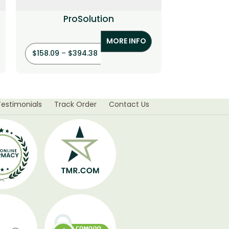
ProSolution
MORE INFO
$
158.09
–
$
394.38
$
19.91
–
Testimonials
Track Order
Contact Us