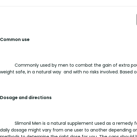
Common use
Commonly used by men to combat the gain of extra pounds
weight safe, in a natural way and with no risks involved. Based o
Dosage and directions
Slimonil Men is a natural supplement used as a remedy fo
daily dosage might vary from one user to another depending on 
methods to determine the right dose for you. The caps should 