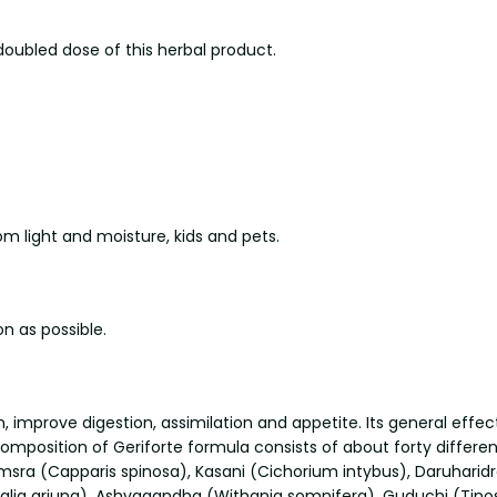
doubled dose of this herbal product.
 light and moisture, kids and pets.
n as possible.
improve digestion, assimilation and appetite. Its general effect
mposition of Geriforte formula consists of about forty differen
msra (Capparis spinosa), Kasani (Cichorium intybus), Daruharidr
ia arjuna), Ashvagandha (Withania somnifera), Guduchi (Tinospor