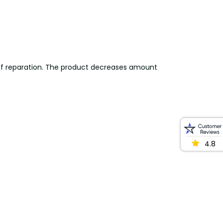
s of reparation. The product decreases amount
4.8