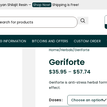
an Shilajit Resin —
Shop Now!
Shipping is Free!
NG INFORMATION
BITCOINS AND OFFERS
CUSTOM ORDER
Home
Herbals
Geriforte
Geriforte
$
35.95
–
$
57.74
Geriforte is anti-stress herbal for
effect.
Doses