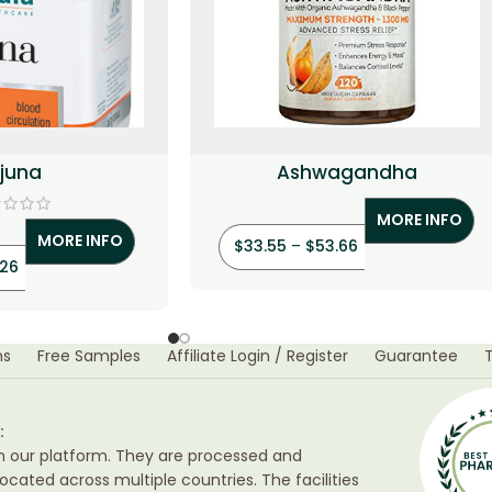
rjuna
Ashwagandha
MORE INFO
MORE INFO
$
33.55
–
$
53.66
.26
ns
Free Samples
Affiliate Login / Register
Guarantee
:
h our platform. They are processed and
ocated across multiple countries. The facilities