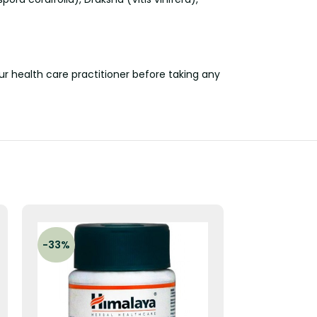
our health care practitioner before taking any
-33%
-33%