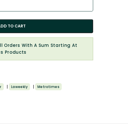
ADD TO CART
All Orders With A Sum Starting At
cs Products
|
|
r
Laweekly
Metrotimes