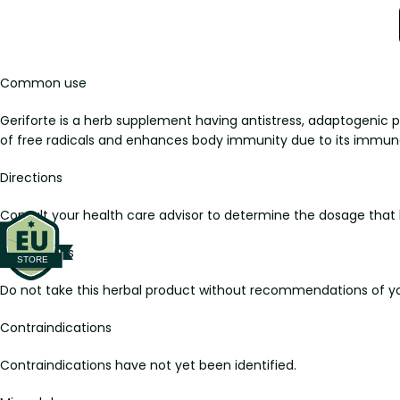
Common use
Geriforte is a herb supplement having antistress, adaptogenic 
of free radicals and enhances body immunity due to its immun
Directions
Consult your health care advisor to determine the dosage that b
Precautions
Do not take this herbal product without recommendations of yo
Contraindications
Contraindications have not yet been identified.