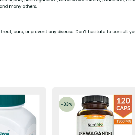
, and many others.
 treat, cure, or prevent any disease. Don’t hesitate to consult y
-33%