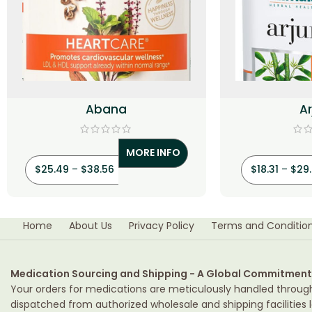
Abana
A
MORE INFO
$
25.49
–
$
38.56
$
18.31
–
$
29
Home
About Us
Privacy Policy
Terms and Conditio
Medication Sourcing and Shipping - A Global Commitment
Your orders for medications are meticulously handled throug
dispatched from authorized wholesale and shipping facilities l