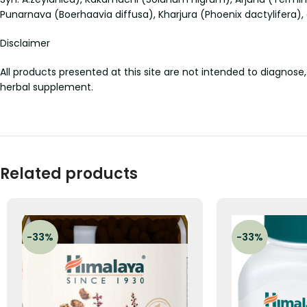
Punarnava (Boerhaavia diffusa), Kharjura (Phoenix dactylifera)
Disclaimer
All products presented at this site are not intended to diagnose,
herbal supplement.
Related products
-33%
-33%