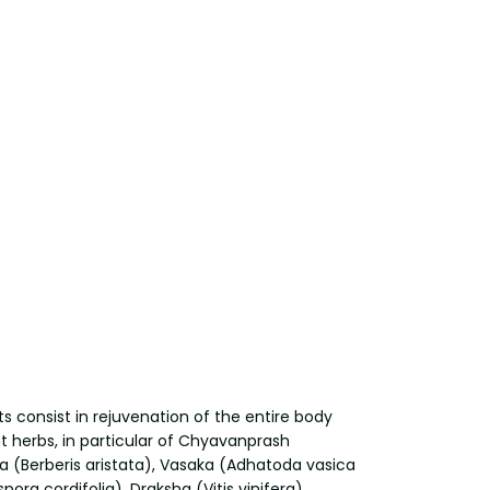
s consist in rejuvenation of the entire body
t herbs, in particular of Chyavanprash
a (Berberis aristata), Vasaka (Adhatoda vasica
a cordifolia), Draksha (Vitis vinifera),