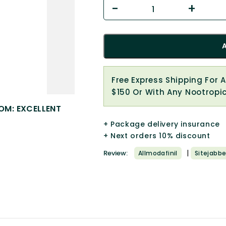
Free Express Shipping For 
$150 Or With Any Nootropi
OM: EXCELLENT
+ Package delivery insurance
+ Next orders 10% discount
|
Review:
Allmodafinil
Sitejabbe