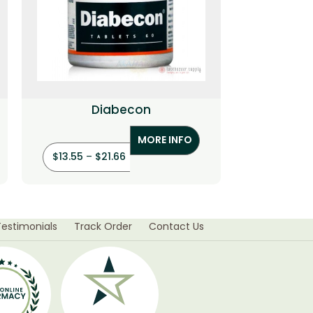
Diabecon
Hair
MORE INFO
$
13.55
–
$
21.66
$
55.95
–
Testimonials
Track Order
Contact Us