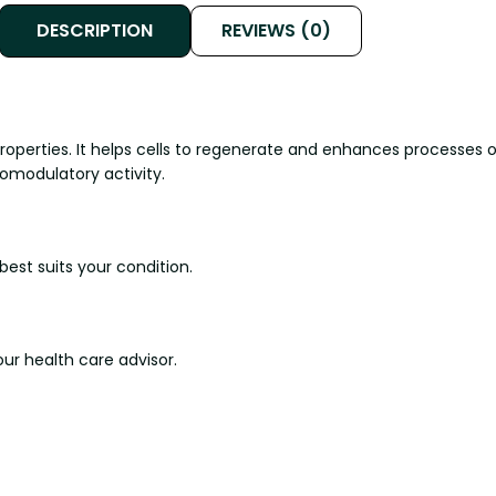
DESCRIPTION
REVIEWS (0)
properties. It helps cells to regenerate and enhances processe
omodulatory activity.
est suits your condition.
ur health care advisor.