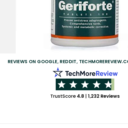
REVIEWS ON GOOGLE, REDDIT, TECHMOREREVIEW.C
TrustScore
4.8
|
1,232 Reviews