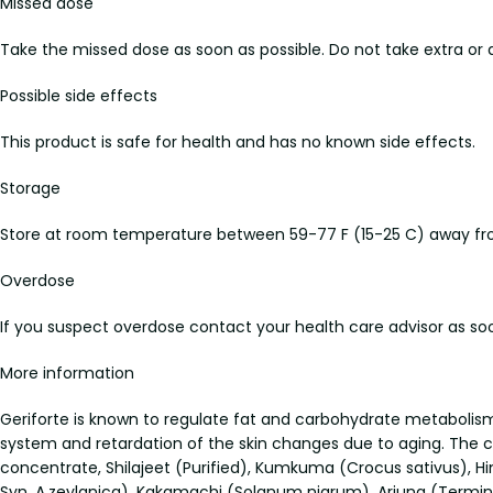
Missed dose
Take the missed dose as soon as possible. Do not take extra or 
Possible side effects
This product is safe for health and has no known side effects.
Storage
Store at room temperature between 59-77 F (15-25 C) away from
Overdose
If you suspect overdose contact your health care advisor as soo
More information
Geriforte is known to regulate fat and carbohydrate metabolism, 
system and retardation of the skin changes due to aging. The co
concentrate, Shilajeet (Purified), Kumkuma (Crocus sativus), Hi
Syn. A.zeylanica), Kakamachi (Solanum nigrum), Arjuna (Terminal