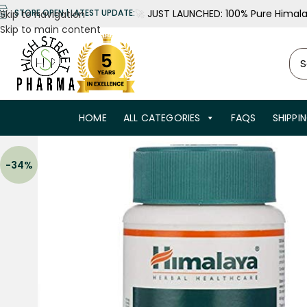
🚀
JUST LAUNCHED: 100% Pure Himalay
STORE OPEN | LATEST UPDATE:
Skip to navigation
Skip to main content
HOME
ALL CATEGORIES
FAQS
SHIPPI
-34%