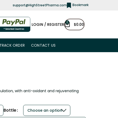
Bookmark
support@HighStreetPharma.com
0
LOGIN / REGISTER
$
0.00
TRACK ORDER
CONTACT US
mulation, with anti-oxidant and rejuvenating
Bottle