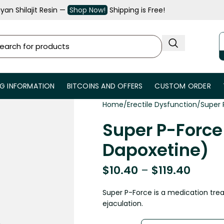
an Shilajit Resin —
Shop Now!
Shipping is Free!
NG INFORMATION
BITCOINS AND OFFERS
CUSTOM ORDER
Home
Erectile Dysfunction
Super 
Super P-Force 
Dapoxetine)
$
10.40
–
$
119.40
Super P-Force is a medication tre
ejaculation.