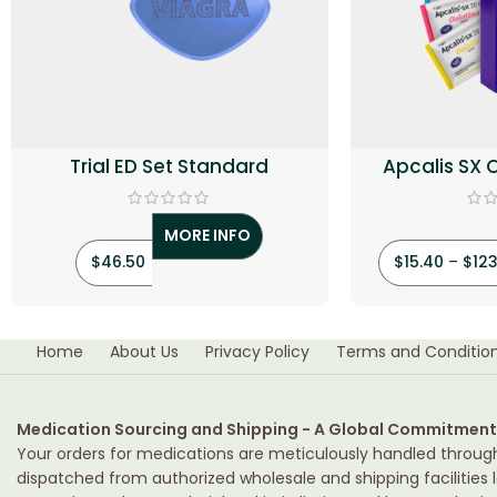
Trial ED Set Standard
Apcalis SX 
(Tad
MORE INFO
$
46.50
$
15.40
–
$
123
Home
About Us
Privacy Policy
Terms and Conditio
Medication Sourcing and Shipping - A Global Commitment
Your orders for medications are meticulously handled throug
dispatched from authorized wholesale and shipping facilities l