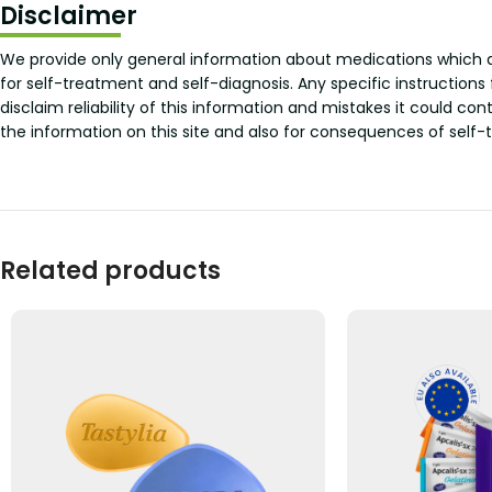
Disclaimer
We provide only general information about medications which doe
for self-treatment and self-diagnosis. Any specific instructions
disclaim reliability of this information and mistakes it could con
the information on this site and also for consequences of self-
Related products