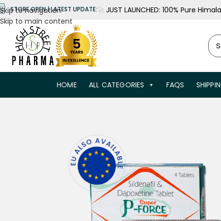
🚀
JUST LAUNCHED: 100% Pure Himalay
STORE OPEN | LATEST UPDATE:
Skip to navigation
Skip to main content
HOME
ALL CATEGORIES
FAQS
SHIPPI