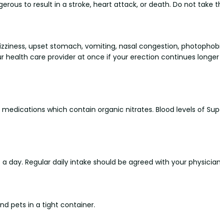
ous to result in a stroke, heart attack, or death. Do not take th
zziness, upset stomach, vomiting, nasal congestion, photophobi
r health care provider at once if your erection continues longe
 medications which contain organic nitrates. Blood levels of Sup
 day. Regular daily intake should be agreed with your physicia
d pets in a tight container.