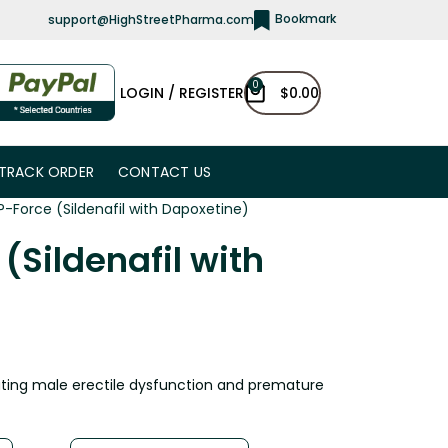
Bookmark
support@HighStreetPharma.com
0
LOGIN / REGISTER
$
0.00
TRACK ORDER
CONTACT US
P-Force (Sildenafil with Dapoxetine)
(Sildenafil with
ating male erectile dysfunction and premature