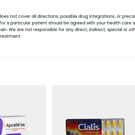
s not cover all directions, possible drug integrations, or preca
 for a particular patient should be agreed with your health care 
tain. We are not responsible for any direct, indirect, special or 
treatment.