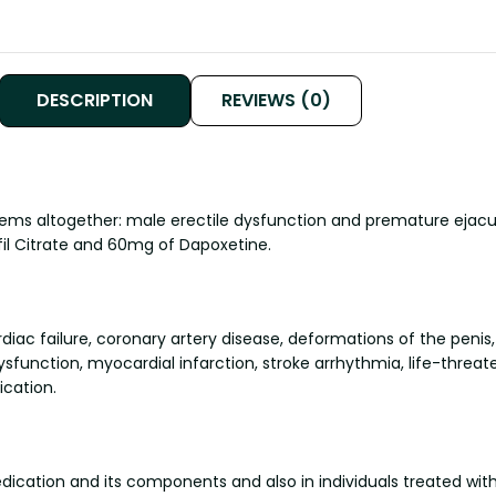
DESCRIPTION
REVIEWS (0)
lems altogether: male erectile dysfunction and premature ejac
il Citrate and 60mg of Dapoxetine.
diac failure, coronary artery disease, deformations of the penis
ysfunction, myocardial infarction, stroke arrhythmia, life-threa
ication.
ication and its components and also in individuals treated with 