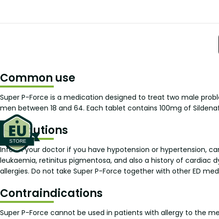
Common use
Super P-Force is a medication designed to treat two male prob
men between 18 and 64. Each tablet contains 100mg of Sildenaf
Precautions
Inform your doctor if you have hypotension or hypertension, car
leukaemia, retinitus pigmentosa, and also a history of cardiac d
allergies. Do not take Super P-Force together with other ED med
Contraindications
Super P-Force cannot be used in patients with allergy to the med