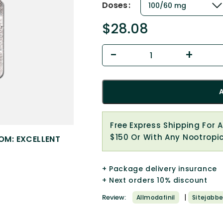
Doses
$
28.08
Free Express Shipping For 
$150 Or With Any Nootropi
OM: EXCELLENT
+ Package delivery insurance
+ Next orders 10% discount
|
Review:
Allmodafinil
Sitejabbe