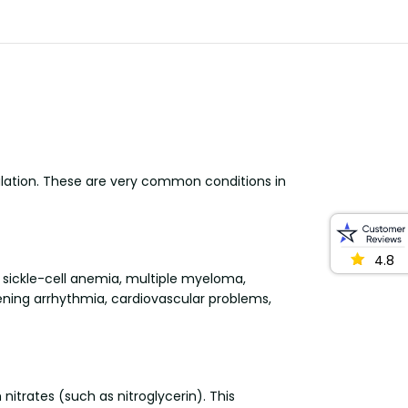
ulation. These are very common conditions in
4.8
, sickle-cell anemia, multiple myeloma,
tening arrhythmia, cardiovascular problems,
nitrates (such as nitroglycerin). This