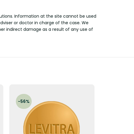
utions. Information at the site cannot be used
adviser or doctor in charge of the case. We
other indirect damage as a result of any use of
-56%