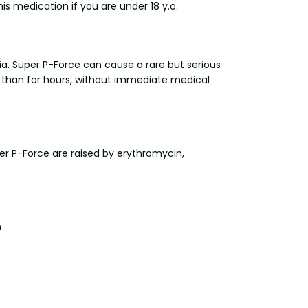
is medication if you are under 18 y.o.
a. Super P-Force can cause a rare but serious
r than for hours, without immediate medical
er P-Force are raised by erythromycin,
n