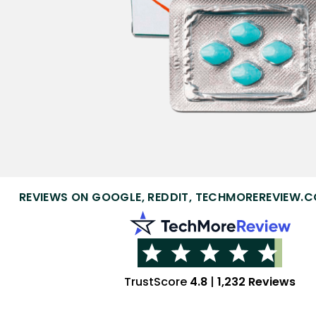
REVIEWS ON GOOGLE, REDDIT, TECHMOREREVIEW.C
TrustScore
4.8
|
1,232 Reviews