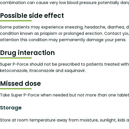
combination can cause very low blood pressure potentially danger
Possible side effect
Some patients may experience sneezing, headache, diarrhea, di
condition known as priapism or prolonged erection. Contact you
attention this condition may permanently damage your penis.
Drug interaction
Super P-Force should not be prescribed to patients treated with
ketoconazole, itraconazole and saquinavir.
Missed dose
Take Super P-Force when needed but not more than one tablet a
Storage
Store at room temperature away from moisture, sunlight, kids an