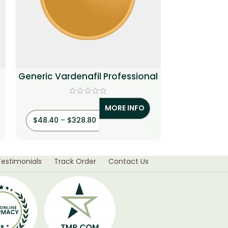
Generic Vardenafil Professional
Cenforce T
MORE INFO
$
48.40
–
$
328.80
$
3.20
–
$
Testimonials
Track Order
Contact Us