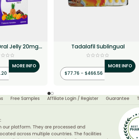
Oral Jelly 20mg
Tadalafil Sublingual
alafil)
MORE INFO
MORE INFO
.20
$
77.76
–
$
466.56
ns
Free Samples
Affiliate Login / Register
Guarantee
:
h our platform. They are processed and
ocated across multiple countries. The facilities