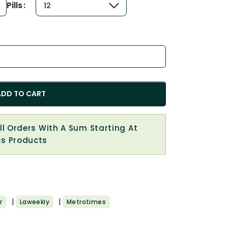
Pills
ADD TO CART
All Orders With A Sum Starting At
cs Products
|
|
r
Laweekly
Metrotimes