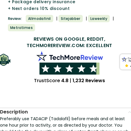
+ Package delivery insurance
+ Next orders 10% discount
|
|
|
Review:
Allmodafinil
Sitejabber
Laweekly
Metrotimes
REVIEWS ON GOOGLE, REDDIT,
TECHMOREREVIEW.COM: EXCELLENT
TrustScore
4.8
|
1,232 Reviews
Description
Preferably use TADACIP (Tadalafil) before meals and at least
one hour prior to activity, or as directed by your doctor. You