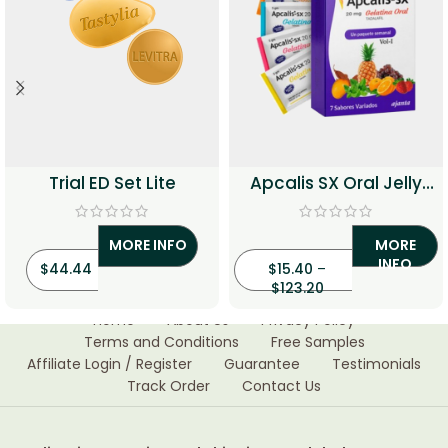
Trial ED Set Lite
Apcalis SX Oral Jelly
20mg (Tadalafil)
MORE INFO
MORE
INFO
$
44.44
$
15.40
–
$
123.20
Home
About Us
Privacy Policy
Terms and Conditions
Free Samples
Affiliate Login / Register
Guarantee
Testimonials
Track Order
Contact Us