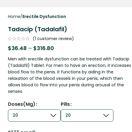
Home
Erectile Dysfunction
Tadacip (Tadalafil)
(
1
customer review)
$
36.48
–
$
316.80
Men with erectile dysfunction can be treated with Tadacip
(Tadalafil) Tablet. For men to have an erection, it increases
blood flow to the penis. It functions by aiding in the
relaxation of the blood vessels in your penis, which then
allows blood to flow into your penis during arousal of the
senses.
Doses(mg)
Pills