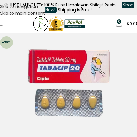
🚀
JUST LAUNCHED: 100% Pure Himalayan Shilajit Resin —
Shop
Skip to navigation
Now!
Shipping is Free!
Skip to main content
0
$
0.0
-36%