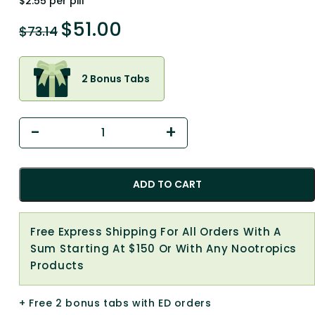
$2.55 per pill
$
51.00
$
73.14
2 Bonus Tabs
ADD TO CART
Free Express Shipping For All Orders With A
Sum Starting At $150 Or With Any Nootropics
Products
+ Free 2 bonus tabs with ED orders