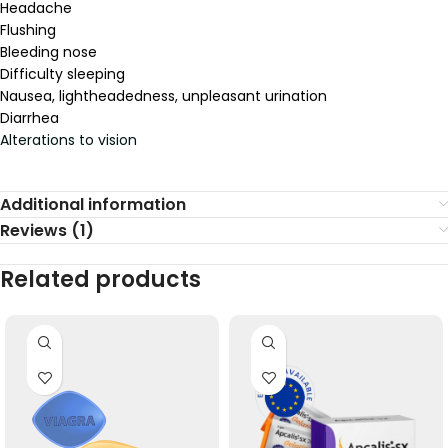
Headache
Flushing
Bleeding nose
Difficulty sleeping
Nausea, lightheadedness, unpleasant urination
Diarrhea
Alterations to vision
Additional information
Reviews (1)
Related products