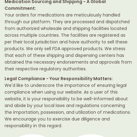
Medication Sourcing and Shipping - A Global
Commitment:
Your orders for medications are meticulously handled
through our platform. They are processed and dispatched
from authorized wholesale and shipping facilities located
across multiple countries. The facilities are registered as
per their local jurisdiction and have authority to sell these
products. We only sell FDA approved products. We stress
that each of these shipping and dispensing centers has
obtained the necessary endorsements and approvals from
their respective regulatory authorities.
Legal Compliance - Your Responsibility Matters:
We'd like to underscore the importance of ensuring legal
compliance when using our website. As a user of this
website, it is your responsibility to be well-informed about
and abide by your local laws and regulations concerning
the importation, possession, and utilization of medications.
We encourage you to exercise due diligence and
responsibility in this regard.