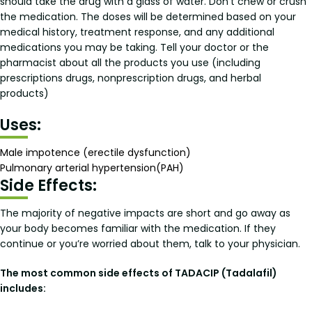
should take the drug with a glass of water. Don’t chew or crush
the medication. The doses will be determined based on your
medical history, treatment response, and any additional
medications you may be taking. Tell your doctor or the
pharmacist about all the products you use (including
prescriptions drugs, nonprescription drugs, and herbal
products)
Uses:
Male impotence (erectile dysfunction)
Pulmonary arterial hypertension(PAH)
Side Effects:
The majority of negative impacts are short and go away as
your body becomes familiar with the medication. If they
continue or you’re worried about them, talk to your physician.
The most common side effects of TADACIP (Tadalafil)
includes: