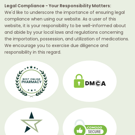
Legal Compliance - Your Responsibility Matters:
We'd like to underscore the importance of ensuring legal
compliance when using our website. As a user of this
website, it is your responsibility to be well-informed about
and abide by your local laws and regulations concerning
the importation, possession, and utilization of medications.
We encourage you to exercise due diligence and
responsibility in this regard.