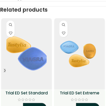
Related products
Trial ED Set Standard
Trial ED Set Extreme