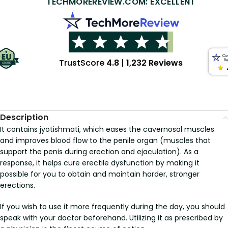
TECHMOREREVIEW.COM: EXCELLENT
TrustScore
4.8
|
1,232 Reviews
Description
It contains jyotishmati, which eases the cavernosal muscles
and improves blood flow to the penile organ (muscles that
support the penis during erection and ejaculation). As a
response, it helps cure erectile dysfunction by making it
possible for you to obtain and maintain harder, stronger
erections.
If you wish to use it more frequently during the day, you should
speak with your doctor beforehand. Utilizing it as prescribed by