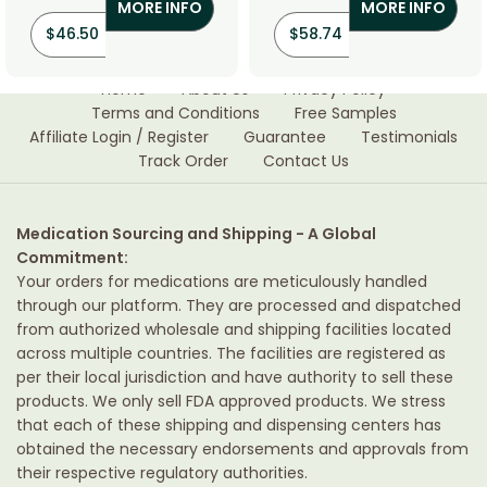
MORE INFO
MORE INFO
$
46.50
$
58.74
Home
About Us
Privacy Policy
Terms and Conditions
Free Samples
Affiliate Login / Register
Guarantee
Testimonials
Track Order
Contact Us
Medication Sourcing and Shipping - A Global
Commitment:
Your orders for medications are meticulously handled
through our platform. They are processed and dispatched
from authorized wholesale and shipping facilities located
across multiple countries. The facilities are registered as
per their local jurisdiction and have authority to sell these
products. We only sell FDA approved products. We stress
that each of these shipping and dispensing centers has
obtained the necessary endorsements and approvals from
their respective regulatory authorities.