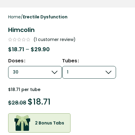
Home
Erectile Dysfunction
Himcolin
(
1
customer review)
$
18.71
–
$
29.90
Doses
Tubes
$18.71 per tube
$
18.71
$
28.08
2 Bonus Tabs