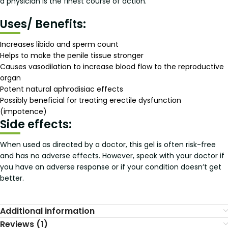
a physician is the finest course of action.
Uses/ Benefits:
Increases libido and sperm count
Helps to make the penile tissue stronger
Causes vasodilation to increase blood flow to the reproductive
organ
Potent natural aphrodisiac effects
Possibly beneficial for treating erectile dysfunction
(impotence)
Side effects:
When used as directed by a doctor, this gel is often risk-free
and has no adverse effects. However, speak with your doctor if
you have an adverse response or if your condition doesn’t get
better.
Additional information
Reviews (1)