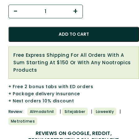
ADD TO CART
Free Express Shipping For All Orders With A
Sum Starting At $150 Or With Any Nootropics
Products
+ Free 2 bonus tabs with ED orders
+ Package delivery insurance
+ Next orders 10% discount
|
|
|
Review:
Allmodafinil
Sitejabber
Laweekly
Metrotimes
REVIEWS ON GOOGLE, REDDIT,