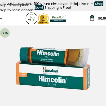
🚀
JUST LAUNCHED: 100% Pure Himalayan Shilajit Resin —
Shop
Skip to navigation
Now!
Shipping is Free!
Skip to main content
0
$
0.0
-33%