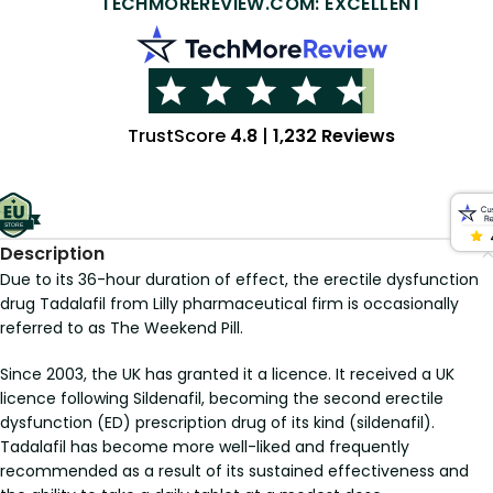
TECHMOREREVIEW.COM: EXCELLENT
TrustScore
4.8
|
1,232 Reviews
Description
Due to its 36-hour duration of effect, the erectile dysfunction
drug Tadalafil from Lilly pharmaceutical firm is occasionally
referred to as The Weekend Pill.
Since 2003, the UK has granted it a licence. It received a UK
licence following Sildenafil, becoming the second erectile
dysfunction (ED) prescription drug of its kind (sildenafil).
Tadalafil has become more well-liked and frequently
recommended as a result of its sustained effectiveness and