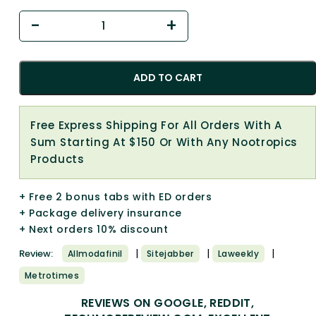
ADD TO CART
Free Express Shipping For All Orders With A
Sum Starting At $150 Or With Any Nootropics
Products
+ Free 2 bonus tabs with ED orders
+ Package delivery insurance
+ Next orders 10% discount
|
|
|
Review:
Allmodafinil
Sitejabber
Laweekly
Metrotimes
REVIEWS ON GOOGLE, REDDIT,