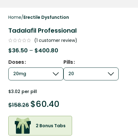
Home
Erectile Dysfunction
Tadalafil Professional
(
1
customer review)
$
36.50
–
$
400.80
Doses
Pills
$3.02 per pill
$
60.40
$
158.26
2 Bonus Tabs