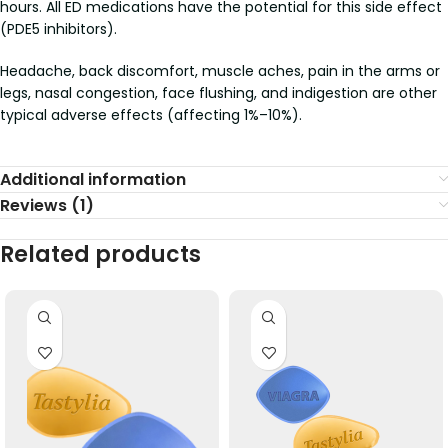
hours. All ED medications have the potential for this side effect
(PDE5 inhibitors).
Headache, back discomfort, muscle aches, pain in the arms or
legs, nasal congestion, face flushing, and indigestion are other
typical adverse effects (affecting 1%–10%).
Additional information
Reviews (1)
Related products