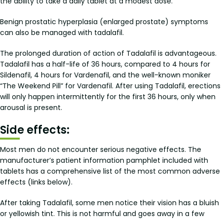
the ability to take a daily tablet at a modest dose.
Benign prostatic hyperplasia (enlarged prostate) symptoms
can also be managed with tadalafil.
The prolonged duration of action of Tadalafil is advantageous.
Tadalafil has a half-life of 36 hours, compared to 4 hours for
Sildenafil, 4 hours for Vardenafil, and the well-known moniker
“The Weekend Pill” for Vardenafil. After using Tadalafil, erections
will only happen intermittently for the first 36 hours, only when
arousal is present.
Side effects:
Most men do not encounter serious negative effects. The
manufacturer’s patient information pamphlet included with
tablets has a comprehensive list of the most common adverse
effects (links below).
After taking Tadalafil, some men notice their vision has a bluish
or yellowish tint. This is not harmful and goes away in a few