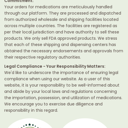
Commitment:
Your orders for medications are meticulously handled
through our platform. They are processed and dispatched
from authorized wholesale and shipping facilities located
across multiple countries. The facilities are registered as
per their local jurisdiction and have authority to sell these
products. We only sell FDA approved products. We stress
that each of these shipping and dispensing centers has
obtained the necessary endorsements and approvals from
their respective regulatory authorities.
Legal Compliance - Your Responsibility Matters:
We'd like to underscore the importance of ensuring legal
compliance when using our website. As a user of this
website, it is your responsibility to be well-informed about
and abide by your local laws and regulations concerning
the importation, possession, and utilization of medications.
We encourage you to exercise due diligence and
responsibility in this regard.