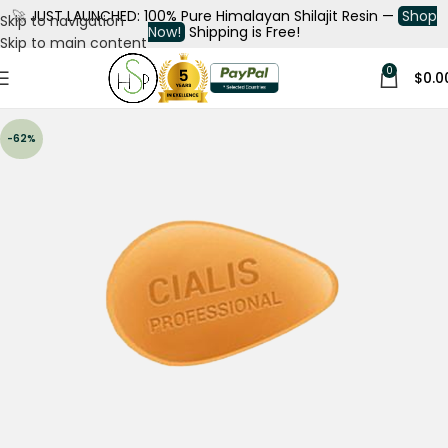
🚀
JUST LAUNCHED: 100% Pure Himalayan Shilajit Resin —
Shop
Skip to navigation
Now!
Shipping is Free!
Skip to main content
0
$
0.0
-62%