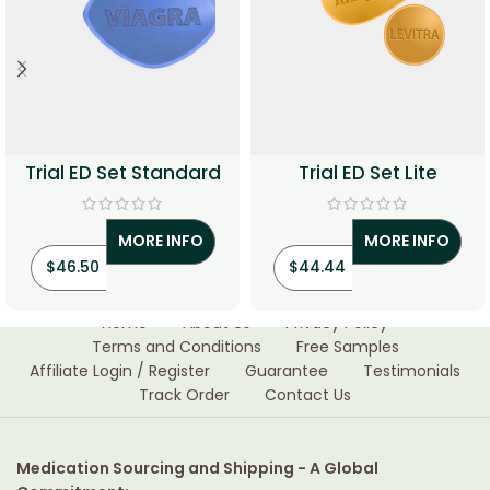
Trial ED Set Standard
Trial ED Set Lite
MORE INFO
MORE INFO
$
46.50
$
44.44
Home
About Us
Privacy Policy
Terms and Conditions
Free Samples
Affiliate Login / Register
Guarantee
Testimonials
Track Order
Contact Us
Medication Sourcing and Shipping - A Global