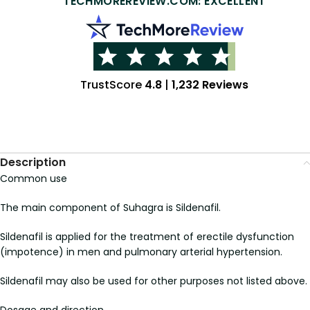
TECHMOREREVIEW.COM: EXCELLENT
TrustScore
4.8
|
1,232 Reviews
Description
Common use
The main component of Suhagra is Sildenafil.
Sildenafil is applied for the treatment of erectile dysfunction
(impotence) in men and pulmonary arterial hypertension.
Sildenafil may also be used for other purposes not listed above.
Dosage and direction