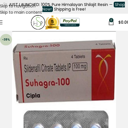
🚀
JUST LAUNCHED: 100% Pure Himalayan Shilajit Resin —
Shop
Skip to navigation
Now!
Shipping is Free!
Skip to main content
0
$
0.0
-38%