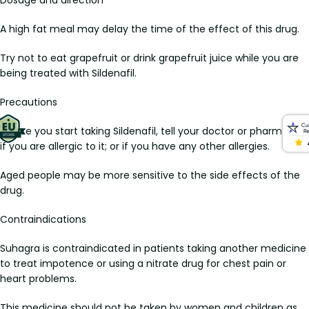
A high fat meal may delay the time of the effect of this drug.
Try not to eat grapefruit or drink grapefruit juice while you are
being treated with Sildenafil.
Precautions
Before you start taking Sildenafil, tell your doctor or pharmacist
if you are allergic to it; or if you have any other allergies.
Aged people may be more sensitive to the side effects of the
drug.
Contraindications
Suhagra is contraindicated in patients taking another medicine
to treat impotence or using a nitrate drug for chest pain or
heart problems.
This medicine should not be taken by women and children as