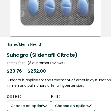
Home
Men's Health
Suhagra (Sildenafil Citrate)
(
3
customer reviews)
$
29.76
–
$
252.00
Suhagra is applied for the treatment of erectile dysfunction
in men and pulmonary arterial hypertension.
Doses
Pills