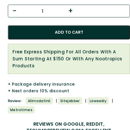
ADD TO CART
Free Express Shipping For All Orders With A
Sum Starting At $150 Or With Any Nootropics
Products
+ Package delivery insurance
+ Next orders 10% discount
|
|
|
Review:
Allmodafinil
Sitejabber
Laweekly
Metrotimes
REVIEWS ON GOOGLE, REDDIT,