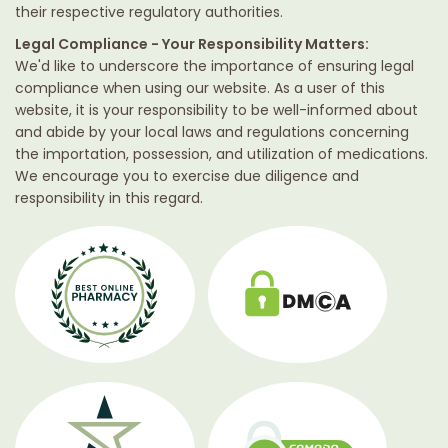
their respective regulatory authorities.
Legal Compliance - Your Responsibility Matters:
We'd like to underscore the importance of ensuring legal
compliance when using our website. As a user of this
website, it is your responsibility to be well-informed about
and abide by your local laws and regulations concerning
the importation, possession, and utilization of medications.
We encourage you to exercise due diligence and
responsibility in this regard.