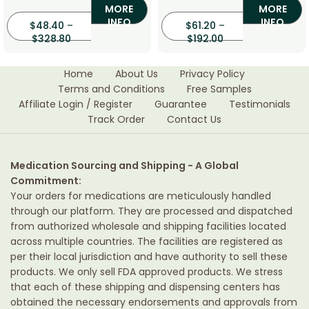
MORE
MORE
INFO
INFO
$
48.40
–
$
61.20
–
$
328.80
$
192.00
Home
About Us
Privacy Policy
Terms and Conditions
Free Samples
Affiliate Login / Register
Guarantee
Testimonials
Track Order
Contact Us
Medication Sourcing and Shipping - A Global
Commitment:
Your orders for medications are meticulously handled
through our platform. They are processed and dispatched
from authorized wholesale and shipping facilities located
across multiple countries. The facilities are registered as
per their local jurisdiction and have authority to sell these
products. We only sell FDA approved products. We stress
that each of these shipping and dispensing centers has
obtained the necessary endorsements and approvals from