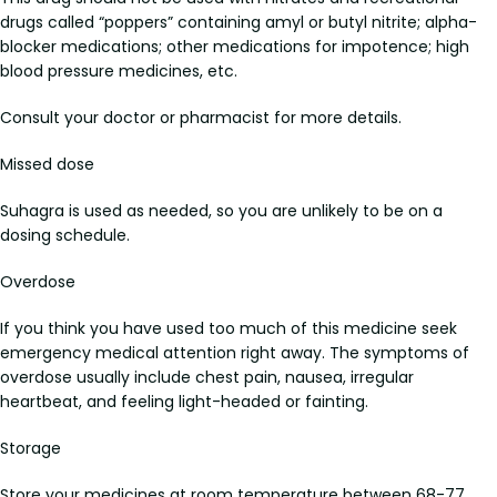
drugs called “poppers” containing amyl or butyl nitrite; alpha-
blocker medications; other medications for impotence; high
blood pressure medicines, etc.
Consult your doctor or pharmacist for more details.
Missed dose
Suhagra is used as needed, so you are unlikely to be on a
dosing schedule.
Overdose
If you think you have used too much of this medicine seek
emergency medical attention right away. The symptoms of
overdose usually include chest pain, nausea, irregular
heartbeat, and feeling light-headed or fainting.
Storage
Store your medicines at room temperature between 68-77