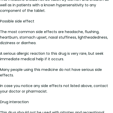
well as in patients with a known hypersensitivity to any
component of the tablet.
Possible side effect
The most common side effects are headache, flushing,
heartburn, stomach upset, nasal stuffiness, lightheadedness,
dizziness or diarrhea.
A serious allergic reaction to this drug is very rare, but seek
immediate medical help if it occurs.
Many people using this medicine do not have serious side
effects.
In case you notice any side effects not listed above, contact
your doctor or pharmacist.
Drug interaction
This drug should not be used with nitrates and recreational