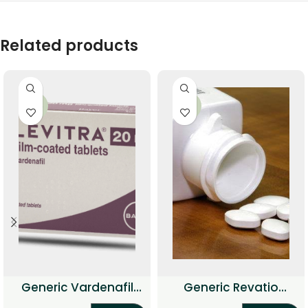
Related products
-56%
-38%
Generic Vardenafil
Generic Revatio
Professional
(Sildenafil Citrate)