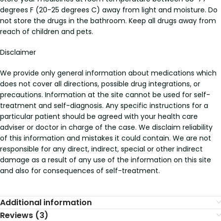
degrees F (20-25 degrees C) away from light and moisture. Do
not store the drugs in the bathroom. Keep all drugs away from
reach of children and pets.
Disclaimer
We provide only general information about medications which
does not cover all directions, possible drug integrations, or
precautions. Information at the site cannot be used for self-
treatment and self-diagnosis. Any specific instructions for a
particular patient should be agreed with your health care
adviser or doctor in charge of the case. We disclaim reliability
of this information and mistakes it could contain. We are not
responsible for any direct, indirect, special or other indirect
damage as a result of any use of the information on this site
and also for consequences of self-treatment.
Additional information
Reviews (3)