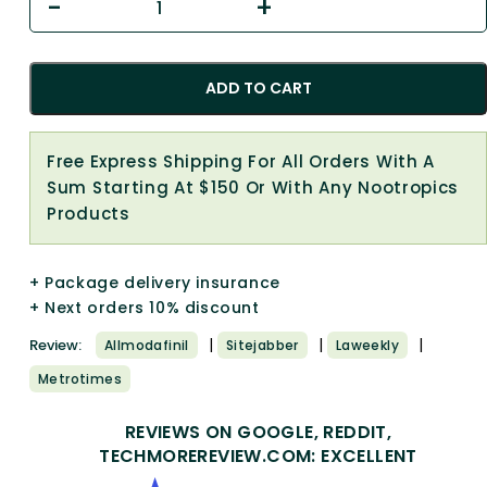
ADD TO CART
Free Express Shipping For All Orders With A
Sum Starting At $150 Or With Any Nootropics
Products
+ Package delivery insurance
+ Next orders 10% discount
|
|
|
Review:
Allmodafinil
Sitejabber
Laweekly
Metrotimes
REVIEWS ON GOOGLE, REDDIT,
TECHMOREREVIEW.COM: EXCELLENT