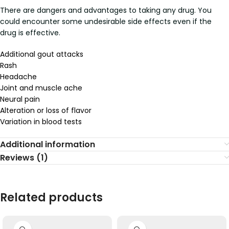
There are dangers and advantages to taking any drug. You
could encounter some undesirable side effects even if the
drug is effective.
Additional gout attacks
Rash
Headache
Joint and muscle ache
Neural pain
Alteration or loss of flavor
Variation in blood tests
Additional information
Reviews (1)
Related products