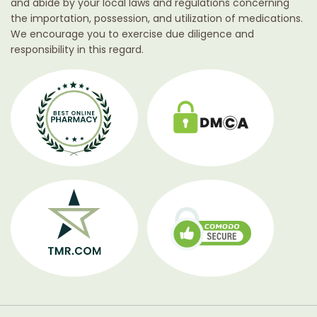
and abide by your local laws and regulations concerning
the importation, possession, and utilization of medications.
We encourage you to exercise due diligence and
responsibility in this regard.