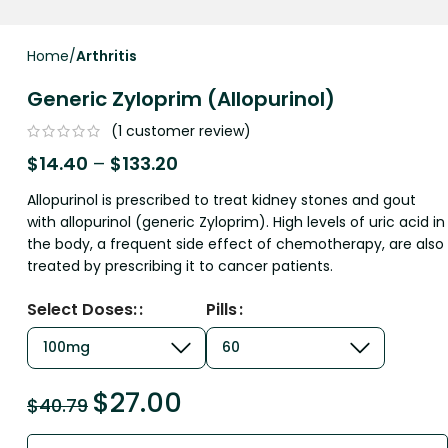
Home
Arthritis
Generic Zyloprim (Allopurinol)
(
1
customer review)
$
14.40
–
$
133.20
Allopurinol is prescribed to treat kidney stones and gout
with allopurinol (generic Zyloprim). High levels of uric acid in
the body, a frequent side effect of chemotherapy, are also
treated by prescribing it to cancer patients.
Select Doses:
Pills
$
27.00
$
40.79