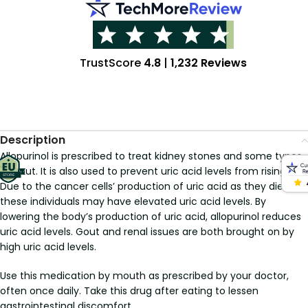
TrustScore
4.8
|
1,232 Reviews
Description
Allopurinol is prescribed to treat kidney stones and some types
of gout. It is also used to prevent uric acid levels from rising.
Due to the cancer cells’ production of uric acid as they die,
these individuals may have elevated uric acid levels. By
lowering the body’s production of uric acid, allopurinol reduces
uric acid levels. Gout and renal issues are both brought on by
high uric acid levels.
Use this medication by mouth as prescribed by your doctor,
often once daily. Take this drug after eating to lessen
gastrointestinal discomfort.