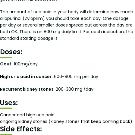
The amount of uric acid in your body will determine how much
allopurinol (Zyloprim) you should take each day. One dosage
per day or several smaller doses spread out across the day are
both OK. There is an 800 mg daily limit. For each indication, the
standard starting dosage is:
Doses:
Gout:
100mg/day
High uric acid in cancer:
600-800 mg per day
Recurrent kidney stones
: 200-300 mg /day
Uses:
Cancer and high uric acid
ongoing kidney stones (kidney stones that keep coming back)
Side Effects: