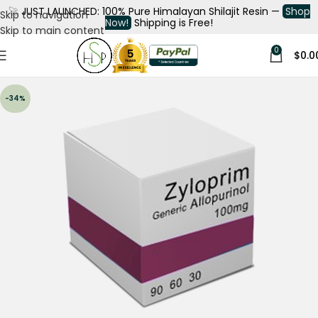
🚀
JUST LAUNCHED: 100% Pure Himalayan Shilajit Resin —
Shop
Skip to navigation
Now!
Shipping is Free!
Skip to main content
0
$
0.0
-34%