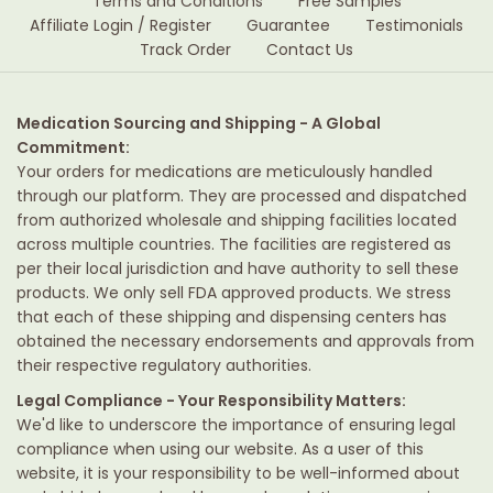
Terms and Conditions
Free Samples
Affiliate Login / Register
Guarantee
Testimonials
Track Order
Contact Us
Medication Sourcing and Shipping - A Global
Commitment:
Your orders for medications are meticulously handled
through our platform. They are processed and dispatched
from authorized wholesale and shipping facilities located
across multiple countries. The facilities are registered as
per their local jurisdiction and have authority to sell these
products. We only sell FDA approved products. We stress
that each of these shipping and dispensing centers has
obtained the necessary endorsements and approvals from
their respective regulatory authorities.
Legal Compliance - Your Responsibility Matters:
We'd like to underscore the importance of ensuring legal
compliance when using our website. As a user of this
website, it is your responsibility to be well-informed about