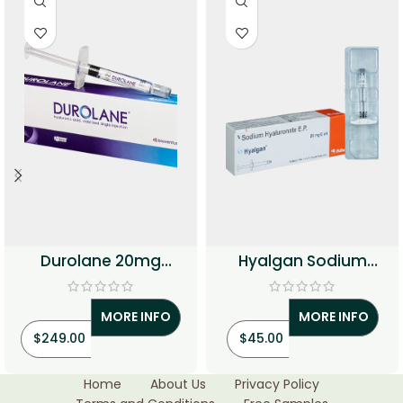
Durolane 20mg
Hyalgan Sodium
Injection (Hyaluronic
Hyaluronate Injection
Acid)
MORE INFO
MORE INFO
$
249.00
$
45.00
Home
About Us
Privacy Policy