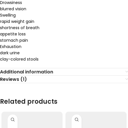
Drowsiness
blurred vision
Swelling
rapid weight gain
shortness of breath
appetite loss
stomach pain
Exhaustion
dark urine
clay-colored stools
Additional information
Reviews (1)
Related products