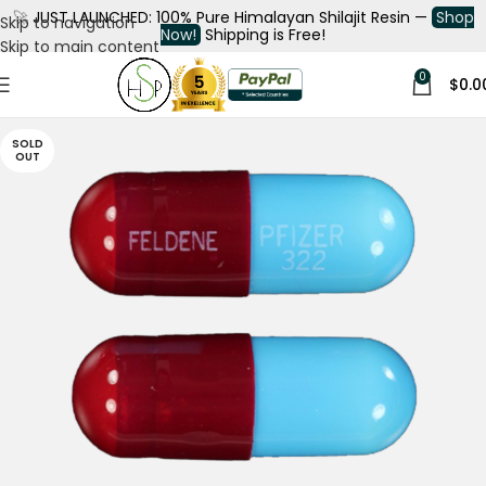
🚀
JUST LAUNCHED: 100% Pure Himalayan Shilajit Resin —
Shop
Skip to navigation
Now!
Shipping is Free!
Skip to main content
0
$
0.0
SOLD
OUT