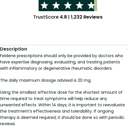
TrustScore
4.8
|
1,232 Reviews
Description
Feldene prescriptions should only be provided by doctors who
have expertise diagnosing, evaluating, and treating patients
with inflammatory or degenerative rheumatic disorders.
The daily maximum dosage advised is 20 mg.
Using the smallest effective dose for the shortest amount of
time required to treat symptoms will help reduce any
unwanted effects. Within 14 days, it is important to reevaluate
the treatment’s effectiveness and tolerability. If ongoing
therapy is deemed required, it should be done so with periodic
reviews.