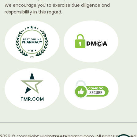
We encourage you to exercise due diligence and
responsibility in this regard.
2026 © Copyright HighStreetPharma.com. All rights reserved