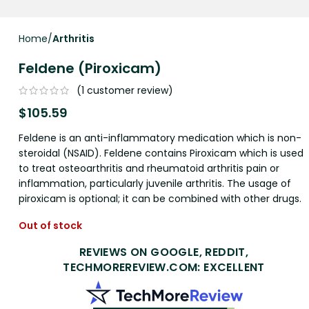
Home
Arthritis
Feldene (Piroxicam)
(
1
customer review)
$
105.59
Feldene is an anti-inflammatory medication which is non-
steroidal (NSAID). Feldene contains Piroxicam which is used
to treat osteoarthritis and rheumatoid arthritis pain or
inflammation, particularly juvenile arthritis. The usage of
piroxicam is optional; it can be combined with other drugs.
Out of stock
REVIEWS ON GOOGLE, REDDIT,
TECHMOREREVIEW.COM: EXCELLENT