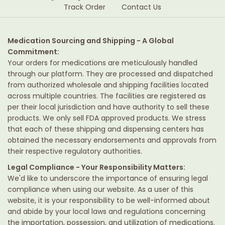
Track Order
Contact Us
Medication Sourcing and Shipping - A Global
Commitment:
Your orders for medications are meticulously handled
through our platform. They are processed and dispatched
from authorized wholesale and shipping facilities located
across multiple countries. The facilities are registered as
per their local jurisdiction and have authority to sell these
products. We only sell FDA approved products. We stress
that each of these shipping and dispensing centers has
obtained the necessary endorsements and approvals from
their respective regulatory authorities.
Legal Compliance - Your Responsibility Matters:
We'd like to underscore the importance of ensuring legal
compliance when using our website. As a user of this
website, it is your responsibility to be well-informed about
and abide by your local laws and regulations concerning
the importation, possession, and utilization of medications.