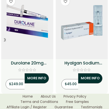
Durolane 20mg
Hyalgan Sodium
Injection (Hyaluronic
Hyaluronate Injection
Acid)
MORE INFO
MORE INFO
$
249.00
$
45.00
Home
About Us
Privacy Policy
Terms and Conditions
Free Samples
Affiliate Login / Register
Guarantee
Testimonials