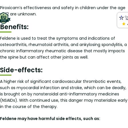
Piroxicam’s effectiveness and safety in children under the age
of 12 are unknown.
Benefits:
Feldene is used to treat the symptoms and indications of
osteoarthritis, rheumatoid arthritis, and ankylosing spondylitis, a
chronic inflammatory rheumatic disease that mostly impacts
the spine but can affect other joints as well.
Side-effects:
A higher risk of significant cardiovascular thrombotic events,
such as myocardial infarction and stroke, which can be deadly,
is brought on by nonsteroidal anti-inflammatory medicines
(NSAIDs). With continued use, this danger may materialize early
in the course of the therapy.
Feldene may have harmful side effects, such as: