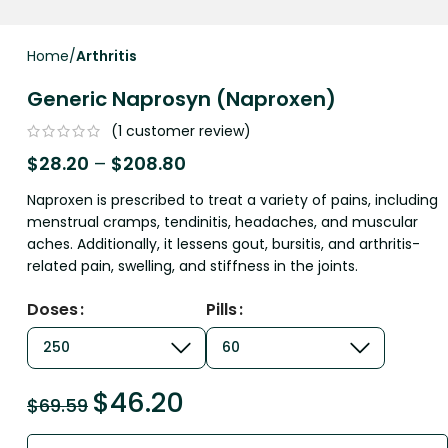
Home
Arthritis
Generic Naprosyn (Naproxen)
(
1
customer review)
$
28.20
–
$
208.80
Naproxen is prescribed to treat a variety of pains, including
menstrual cramps, tendinitis, headaches, and muscular
aches. Additionally, it lessens gout, bursitis, and arthritis-
related pain, swelling, and stiffness in the joints.
Doses
Pills
$
46.20
$
69.59