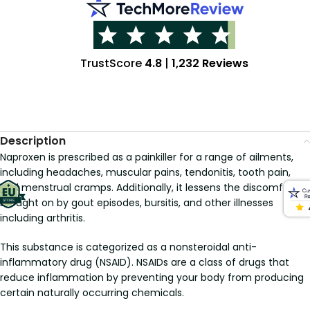
TrustScore
4.8
|
1,232 Reviews
Description
Naproxen is prescribed as a painkiller for a range of ailments,
including headaches, muscular pains, tendonitis, tooth pain,
and menstrual cramps. Additionally, it lessens the discomfort
brought on by gout episodes, bursitis, and other illnesses
including arthritis.
This substance is categorized as a nonsteroidal anti-
inflammatory drug (NSAID). NSAIDs are a class of drugs that
reduce inflammation by preventing your body from producing
certain naturally occurring chemicals.