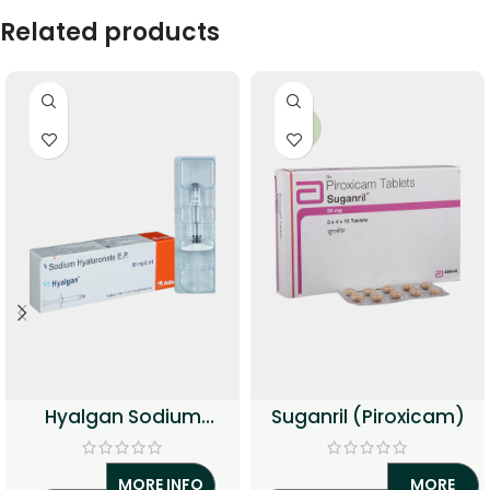
Related products
-34%
Hyalgan Sodium
Suganril (Piroxicam)
Hyaluronate Injection
MORE INFO
MORE