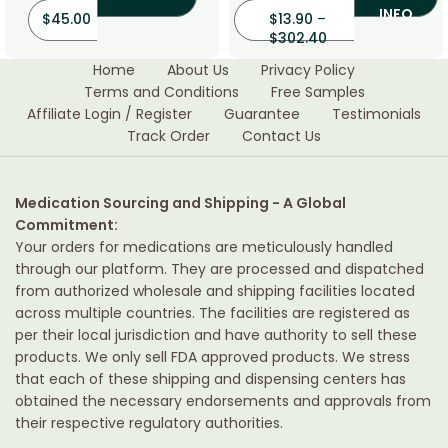
INFO
$
45.00
$
13.90
–
$
302.40
Home
About Us
Privacy Policy
Terms and Conditions
Free Samples
Affiliate Login / Register
Guarantee
Testimonials
Track Order
Contact Us
Medication Sourcing and Shipping - A Global
Commitment:
Your orders for medications are meticulously handled
through our platform. They are processed and dispatched
from authorized wholesale and shipping facilities located
across multiple countries. The facilities are registered as
per their local jurisdiction and have authority to sell these
products. We only sell FDA approved products. We stress
that each of these shipping and dispensing centers has
obtained the necessary endorsements and approvals from
their respective regulatory authorities.