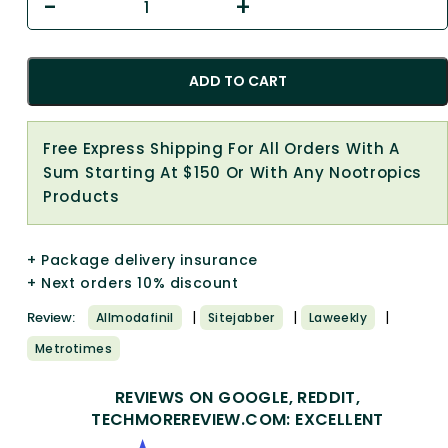
ADD TO CART
Free Express Shipping For All Orders With A
Sum Starting At $150 Or With Any Nootropics
Products
+ Package delivery insurance
+ Next orders 10% discount
|
|
|
Review:
Allmodafinil
Sitejabber
Laweekly
Metrotimes
REVIEWS ON GOOGLE, REDDIT,
TECHMOREREVIEW.COM: EXCELLENT