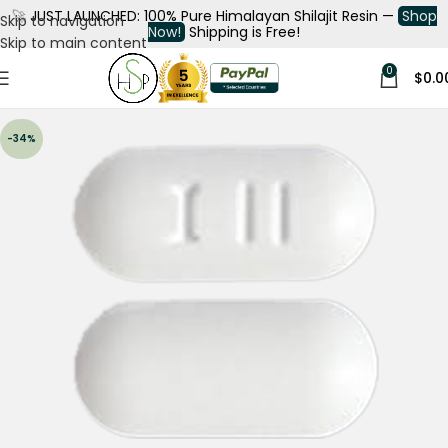
🚀
JUST LAUNCHED: 100% Pure Himalayan Shilajit Resin —
Shop
Skip to navigation
Now!
Shipping is Free!
Skip to main content
0
$
0.0
-34%