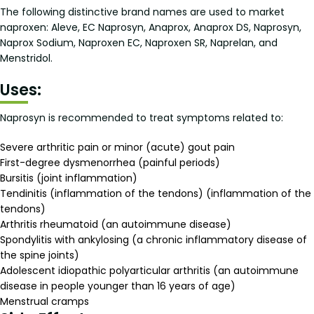
The following distinctive brand names are used to market
naproxen: Aleve, EC Naprosyn, Anaprox, Anaprox DS, Naprosyn,
Naprox Sodium, Naproxen EC, Naproxen SR, Naprelan, and
Menstridol.
Uses:
Naprosyn is recommended to treat symptoms related to:
Severe arthritic pain or minor (acute) gout pain
First-degree dysmenorrhea (painful periods)
Bursitis (joint inflammation)
Tendinitis (inflammation of the tendons) (inflammation of the
tendons)
Arthritis rheumatoid (an autoimmune disease)
Spondylitis with ankylosing (a chronic inflammatory disease of
the spine joints)
Adolescent idiopathic polyarticular arthritis (an autoimmune
disease in people younger than 16 years of age)
Menstrual cramps