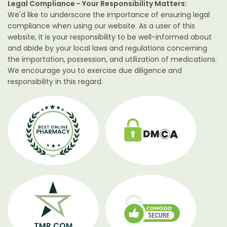
Legal Compliance - Your Responsibility Matters:
We'd like to underscore the importance of ensuring legal
compliance when using our website. As a user of this
website, it is your responsibility to be well-informed about
and abide by your local laws and regulations concerning
the importation, possession, and utilization of medications.
We encourage you to exercise due diligence and
responsibility in this regard.