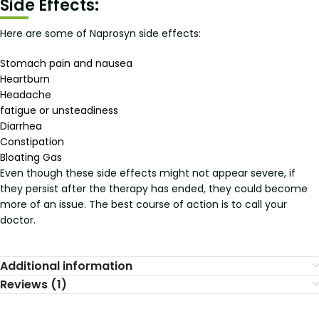
Side Effects:
Here are some of Naprosyn side effects:
Stomach pain and nausea
Heartburn
Headache
fatigue or unsteadiness
Diarrhea
Constipation
Bloating Gas
Even though these side effects might not appear severe, if
they persist after the therapy has ended, they could become
more of an issue. The best course of action is to call your
doctor.
Additional information
Reviews (1)