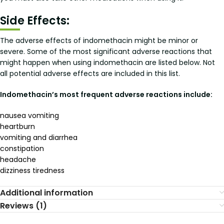
Side Effects:
The adverse effects of indomethacin might be minor or
severe. Some of the most significant adverse reactions that
might happen when using indomethacin are listed below. Not
all potential adverse effects are included in this list.
Indomethacin’s most frequent adverse reactions include:
nausea vomiting
heartburn
vomiting and diarrhea
constipation
headache
dizziness tiredness
Additional information
Reviews (1)