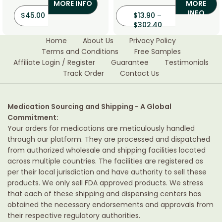
MORE INFO
MORE
INFO
$
45.00
$
13.90
–
$
302.40
Home
About Us
Privacy Policy
Terms and Conditions
Free Samples
Affiliate Login / Register
Guarantee
Testimonials
Track Order
Contact Us
Medication Sourcing and Shipping - A Global
Commitment:
Your orders for medications are meticulously handled
through our platform. They are processed and dispatched
from authorized wholesale and shipping facilities located
across multiple countries. The facilities are registered as
per their local jurisdiction and have authority to sell these
products. We only sell FDA approved products. We stress
that each of these shipping and dispensing centers has
obtained the necessary endorsements and approvals from
their respective regulatory authorities.