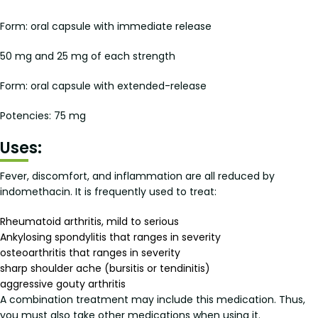
Form: oral capsule with immediate release
50 mg and 25 mg of each strength
Form: oral capsule with extended-release
Potencies: 75 mg
Uses:
Fever, discomfort, and inflammation are all reduced by
indomethacin. It is frequently used to treat:
Rheumatoid arthritis, mild to serious
Ankylosing spondylitis that ranges in severity
osteoarthritis that ranges in severity
sharp shoulder ache (bursitis or tendinitis)
aggressive gouty arthritis
A combination treatment may include this medication. Thus,
you must also take other medications when using it.