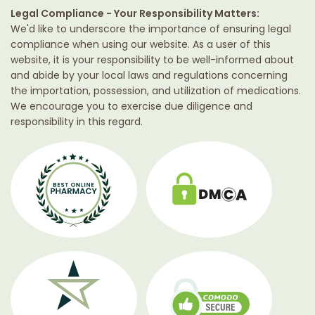
Legal Compliance - Your Responsibility Matters:
We'd like to underscore the importance of ensuring legal
compliance when using our website. As a user of this
website, it is your responsibility to be well-informed about
and abide by your local laws and regulations concerning
the importation, possession, and utilization of medications.
We encourage you to exercise due diligence and
responsibility in this regard.