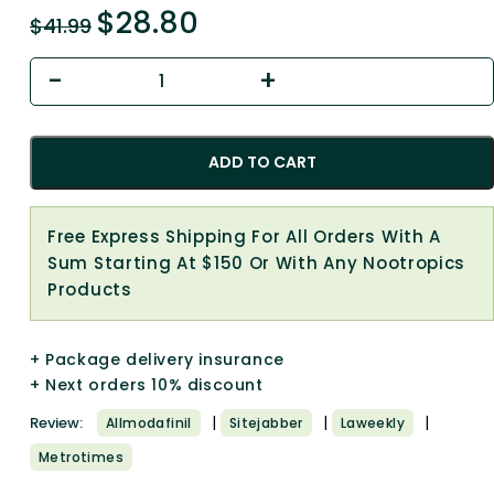
$
28.80
$
41.99
ADD TO CART
Free Express Shipping For All Orders With A
Sum Starting At $150 Or With Any Nootropics
Products
+ Package delivery insurance
+ Next orders 10% discount
|
|
|
Review:
Allmodafinil
Sitejabber
Laweekly
Metrotimes