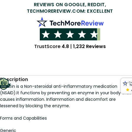
REVIEWS ON GOOGLE, REDDIT,
TECHMOREREVIEW.COM: EXCELLENT
TrustScore
4.8
|
1,232 Reviews
Description
Indocin is a Non-steroidal anti-inflammatory medication
(NSAID).It functions by preventing an enzyme in your body that
causes inflammation. Inflammation and discomfort are
lessened by blocking the enzyme.
Forms and Capabilities
Generic