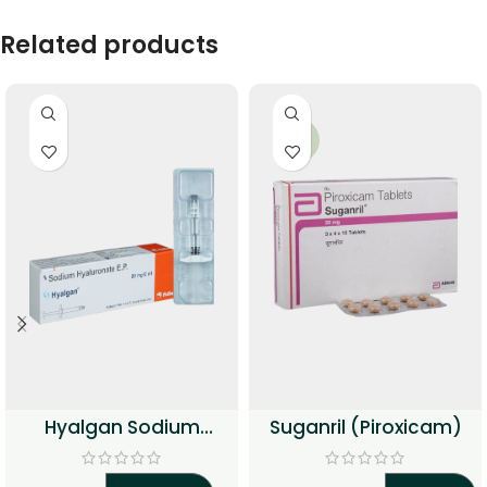
Related products
-34%
Hyalgan Sodium
Suganril (Piroxicam)
Hyaluronate Injection