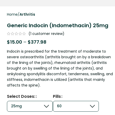
Home
Arthritis
Generic Indocin (Indomethacin) 25mg
(
1
customer review)
$
15.00
–
$
377.98
Indocin is prescribed for the treatment of moderate to
severe osteoarthritis (arthritis brought on by a breakdown
of the lining of the joints), rheumatoid arthritis (arthritis
brought on by swelling of the lining of the joints), and
ankylosing spondylitis discomfort, tenderness, swelling, and
stiffness, indomethacin is utilized (arthritis that mainly
affects the spine).
Select Doses:
Pills