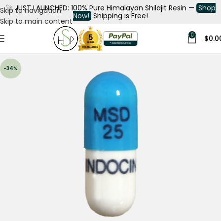
🚀
JUST LAUNCHED: 100% Pure Himalayan Shilajit Resin —
Shop
Skip to navigation
Now!
Shipping is Free!
Skip to main content
0
$
0.0
-34%