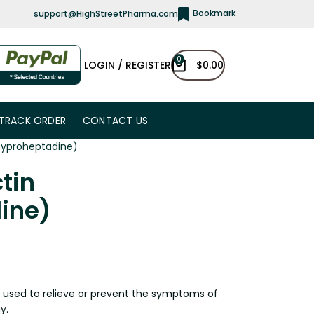
Bookmark
support@HighStreetPharma.com
0
LOGIN / REGISTER
$
0.00
TRACK ORDER
CONTACT US
Cyproheptadine)
tin
ine)
h used to relieve or prevent the symptoms of
y.