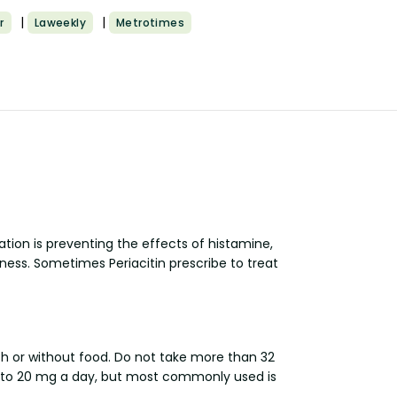
|
|
r
Laweekly
Metrotimes
tion is preventing the effects of histamine,
ness. Sometimes Periacitin prescribe to treat
ith or without food. Do not take more than 32
mg to 20 mg a day, but most commonly used is