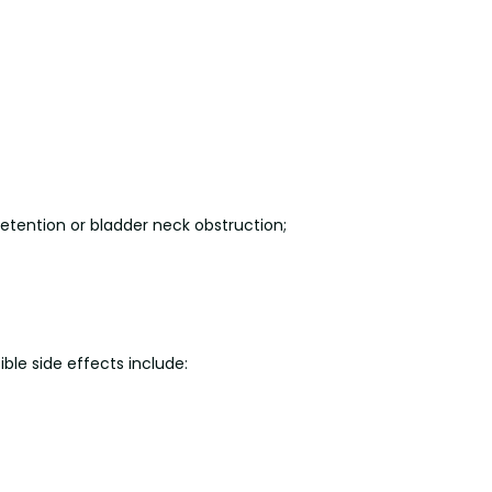
retention or bladder neck obstruction;
ible side effects include: