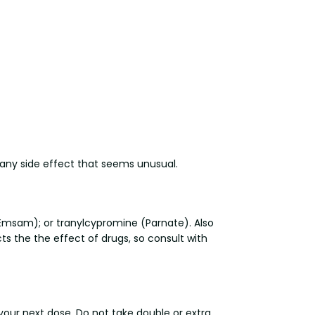
t any side effect that seems unusual.
l, Emsam); or tranylcypromine (Parnate). Also
s the the effect of drugs, so consult with
 your next dose. Do not take double or extra