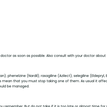
r doctor as soon as possible. Also consult with your doctor abou
n); phenelzine (Nardil); rasagiline (Azilect); selegiline (Eldepry
mean that you must stop taking one of them. As usual it affect
hould be managed.
you remember. But do not take if it is too late or almost time for