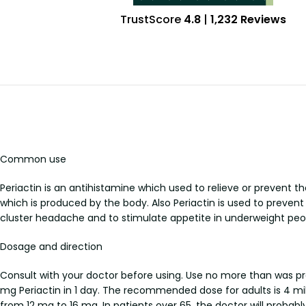
TrustScore
4.8
|
1,232 Reviews
Common use
Periactin is an antihistamine which used to relieve or prevent t
which is produced by the body. Also Periactin is used to preven
cluster headache and to stimulate appetite in underweight peo
Dosage and direction
Consult with your doctor before using. Use no more than was pre
mg Periactin in 1 day. The recommended dose for adults is 4 m
from 12 mg to 16 mg. In patients over 65, the doctor will probabl