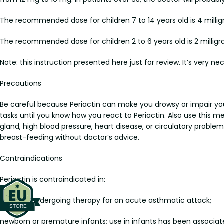
The recommended dose for children 7 to 14 years old is 4 milligr
The recommended dose for children 2 to 6 years old is 2 milligr
Note: this instruction presented here just for review. It’s very ne
Precautions
Be careful because Periactin can make you drowsy or impair you
tasks until you know how you react to Periactin. Also use this 
gland, high blood pressure, heart disease, or circulatory probl
breast-feeding without doctor’s advice.
Contraindications
Periactin is contraindicated in:
patients undergoing therapy for an acute asthmatic attack;
newborn or premature infants; use in infants has been associate