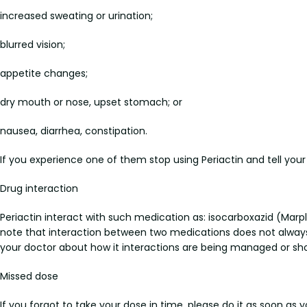
increased sweating or urination;
blurred vision;
appetite changes;
dry mouth or nose, upset stomach; or
nausea, diarrhea, constipation.
If you experience one of them stop using Periactin and tell you
Drug interaction
Periactin interact with such medication as: isocarboxazid (Marpla
note that interaction between two medications does not always 
your doctor about how it interactions are being managed or s
Missed dose
If you forgot to take your dose in time, please do it as soon as 