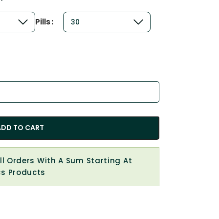
Pills
ADD TO CART
All Orders With A Sum Starting At
cs Products