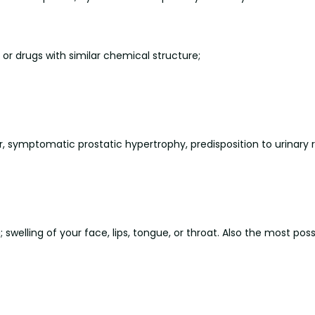
or drugs with similar chemical structure;
r, symptomatic prostatic hypertrophy, predisposition to urinary 
 swelling of your face, lips, tongue, or throat. Also the most poss