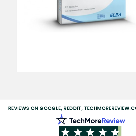
REVIEWS ON GOOGLE, REDDIT, TECHMOREREVIEW.C