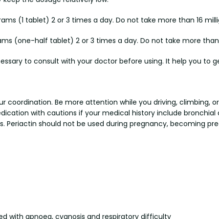
ams (1 tablet) 2 or 3 times a day. Do not take more than 16 mill
ams (one-half tablet) 2 or 3 times a day. Do not take more than 
cessary to consult with your doctor before using. It help you to ge
r coordination. Be more attention while you driving, climbing, 
medication with cautions if your medical history include bronchi
ems. Periactin should not be used during pregnancy, becoming pr
d with apnoea, cyanosis and respiratory difficulty