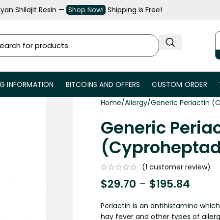
an Shilajit Resin —
Shop Now!
Shipping is Free!
NG INFORMATION
BITCOINS AND OFFERS
CUSTOM ORDER
Home
Allergy
Generic Periactin (
Generic Periac
(Cyproheptad
(
1
customer review)
$
29.70
–
$
195.84
Periactin is an antihistamine whic
hay fever and other types of allerg