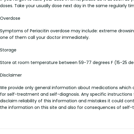
doses. Take your usually dose next day in the same regularly ti
Overdose
Symptoms of Periacitin overdose may include: extreme drowsiness,
one of them call your doctor immediately.
Storage
Store at room temperature between 59-77 degrees F (15-25 degr
Disclaimer
We provide only general information about medications which doe
for self-treatment and self-diagnosis. Any specific instructions
disclaim reliability of this information and mistakes it could con
the information on this site and also for consequences of self-