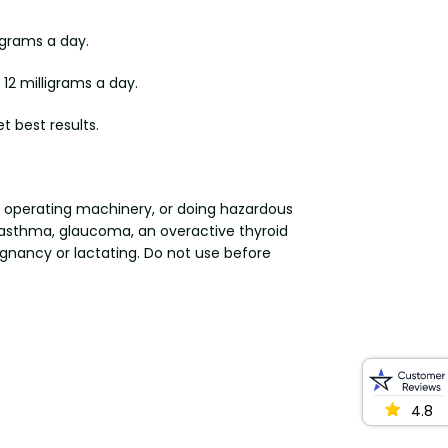
igrams a day.
12 milligrams a day.
t best results.
or operating machinery, or doing hazardous
al asthma, glaucoma, an overactive thyroid
egnancy or lactating. Do not use before
4.8