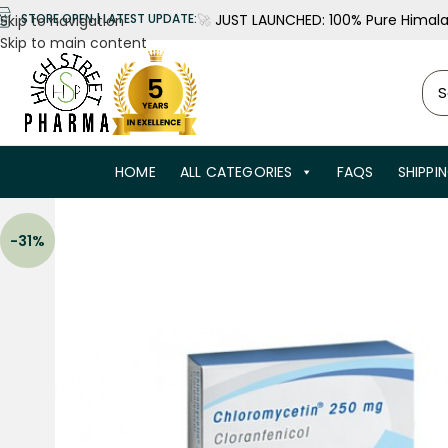
🚀
JUST LAUNCHED: 100% Pure Himalay
STORE OPEN | LATEST UPDATE:
Skip to navigation
Skip to main content
HOME
ALL CATEGORIES
FAQS
SHIPPI
-31%