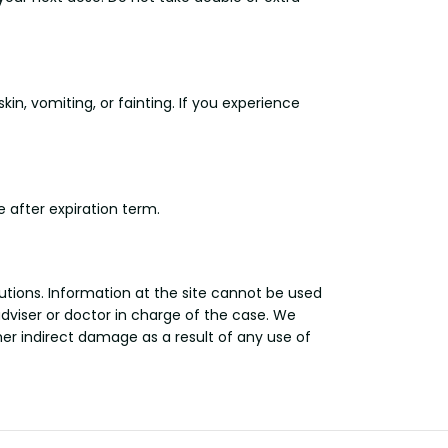
in, vomiting, or fainting. If you experience
 after expiration term.
utions. Information at the site cannot be used
adviser or doctor in charge of the case. We
other indirect damage as a result of any use of