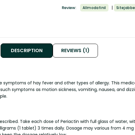
|
Review:
Allmodafinil
Sitejabbe
DESCRIPTION
REVIEWS (1)
he symptoms of hay fever and other types of allergy. This medica
t such symptoms as motion sickness, vomiting, nausea, and dizzi
ple.
scribed. Take each dose of Periactin with full glass of water, w
illigrams (1 tablet) 3 times daily. Dosage may various from 4 
y keep the dosage relatively low.