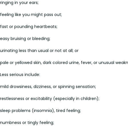
ringing in your ears;
feeling like you might pass out;
fast or pounding heartbeats;
easy bruising or bleeding;
urinating less than usual or not at all; or
pale or yellowed skin, dark colored urine, fever, or unusual weakn
Less serious include:
mild drowsiness, dizziness, or spinning sensation;
restlessness or excitability (especially in children);
sleep problems (insomnia), tired feeling;
numbness or tingly feeling;