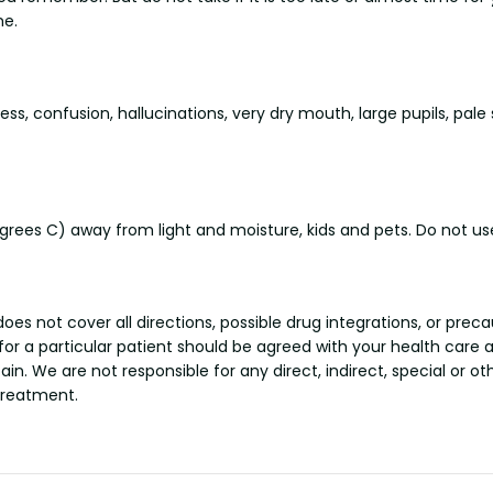
me.
 confusion, hallucinations, very dry mouth, large pupils, pale sk
ees C) away from light and moisture, kids and pets. Do not use
s not cover all directions, possible drug integrations, or preca
 for a particular patient should be agreed with your health care 
tain. We are not responsible for any direct, indirect, special or 
treatment.