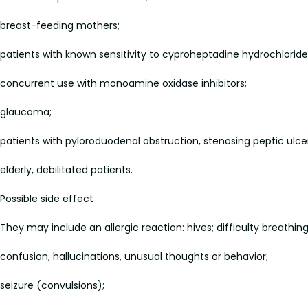
breast-feeding mothers;
patients with known sensitivity to cyproheptadine hydrochloride 
concurrent use with monoamine oxidase inhibitors;
glaucoma;
patients with pyloroduodenal obstruction, stenosing peptic ulce
elderly, debilitated patients.
Possible side effect
They may include an allergic reaction: hives; difficulty breathing;
confusion, hallucinations, unusual thoughts or behavior;
seizure (convulsions);