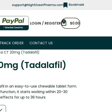
Bookmark
support@HighStreetPharma.com
0
LOGIN / REGISTER
$
0.00
TRACK ORDER
CONTACT US
sta CT 20mg (Tadalafil)
20mg (Tadalafil)
afil in an easy-to-use chewable tablet form.
unction, it starts working within 20–30
effects for up to 36 hours.