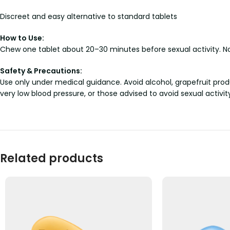
Discreet and easy alternative to standard tablets
How to Use:
Chew one tablet about 20–30 minutes before sexual activity. No
Safety & Precautions:
Use only under medical guidance. Avoid alcohol, grapefruit prod
very low blood pressure, or those advised to avoid sexual activit
Related products