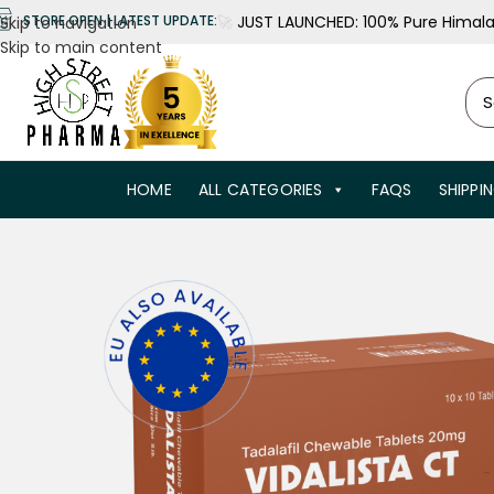
🚀
JUST LAUNCHED: 100% Pure Himalay
STORE OPEN | LATEST UPDATE:
Skip to navigation
Skip to main content
HOME
ALL CATEGORIES
FAQS
SHIPPI