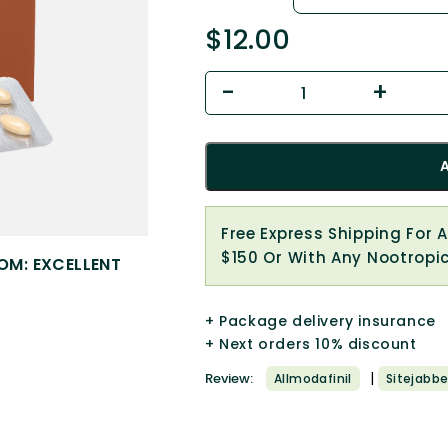
$
12.00
Free Express Shipping For 
$150 Or With Any Nootropi
OM: EXCELLENT
+ Package delivery insurance
+ Next orders 10% discount
|
Review:
Allmodafinil
Sitejabbe