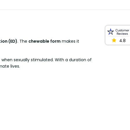
4.8
tion (ED)
. The
chewable form
makes it
s when sexually stimulated. With a duration of
mate lives.