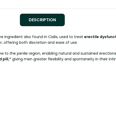
DESCRIPTION
ive ingredient also found in Cialis, used to treat
erectile dysfunc
, offering both discretion and ease of use.
low to the penile region, enabling natural and sustained erection
pill,”
giving men greater flexibility and spontaneity in their inti