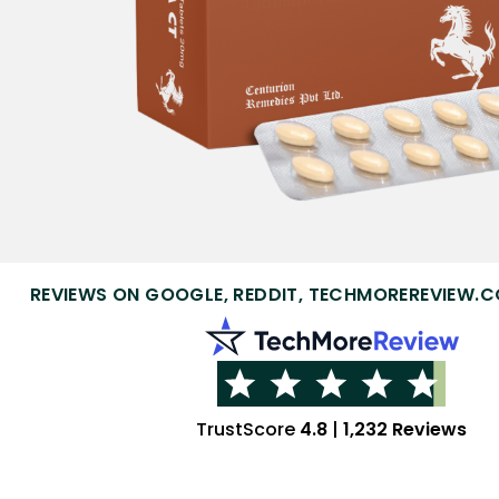
REVIEWS ON GOOGLE, REDDIT, TECHMOREREVIEW.C
TrustScore
4.8
|
1,232 Reviews