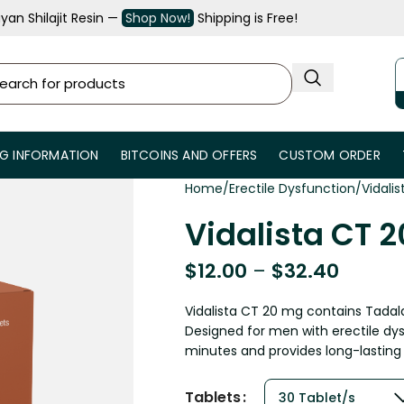
an Shilajit Resin —
Shop Now!
Shipping is Free!
NG INFORMATION
BITCOINS AND OFFERS
CUSTOM ORDER
Home
Erectile Dysfunction
Vidali
Vidalista CT 
$
12.00
–
$
32.40
Vidalista CT 20 mg contains Tadal
Designed for men with erectile dysf
minutes and provides long-lasting 
Tablets