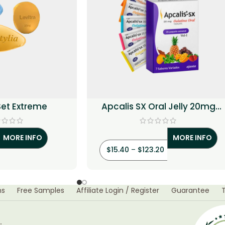
 Set Extreme
Apcalis SX Oral Jelly 20mg
(Tadalafil)
MORE INFO
MORE INFO
$
15.40
–
$
123.20
ns
Free Samples
Affiliate Login / Register
Guarantee