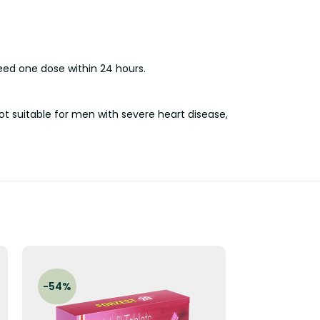
eed one dose within 24 hours.
ot suitable for men with severe heart disease,
-54%
-47%