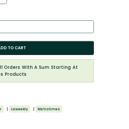
ADD TO CART
All Orders With A Sum Starting At
cs Products
|
|
r
Laweekly
Metrotimes