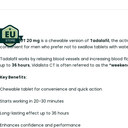
Vidalista CT 20 mg
is a chewable version of
Tadalafil
, the act
convenient for men who prefer not to swallow tablets with water
Tadalafil works by relaxing blood vessels and increasing blood f
up to
36 hours
, Vidalista CT is often referred to as the
“weekend 
Key Benefits:
Chewable tablet for convenience and quick action
Starts working in 20–30 minutes
Long-lasting effect up to 36 hours
Enhances confidence and performance