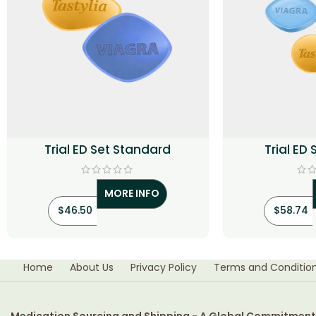
Trial ED Set Standard
Trial ED
MORE INFO
$
46.50
$
58.74
Home
About Us
Privacy Policy
Terms and Conditio