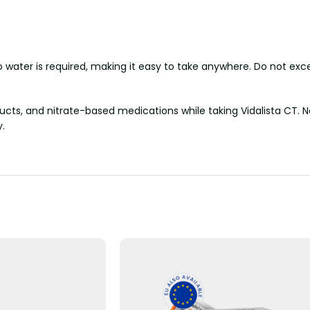
 water is required, making it easy to take anywhere. Do not exc
ucts, and nitrate-based medications while taking Vidalista CT. N
y.