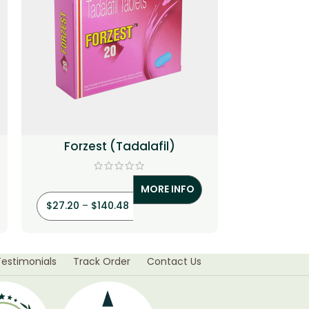
Forzest (Tadalafil)
Generic 
MORE INFO
$
27.20
–
$
140.48
$
42.50
–
Testimonials
Track Order
Contact Us