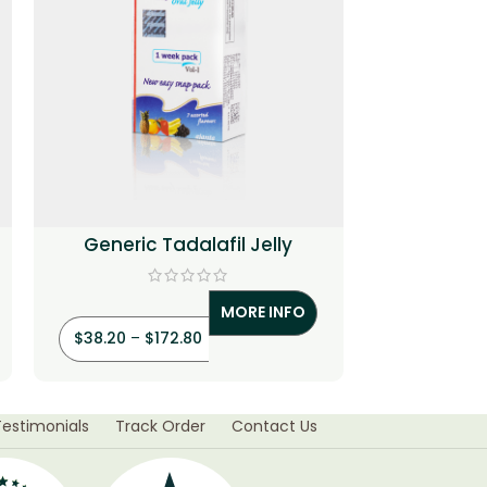
Generic Tadalafil Jelly
Cenforce T
MORE INFO
$
38.20
–
$
172.80
$
3.20
–
$
Testimonials
Track Order
Contact Us