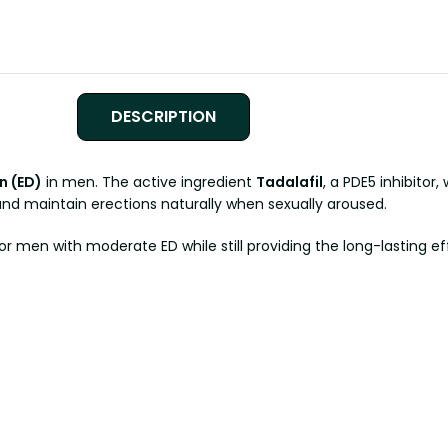
DESCRIPTION
n (ED)
in men. The active ingredient
Tadalafil
, a PDE5 inhibitor
 and maintain erections naturally when sexually aroused.
r men with moderate ED while still providing the long-lasting ef