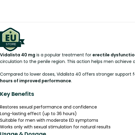
Vidalista 40 mg
is a popular treatment for
erectile dysfunctio
circulation to the penile region. This action helps men achieve
Compared to lower doses, Vidalista 40 offers stronger support fo
hours of improved performance
.
Key Benefits
Restores sexual performance and confidence
Long-lasting effect (up to 36 hours)
Suitable for men with moderate ED symptoms
Works only with sexual stimulation for natural results
Usage & Dosage