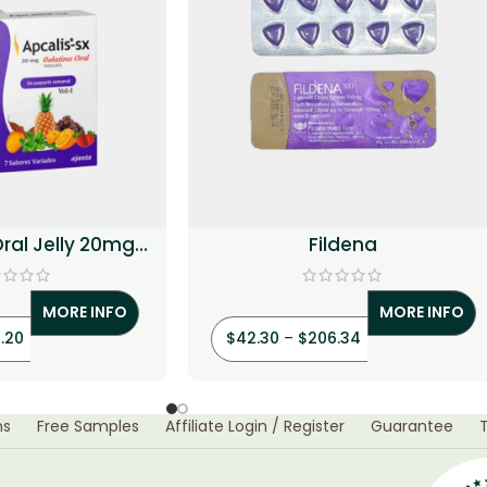
Oral Jelly 20mg
Fildena
alafil)
MORE INFO
MORE INFO
.20
$
42.30
–
$
206.34
ns
Free Samples
Affiliate Login / Register
Guarantee