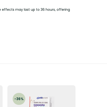
e effects may last up to 36 hours, offering
-36%