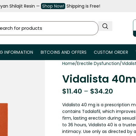
an Shilajit Resin —
Shop Now!
Shipping is Free!
NG INFORMATION
BITCOINS AND OFFERS
CUSTOM ORDER
Home
Erectile Dysfunction
Vidali
Vidalista 40m
$
11.40
–
$
34.20
Vidalista 40 mg is a prescription m
contains Tadalafil, which improves
firm, lasting erection during sexual
to 36 hours, Vidalista 40 is a trus
intimacy. Use only as directed by a