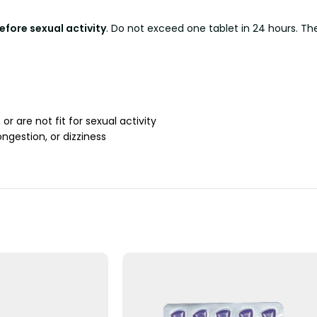
fore sexual activity
. Do not exceed one tablet in 24 hours. Th
 or are not fit for sexual activity
gestion, or dizziness