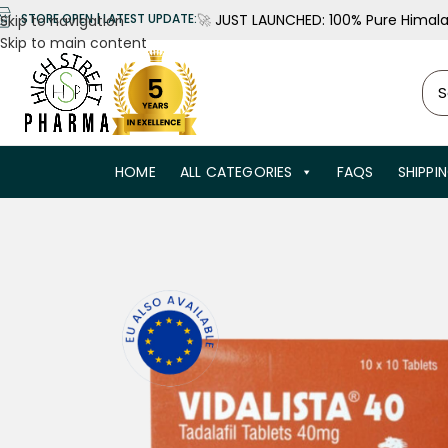
🚀
JUST LAUNCHED: 100% Pure Himalay
STORE OPEN | LATEST UPDATE:
Skip to navigation
Skip to main content
HOME
ALL CATEGORIES
FAQS
SHIPPI