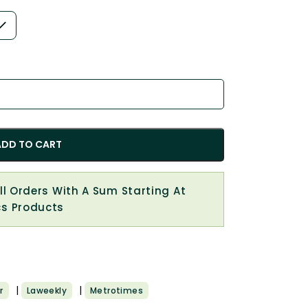
ADD TO CART
All Orders With A Sum Starting At
cs Products
|
|
r
Laweekly
Metrotimes