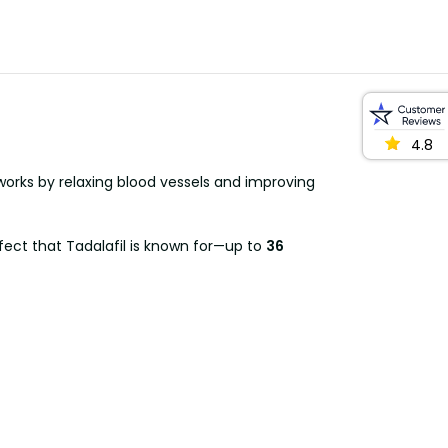
4.8
, works by relaxing blood vessels and improving
fect that Tadalafil is known for—up to
36