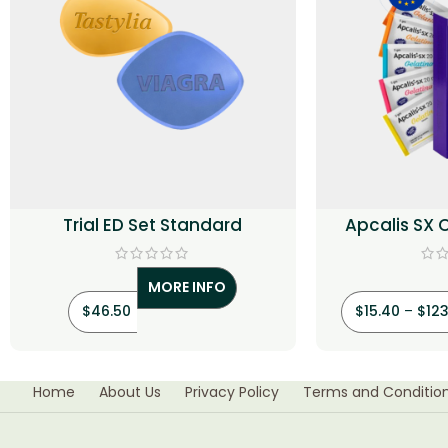
Trial ED Set Standard
Apcalis SX 
(Tad
MORE INFO
$
46.50
$
15.40
–
$
123
Home
About Us
Privacy Policy
Terms and Conditio