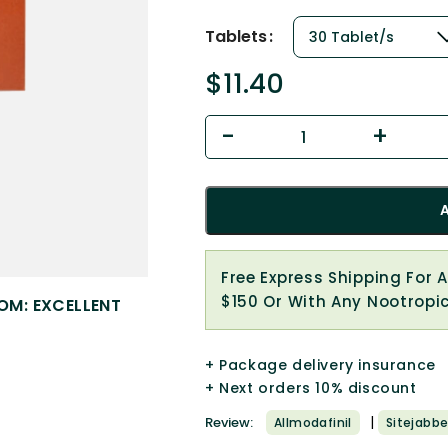
Tablets
$
11.40
Free Express Shipping For 
$150 Or With Any Nootropi
OM: EXCELLENT
+ Package delivery insurance
+ Next orders 10% discount
|
Review:
Allmodafinil
Sitejabbe