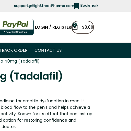
Bookmark
support@HighStreetPharma.com
0
LOGIN / REGISTER
$
0.00
TRACK ORDER
CONTACT US
sta 40mg (Tadalafil)
g (Tadalafil)
edicine for erectile dysfunction in men. It
 blood flow to the penis and helps achieve a
 activity. Known for its effect that can last up
ted option for restoring confidence and
 doctor.