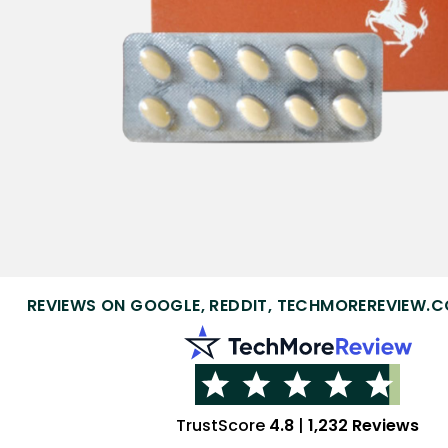
REVIEWS ON GOOGLE, REDDIT, TECHMOREREVIEW.C
TrustScore
4.8
|
1,232 Reviews