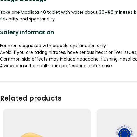
Take one Vidalista 40 tablet with water about
30–60 minutes be
flexibility and spontaneity.
Safety Information
For men diagnosed with erectile dysfunction only
Avoid if you are taking nitrates, have serious heart or liver issues,
Common side effects may include headache, flushing, nasal con
Always consult a healthcare professional before use
Related products