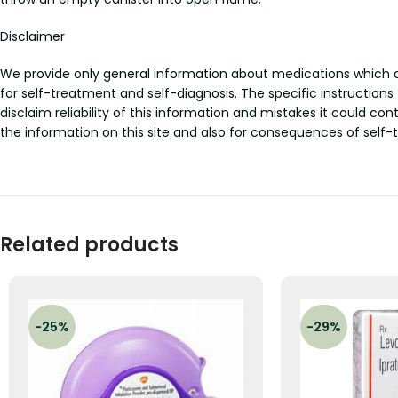
Disclaimer
We provide only general information about medications which doe
for self-treatment and self-diagnosis. The specific instructions
disclaim reliability of this information and mistakes it could con
the information on this site and also for consequences of self-
Related products
-25%
-29%