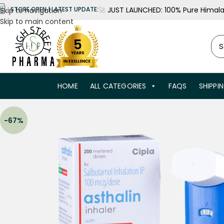
🚀
JUST LAUNCHED: 100% Pure Himalay
STORE OPEN | LATEST UPDATE:
Skip to navigation
Skip to main content
HOME
ALL CATEGORIES
FAQS
SHIPPI
-67%