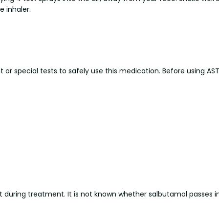
e inhaler.
r special tests to safely use this medication. Before using ASTHA
 during treatment. It is not known whether salbutamol passes int