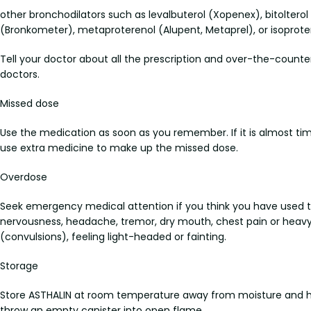
other bronchodilators such as levalbuterol (Xopenex), bitolterol 
(Bronkometer), metaproterenol (Alupent, Metaprel), or isoprote
Tell your doctor about all the prescription and over-the-counte
doctors.
Missed dose
Use the medication as soon as you remember. If it is almost ti
use extra medicine to make up the missed dose.
Overdose
Seek emergency medical attention if you think you have used 
nervousness, headache, tremor, dry mouth, chest pain or heavy f
(convulsions), feeling light-headed or fainting.
Storage
Store ASTHALIN at room temperature away from moisture and heat
throw an empty canister into open flame.