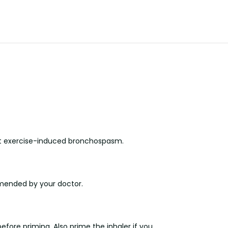
vent exercise-induced bronchospasm.
mmended by your doctor.
before priming. Also prime the inhaler if you