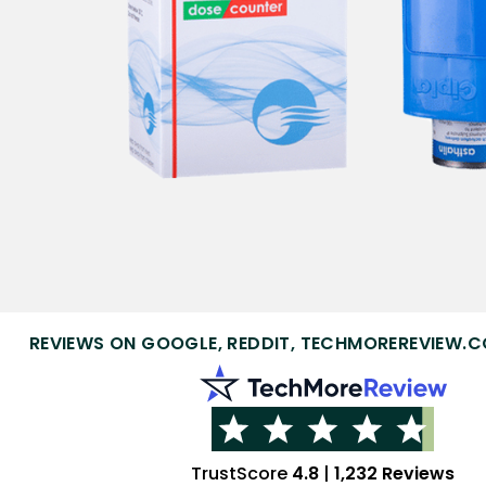
REVIEWS ON GOOGLE, REDDIT, TECHMOREREVIEW.C
TrustScore
4.8
|
1,232 Reviews