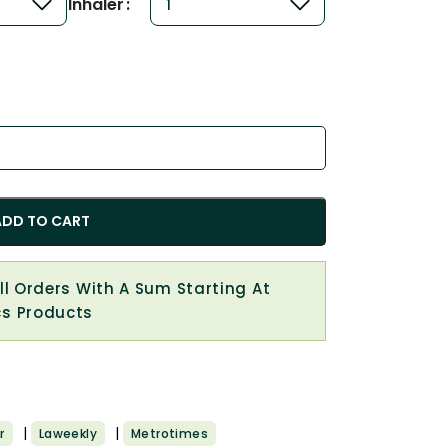
Inhaler
ADD TO CART
All Orders With A Sum Starting At
cs Products
|
|
r
Laweekly
Metrotimes