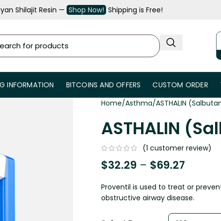
an Shilajit Resin —
Shop Now!
Shipping is Free!
NG INFORMATION
BITCOINS AND OFFERS
CUSTOM ORDER
Home
Asthma
ASTHALIN (Salbuta
ASTHALIN (Sa
(
1
customer review)
$
32.29
–
$
69.27
Proventil is used to treat or prev
obstructive airway disease.