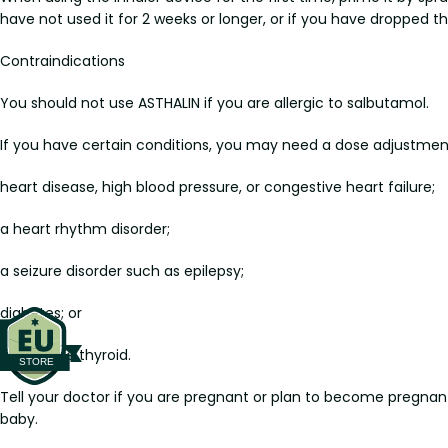
have not used it for 2 weeks or longer, or if you have dropped th
Contraindications
You should not use ASTHALIN if you are allergic to salbutamol.
If you have certain conditions, you may need a dose adjustment o
heart disease, high blood pressure, or congestive heart failure;
a heart rhythm disorder;
a seizure disorder such as epilepsy;
diabetes; or
overactive thyroid.
Tell your doctor if you are pregnant or plan to become pregnant
baby.