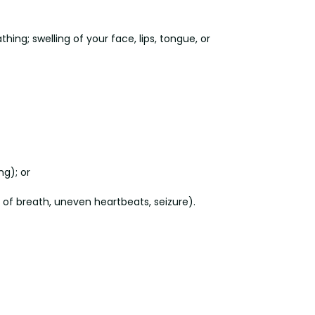
ing; swelling of your face, lips, tongue, or
ng); or
s of breath, uneven heartbeats, seizure).