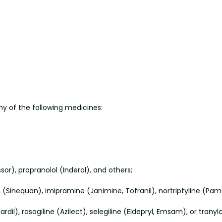
any of the following medicines:
or), propranolol (Inderal), and others;
n (Sinequan), imipramine (Janimine, Tofranil), nortriptyline (Pam
dil), rasagiline (Azilect), selegiline (Eldepryl, Emsam), or trany