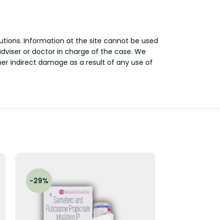
utions. Information at the site cannot be used
adviser or doctor in charge of the case. We
other indirect damage as a result of any use of
-29%
-17%