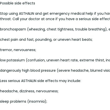
Possible side effects
Stop using ASTHALIN and get emergency medical help if you have an
throat. Call your doctor at once if you have a serious side effec
bronchospasm (wheezing, chest tightness, trouble breathing), es
chest pain and fast, pounding, or uneven heart beats;
tremor, nervousness;
low potassium (confusion, uneven heart rate, extreme thirst, in
dangerously high blood pressure (severe headache, blurred vision
Less serious ASTHALIN side effects may include:
headache, dizziness, nervousness;
sleep problems (insomnia);