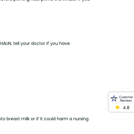
LIN, tell your doctor if you have:
4.8
o breast milk or if it could harm a nursing