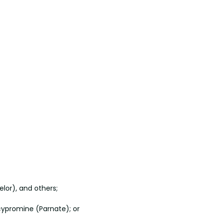
elor), and others;
lcypromine (Parnate); or