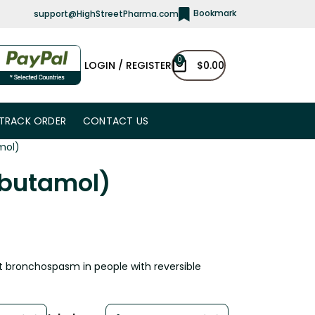
Bookmark
support@HighStreetPharma.com
0
LOGIN / REGISTER
$
0.00
TRACK ORDER
CONTACT US
mol)
lbutamol)
ent bronchospasm in people with reversible