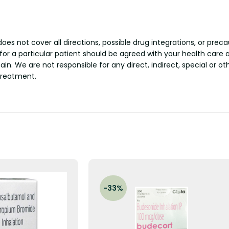
s not cover all directions, possible drug integrations, or preca
 for a particular patient should be agreed with your health care 
tain. We are not responsible for any direct, indirect, special or 
treatment.
-33%