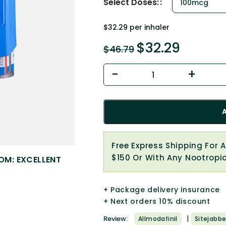
Select Doses:
$32.29 per inhaler
$
32.29
$
46.79
Free Express Shipping For 
$150 Or With Any Nootropi
OM: EXCELLENT
+ Package delivery insurance
+ Next orders 10% discount
|
Review:
Allmodafinil
Sitejabbe