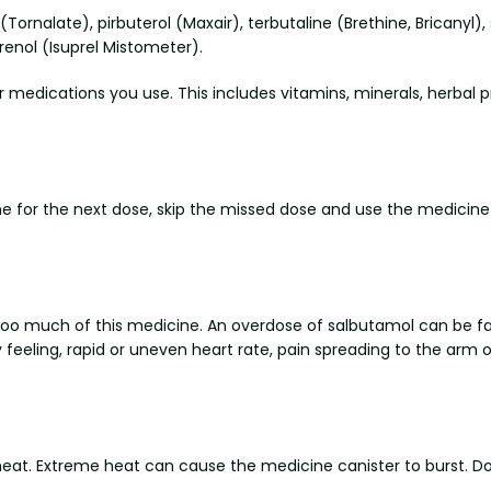
(Tornalate), pirbuterol (Maxair), terbutaline (Brethine, Bricanyl)
renol (Isuprel Mistometer).
r medications you use. This includes vitamins, minerals, herbal 
me for the next dose, skip the missed dose and use the medicine
too much of this medicine. An overdose of salbutamol can be 
eeling, rapid or uneven heart rate, pain spreading to the arm or
. Extreme heat can cause the medicine canister to burst. Do no