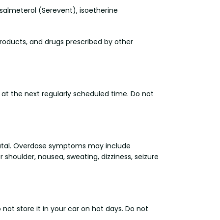
, salmeterol (Serevent), isoetherine
products, and drugs prescribed by other
 at the next regularly scheduled time. Do not
fatal. Overdose symptoms may include
 shoulder, nausea, sweating, dizziness, seizure
t store it in your car on hot days. Do not