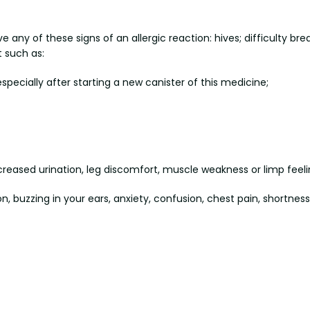
y of these signs of an allergic reaction: hives; difficulty breath
t such as:
pecially after starting a new canister of this medicine;
creased urination, leg discomfort, muscle weakness or limp feeli
, buzzing in your ears, anxiety, confusion, chest pain, shortnes