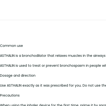
Common use
ASTHALIN is a bronchodilator that relaxes muscles in the airways 
ASTHALIN is used to treat or prevent bronchospasm in people wit
Dosage and direction
Use ASTHALIN exactly as it was prescribed for you. Do not use t
Precautions
When using the inhaler device for the first time, prime it by spr