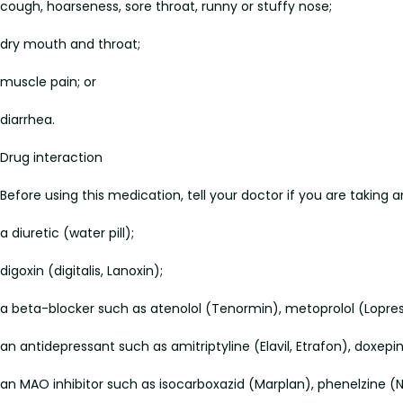
cough, hoarseness, sore throat, runny or stuffy nose;
dry mouth and throat;
muscle pain; or
diarrhea.
Drug interaction
Before using this medication, tell your doctor if you are taking 
a diuretic (water pill);
digoxin (digitalis, Lanoxin);
a beta-blocker such as atenolol (Tenormin), metoprolol (Lopress
an antidepressant such as amitriptyline (Elavil, Etrafon), doxepi
an MAO inhibitor such as isocarboxazid (Marplan), phenelzine (Nar