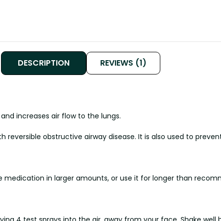
DESCRIPTION
REVIEWS (1)
and increases air flow to the lungs.
h reversible obstructive airway disease. It is also used to pre
he medication in larger amounts, or use it for longer than reco
aying 4 test sprays into the air, away from your face. Shake well 