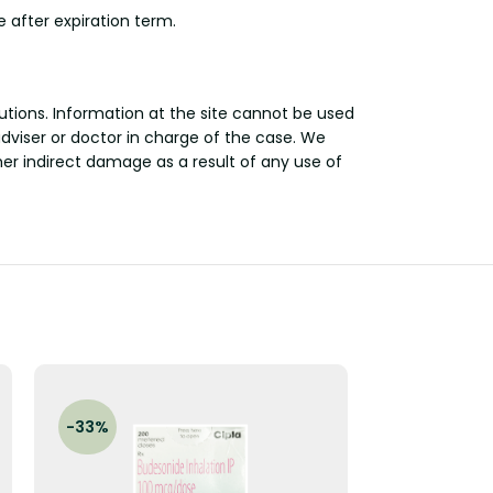
 after expiration term.
utions. Information at the site cannot be used
adviser or doctor in charge of the case. We
other indirect damage as a result of any use of
-33%
-29%