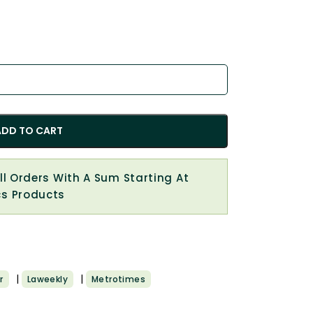
ADD TO CART
All Orders With A Sum Starting At
cs Products
|
|
r
Laweekly
Metrotimes