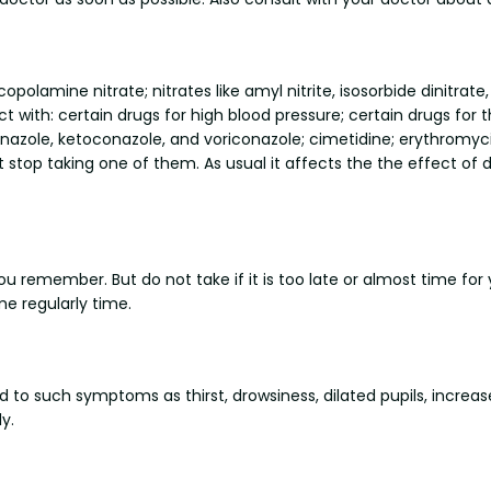
opolamine nitrate; nitrates like amyl nitrite, isosorbide dinitrate
act with: certain drugs for high blood pressure; certain drugs for 
conazole, ketoconazole, and voriconazole; cimetidine; erythromyci
p taking one of them. As usual it affects the the effect of dr
you remember. But do not take if it is too late or almost time fo
e regularly time.
ead to such symptoms as thirst, drowsiness, dilated pupils, in
y.