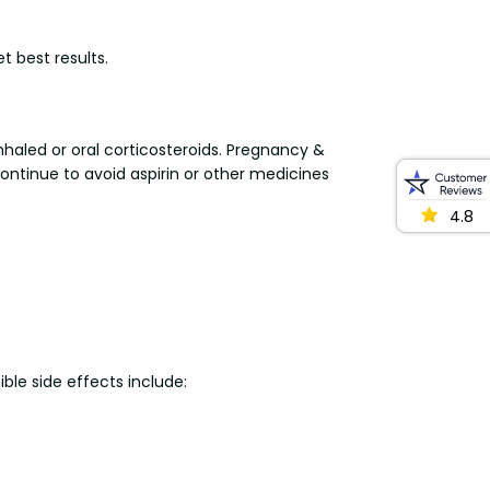
t best results.
nhaled or oral corticosteroids. Pregnancy &
ontinue to avoid aspirin or other medicines
4.8
ible side effects include: