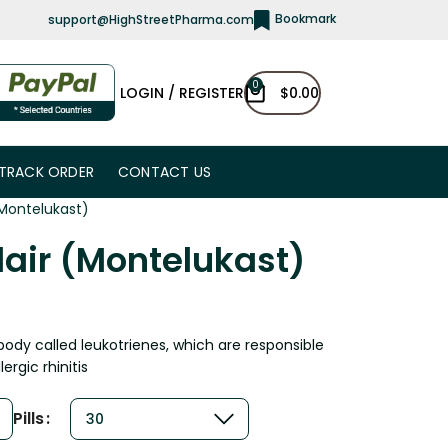
Bookmark
support@HighStreetPharma.com
0
LOGIN / REGISTER
$
0.00
TRACK ORDER
CONTACT US
(Montelukast)
lair (Montelukast)
body called leukotrienes, which are responsible
rgic rhinitis
Pills