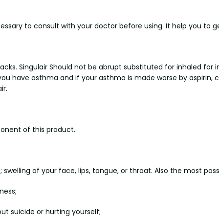
cessary to consult with your doctor before using. It help you to ge
ks. Singulair Should not be abrupt substituted for inhaled for i
 you have asthma and if your asthma is made worse by aspirin, c
ir.
onent of this product.
 swelling of your face, lips, tongue, or throat. Also the most poss
ness;
t suicide or hurting yourself;