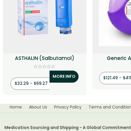
ASTHALIN (Salbutamol)
Generic A
(Salmetero
MORE INFO
$
121.49
–
$
41
$
32.29
–
$
69.27
Home
About Us
Privacy Policy
Terms and Conditio
Medication Sourcing and Shipping - A Global Commitment