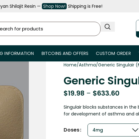
an Shilajit Resin —
Shop Now!
Shipping is Free!
NG INFORMATION
BITCOINS AND OFFERS
CUSTOM ORDER
Home
Asthma
Generic Singulair 
Generic Singu
$
19.98
–
$
633.60
Singulair blocks substances in the 
for development of asthma and alle
Doses