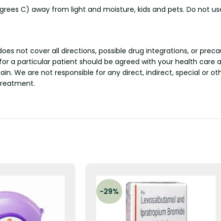
ees C) away from light and moisture, kids and pets. Do not use
s not cover all directions, possible drug integrations, or preca
 for a particular patient should be agreed with your health care 
tain. We are not responsible for any direct, indirect, special or 
treatment.
-29%