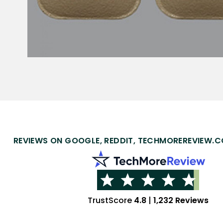
REVIEWS ON GOOGLE, REDDIT, TECHMOREREVIEW.C
TrustScore
4.8
|
1,232 Reviews