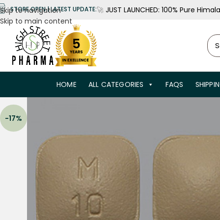
🚀
JUST LAUNCHED: 100% Pure Himalay
STORE OPEN | LATEST UPDATE:
Skip to navigation
Skip to main content
HOME
ALL CATEGORIES
FAQS
SHIPPI
-17%