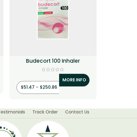
Budecort 100 Inhaler
Flutrol 250
+ F
MORE INFO
$
66.29
–
$
$
51.47
–
$
250.86
Testimonials
Track Order
Contact Us