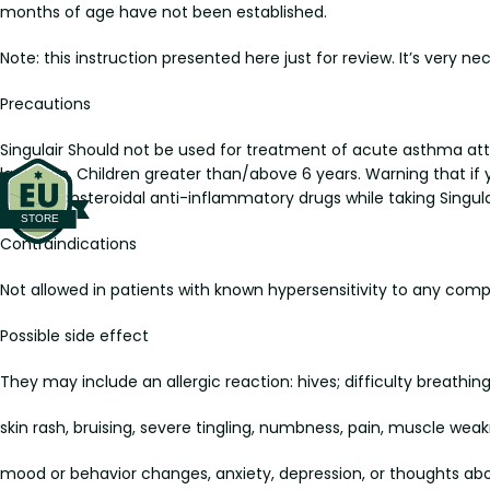
months of age have not been established.
Note: this instruction presented here just for review. It’s very ne
Precautions
Singulair Should not be used for treatment of acute asthma attac
lactation. Children greater than/above 6 years. Warning that if
called nonsteroidal anti-inflammatory drugs while taking Singula
Contraindications
Not allowed in patients with known hypersensitivity to any comp
Possible side effect
They may include an allergic reaction: hives; difficulty breathing;
skin rash, bruising, severe tingling, numbness, pain, muscle weak
mood or behavior changes, anxiety, depression, or thoughts abou