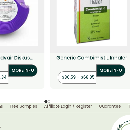
dvair Diskus
Generic Combimist L Inhaler
l+Fluticasone)
MORE INFO
MORE INFO
1.34
$
30.59
–
$
68.85
ns
Free Samples
Affiliate Login / Register
Guarantee
: