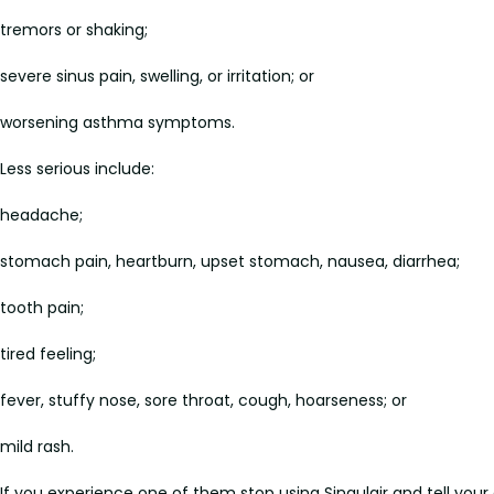
tremors or shaking;
severe sinus pain, swelling, or irritation; or
worsening asthma symptoms.
Less serious include:
headache;
stomach pain, heartburn, upset stomach, nausea, diarrhea;
tooth pain;
tired feeling;
fever, stuffy nose, sore throat, cough, hoarseness; or
mild rash.
If you experience one of them stop using Singulair and tell your