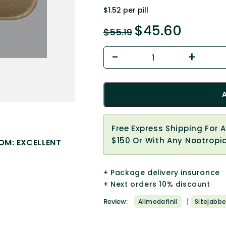
$1.52 per pill
$
45.60
$
55.19
Free Express Shipping For 
$150 Or With Any Nootropi
OM: EXCELLENT
+ Package delivery insurance
+ Next orders 10% discount
|
Review:
Allmodafinil
Sitejabbe