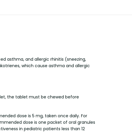
d asthma, and allergic rhinitis (sneezing,
eukotrienes, which cause asthma and allergic
ablet, the tablet must be chewed before
mended dose is 5 mg, taken once daily. For
commended dose is one packet of oral granules
iveness in pediatric patients less than 12