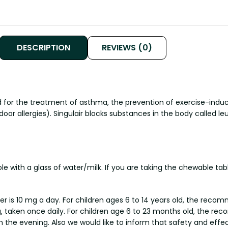
DESCRIPTION
REVIEWS (0)
d for the treatment of asthma, the prevention of exercise-induce
door allergies). Singulair blocks substances in the body called l
hole with a glass of water/milk. If you are taking the chewable t
 is 10 mg a day. For children ages 6 to 14 years old, the recom
 taken once daily. For children age 6 to 23 months old, the re
 the evening. Also we would like to inform that safety and effect