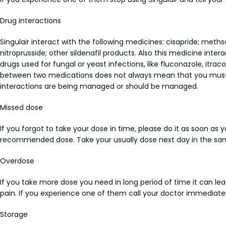
Drug interactions
Singulair interact with the following medicines: cisapride; methsc
nitroprusside; other sildenafil products. Also this medicine inter
drugs used for fungal or yeast infections, like fluconazole, itra
between two medications does not always mean that you must sto
interactions are being managed or should be managed.
Missed dose
If you forgot to take your dose in time, please do it as soon as 
recommended dose. Take your usually dose next day in the sam
Overdose
If you take more dose you need in long period of time it can l
pain. If you experience one of them call your doctor immediatel
Storage