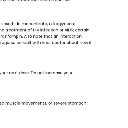
, isosorbide mononitrate, nitroglycerin;
the treatment of HIV infection or AIDS; certain
n; rifampin. Also note that an interaction
ugs, so consult with your doctor about how it
r your next dose. Do not increase your
creased muscle movements, or severe stomach