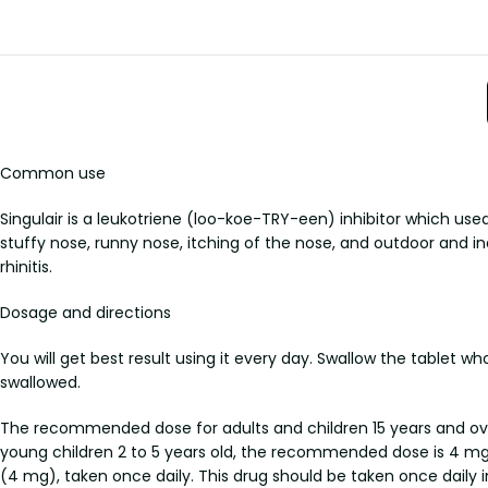
Common use
Singulair is a leukotriene (loo-koe-TRY-een) inhibitor which use
stuffy nose, runny nose, itching of the nose, and outdoor and in
rhinitis.
Dosage and directions
You will get best result using it every day. Swallow the tablet w
swallowed.
The recommended dose for adults and children 15 years and over
young children 2 to 5 years old, the recommended dose is 4 mg,
(4 mg), taken once daily. This drug should be taken once daily in