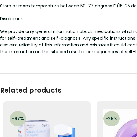
Store at room temperature between 59-77 degrees F (15-25 degr
Disclaimer
We provide only general information about medications which doe
for self-treatment and self-diagnosis. Any specific instructions
disclaim reliability of this information and mistakes it could con
the information on this site and also for consequences of self-
Related products
-67%
-25%