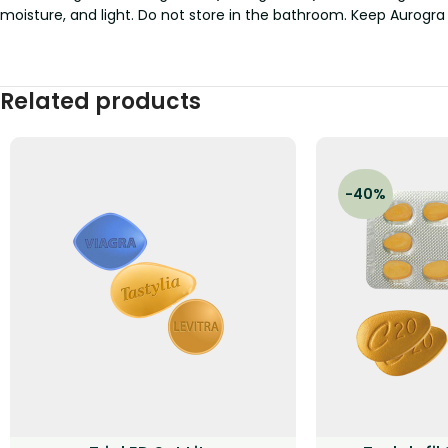
moisture, and light. Do not store in the bathroom. Keep Aurogra
Related products
-40%