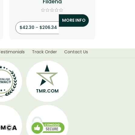
Fildena
Vardenaf
MORE INFO
$
42.30
–
$
206.34
$
33.90
–
$
Testimonials
Track Order
Contact Us