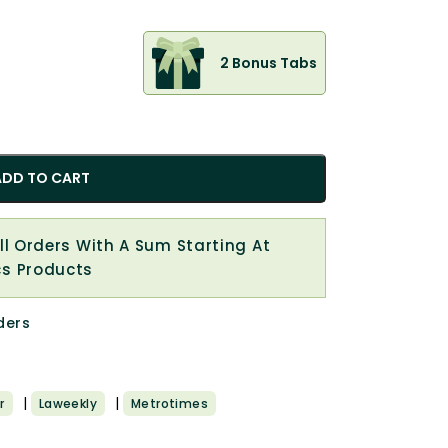
2 Bonus Tabs
ADD TO CART
All Orders With A Sum Starting At
cs Products
ders
|
|
r
Laweekly
Metrotimes