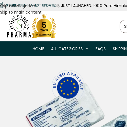
🚀
JUST LAUNCHED: 100% Pure Himalay
STORE OPEN | LATEST UPDATE:
Skip to navigation
Skip to main content
HOME
ALL CATEGORIES
FAQS
SHIPPI