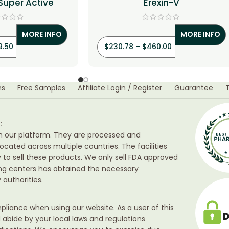
 Super Active
Erexin-V
MORE INFO
MORE INFO
9.50
$
230.78
–
$
460.00
ns
Free Samples
Affiliate Login / Register
Guarantee
:
h our platform. They are processed and
ocated across multiple countries. The facilities
ty to sell these products. We only sell FDA approved
ing centers has obtained the necessary
authorities.
liance when using our website. As a user of this
d abide by your local laws and regulations