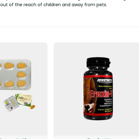
 out of the reach of children and away from pets.