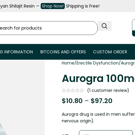
an Shilajit Resin —
Shop Now!
Shipping is Free!
NG INFORMATION
BITCOINS AND OFFERS
CUSTOM ORDER
Home
Erectile Dysfunction
Aurogr
Aurogra 100mg
(
1
customer review)
$
10.80
–
$
97.20
Aurogra drug is used in men suffer
nervous origin).