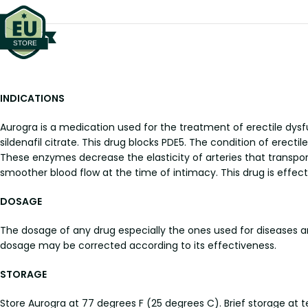
INDICATIONS
Aurogra is a medication used for the treatment of erectile dysf
sildenafil citrate. This drug blocks PDE5. The condition of erec
These enzymes decrease the elasticity of arteries that transp
smoother blood flow at the time of intimacy. This drug is effect
DOSAGE
The dosage of any drug especially the ones used for diseases 
dosage may be corrected according to its effectiveness.
STORAGE
Store Aurogra at 77 degrees F (25 degrees C). Brief storage at