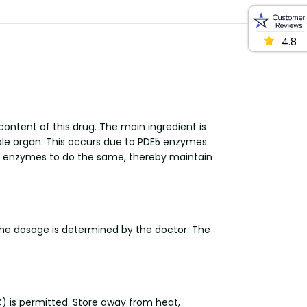
4.8
ontent of this drug. The main ingredient is
 male organ. This occurs due to PDE5 enzymes.
he enzymes to do the same, thereby maintain
The dosage is determined by the doctor. The
) is permitted. Store away from heat,