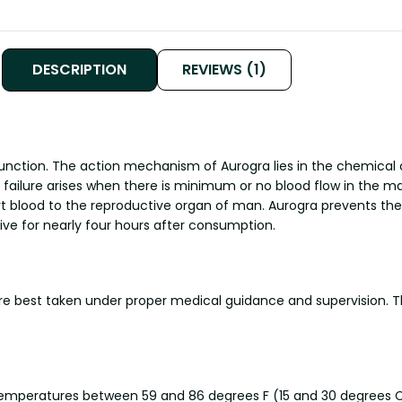
DESCRIPTION
REVIEWS (1)
unction. The action mechanism of Aurogra lies in the chemical c
tile failure arises when there is minimum or no blood flow in the
ort blood to the reproductive organ of man. Aurogra prevents t
ive for nearly four hours after consumption.
are best taken under proper medical guidance and supervision. 
 temperatures between 59 and 86 degrees F (15 and 30 degrees C