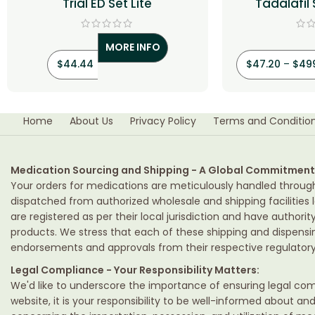
Trial ED Set Lite
Tadalafil
MORE INFO
$
44.44
$
47.20
–
$
49
Home
About Us
Privacy Policy
Terms and Conditio
Medication Sourcing and Shipping - A Global Commitment
Your orders for medications are meticulously handled throug
dispatched from authorized wholesale and shipping facilities l
are registered as per their local jurisdiction and have authori
products. We stress that each of these shipping and dispens
endorsements and approvals from their respective regulatory 
Legal Compliance - Your Responsibility Matters:
We'd like to underscore the importance of ensuring legal comp
website, it is your responsibility to be well-informed about an