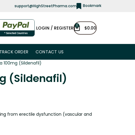
Bookmark
support@HighStreetPharma.com
0
LOGIN / REGISTER
$
0.00
TRACK ORDER
CONTACT US
a 100mg (Sildenafil)
 (Sildenafil)
ing from erectile dysfunction (vascular and