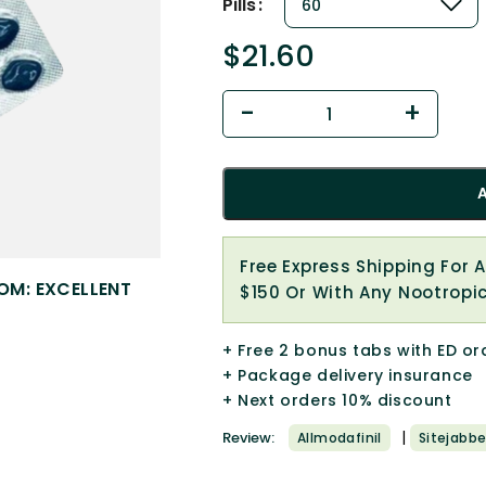
Pills
$
21.60
Free Express Shipping For 
OM: EXCELLENT
$150 Or With Any Nootropi
+ Free 2 bonus tabs with ED or
+ Package delivery insurance
+ Next orders 10% discount
|
Review:
Allmodafinil
Sitejabbe