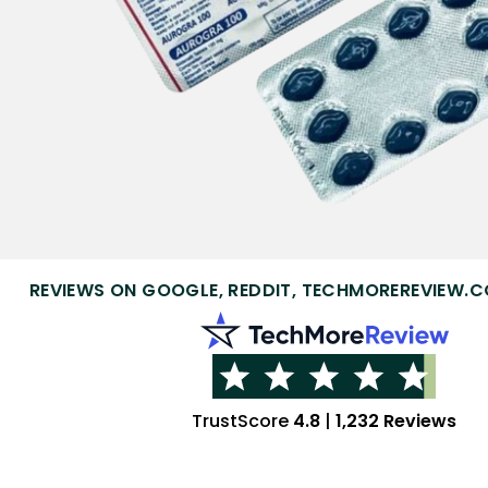
REVIEWS ON GOOGLE, REDDIT, TECHMOREREVIEW.C
TrustScore
4.8
|
1,232 Reviews