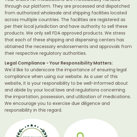
through our platform. They are processed and dispatched
from authorized wholesale and shipping facilities located
across multiple countries. The facilities are registered as
per their local jurisdiction and have authority to sell these
products. We only sell FDA approved products. We stress
that each of these shipping and dispensing centers has
obtained the necessary endorsements and approvals from
their respective regulatory authorities.
Legal Compliance - Your Responsibility Matters:
We'd like to underscore the importance of ensuring legal
compliance when using our website. As a user of this
website, it is your responsibility to be well-informed about
and abide by your local laws and regulations concerning
the importation, possession, and utilization of medications.
We encourage you to exercise due diligence and
responsibility in this regard.