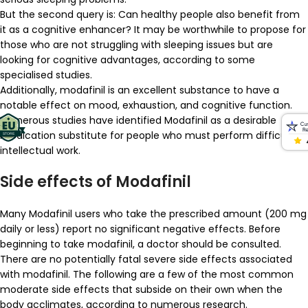
But the second query is: Can healthy people also benefit from
it as a cognitive enhancer? It may be worthwhile to propose for
those who are not struggling with sleeping issues but are
looking for cognitive advantages, according to some
specialised studies.
Additionally, modafinil is an excellent substance to have a
notable effect on mood, exhaustion, and cognitive function.
Numerous studies have identified Modafinil as a desirable
medication substitute for people who must perform difficult
intellectual work.
Side effects of Modafinil
Many Modafinil users who take the prescribed amount (200 mg
daily or less) report no significant negative effects. Before
beginning to take modafinil, a doctor should be consulted.
There are no potentially fatal severe side effects associated
with modafinil. The following are a few of the most common
moderate side effects that subside on their own when the
body acclimates, according to numerous research.