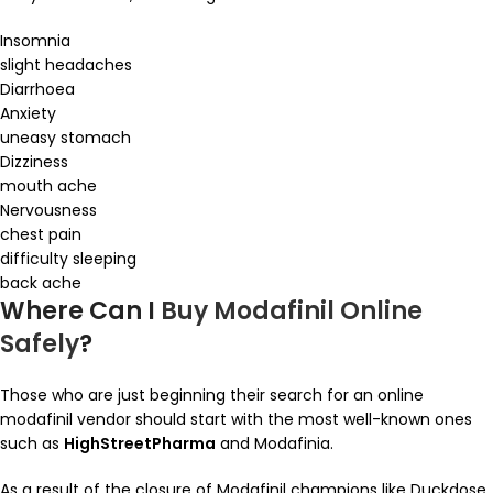
Insomnia
slight headaches
Diarrhoea
Anxiety
uneasy stomach
Dizziness
mouth ache
Nervousness
chest pain
difficulty sleeping
back ache
Where Can I
Buy Modafinil Online
Safely
?
Those who are just beginning their search for an online
modafinil vendor should start with the most well-known ones
such as
HighStreetPharma
and Modafinia.
As a result of the closure of Modafinil champions like Duckdose,