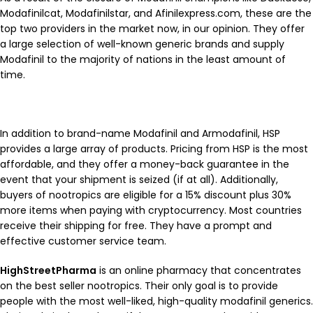
Modafinilcat, Modafinilstar, and Afinilexpress.com, these are the
top two providers in the market now, in our opinion. They offer
a large selection of well-known generic brands and supply
Modafinil to the majority of nations in the least amount of
time.
In addition to brand-name Modafinil and Armodafinil, HSP
provides a large array of products. Pricing from HSP is the most
affordable, and they offer a money-back guarantee in the
event that your shipment is seized (if at all). Additionally,
buyers of nootropics are eligible for a 15% discount plus 30%
more items when paying with cryptocurrency. Most countries
receive their shipping for free. They have a prompt and
effective customer service team.
HighStreetPharma
is an online pharmacy that concentrates
on the best seller nootropics. Their only goal is to provide
people with the most well-liked, high-quality modafinil generics.