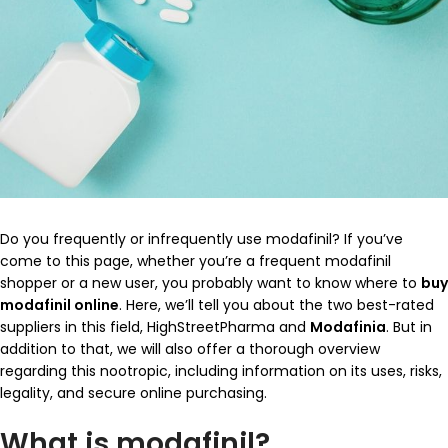
Do you frequently or infrequently use modafinil? If you’ve
come to this page, whether you’re a frequent modafinil
shopper or a new user, you probably want to know where to
buy
modafinil online
. Here, we’ll tell you about the two best-rated
suppliers in this field, HighStreetPharma and
Modafinia
. But in
addition to that, we will also offer a thorough overview
regarding this nootropic, including information on its uses, risks,
legality, and secure online purchasing.
What is modafinil?