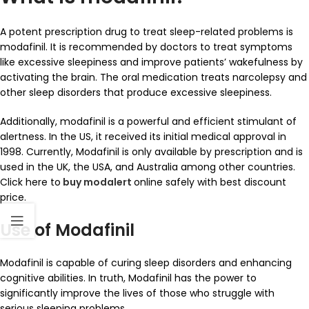
A potent prescription drug to treat sleep-related problems is
modafinil. It is recommended by doctors to treat symptoms
like excessive sleepiness and improve patients’ wakefulness by
activating the brain. The oral medication treats narcolepsy and
other sleep disorders that produce excessive sleepiness.
Additionally, modafinil is a powerful and efficient stimulant of
alertness. In the US, it received its initial medical approval in
1998. Currently, Modafinil is only available by prescription and is
used in the UK, the USA, and Australia among other countries.
Click here to
buy modalert
online safely with best discount
price.
Use of Modafinil
Modafinil is capable of curing sleep disorders and enhancing
cognitive abilities. In truth, Modafinil has the power to
significantly improve the lives of those who struggle with
serious sleeping problems.