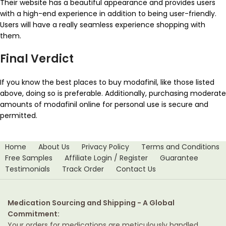
Their website has a beautiful appearance and provides users
with a high-end experience in addition to being user-friendly.
Users will have a really seamless experience shopping with
them.
Final Verdict
If you know the best places to buy modafinil, like those listed
above, doing so is preferable. Additionally, purchasing moderate
amounts of modafinil online for personal use is secure and
permitted.
Home
About Us
Privacy Policy
Terms and Conditions
Free Samples
Affiliate Login / Register
Guarantee
Testimonials
Track Order
Contact Us
Medication Sourcing and Shipping - A Global
Commitment:
Your orders for medications are meticulously handled