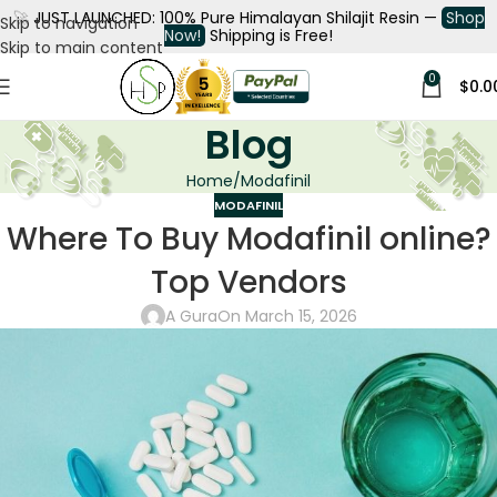
🚀
JUST LAUNCHED: 100% Pure Himalayan Shilajit Resin —
Shop
Skip to navigation
Now!
Shipping is Free!
Skip to main content
0
$
0.0
Blog
Home
Modafinil
MODAFINIL
Where To Buy Modafinil online?
Top Vendors
A Gura
On March 15, 2026