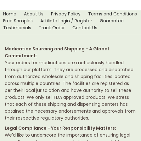
Home
About Us
Privacy Policy
Terms and Conditions
Free Samples
Affiliate Login / Register
Guarantee
Testimonials
Track Order
Contact Us
Medication Sourcing and Shipping - A Global
Commitment:
Your orders for medications are meticulously handled
through our platform. They are processed and dispatched
from authorized wholesale and shipping facilities located
across multiple countries. The facilities are registered as
per their local jurisdiction and have authority to sell these
products. We only sell FDA approved products. We stress
that each of these shipping and dispensing centers has
obtained the necessary endorsements and approvals from
their respective regulatory authorities.
Legal Compliance - Your Responsibility Matters:
We'd like to underscore the importance of ensuring legal