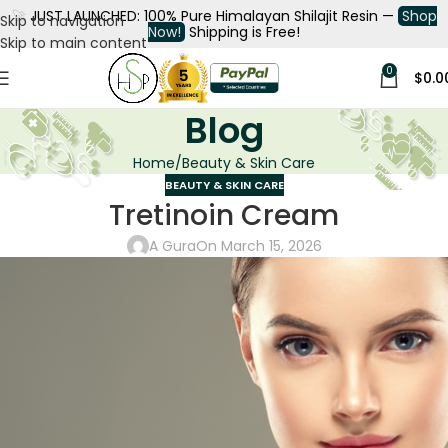
🚀
JUST LAUNCHED: 100% Pure Himalayan Shilajit Resin —
Shop
Skip to navigation
Now!
Shipping is Free!
Skip to main content
0
$
0.0
Blog
Home
Beauty & Skin Care
BEAUTY & SKIN CARE
Tretinoin Cream
A Gura
On March 15, 2026