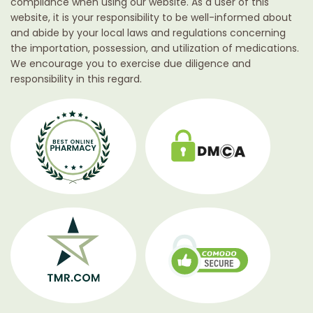
compliance when using our website. As a user of this
website, it is your responsibility to be well-informed about
and abide by your local laws and regulations concerning
the importation, possession, and utilization of medications.
We encourage you to exercise due diligence and
responsibility in this regard.