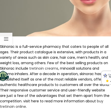
Skinorac is a full-service pharmacy that caters to people of all
ages. Their product catalogue is extensive, with products in a
variety of areas such as skin care, hair care, men’s health, and
weight loss, among others. Few of the best selling products on
Skinorac include
tretinoin creams
, minoxidil solutions and
asthma inhalers. After a decade in operation, skinorac has
established itself as one of the most reliable vendors, offering
authentic healthcare products to customers all over the world.
Their responsive customer service and user-friendly website
are just a few of the advantages that set them apart from the
competition. visit here to read more information about
buy
tretinoin online
.