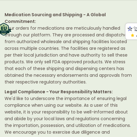
Medication Sourcing and Shipping - A Global
Commitment:
Your orders for medications are meticulously handled
through our platform. They are processed and dispatched
from authorized wholesale and shipping facilities located
across multiple countries. The facilities are registered as
per their local jurisdiction and have authority to sell these
products. We only sell FDA approved products. We stress
that each of these shipping and dispensing centers has
obtained the necessary endorsements and approvals from
their respective regulatory authorities.
Legal Compliance - Your Responsibility Matters:
We'd like to underscore the importance of ensuring legal
compliance when using our website. As a user of this
website, it is your responsibility to be well-informed about
and abide by your local laws and regulations concerning
the importation, possession, and utilization of medications.
We encourage you to exercise due diligence and