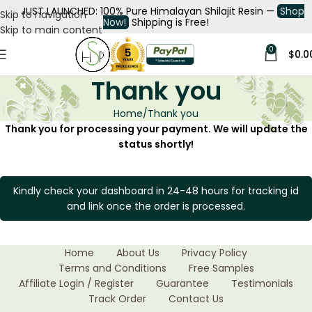
🚀
JUST LAUNCHED: 100% Pure Himalayan Shilajit Resin —
Shop
Skip to navigation
Now!
Shipping is Free!
Skip to main content
0
$
0.0
Thank you
Home
Thank you
Thank you for processing your payment. We will update the
status shortly!
Kindly check your dashboard in 24-48 hours for tracking id
and link once the order is processed.
Home
About Us
Privacy Policy
Terms and Conditions
Free Samples
Affiliate Login / Register
Guarantee
Testimonials
Track Order
Contact Us