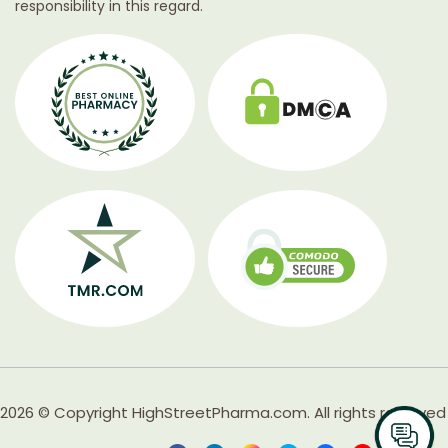
responsibility in this regard.
2026 © Copyright HighStreetPharma.com. All rights reserved