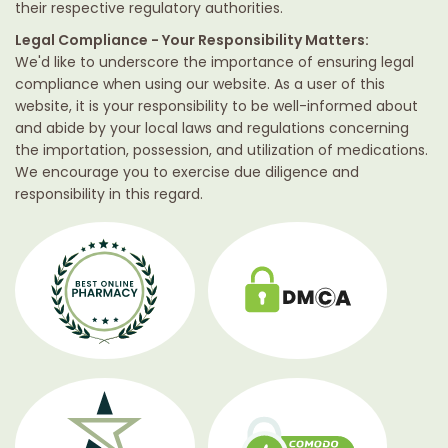
their respective regulatory authorities.
Legal Compliance - Your Responsibility Matters:
We'd like to underscore the importance of ensuring legal
compliance when using our website. As a user of this
website, it is your responsibility to be well-informed about
and abide by your local laws and regulations concerning
the importation, possession, and utilization of medications.
We encourage you to exercise due diligence and
responsibility in this regard.