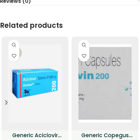
Reviews (0)
Related products
-34%
-33%
Generic Aciclovir
Generic Copegus