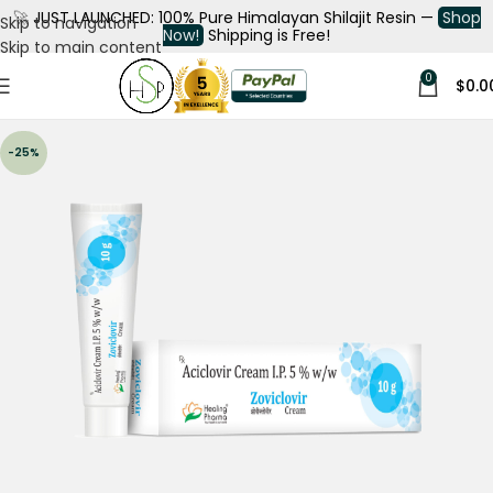
🚀
JUST LAUNCHED: 100% Pure Himalayan Shilajit Resin —
Shop
Skip to navigation
Now!
Shipping is Free!
Skip to main content
0
$
0.0
-25%