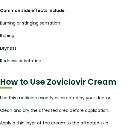
Common side effects include:
Burning or stinging sensation
Itching
Dryness
Redness or irritation
How to Use Zoviclovir Cream
Use this medicine exactly as directed by your doctor.
Clean and dry the affected area before application.
Apply a thin layer of the cream to the affected skin.