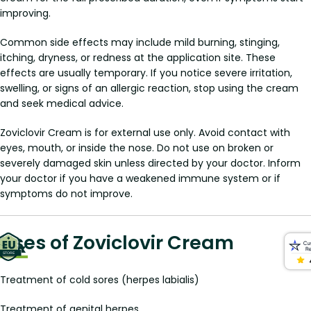
improving.
Common side effects may include mild burning, stinging,
itching, dryness, or redness at the application site. These
effects are usually temporary. If you notice severe irritation,
swelling, or signs of an allergic reaction, stop using the cream
and seek medical advice.
Zoviclovir Cream is for external use only. Avoid contact with
eyes, mouth, or inside the nose. Do not use on broken or
severely damaged skin unless directed by your doctor. Inform
your doctor if you have a weakened immune system or if
symptoms do not improve.
Uses of Zoviclovir Cream
Treatment of cold sores (herpes labialis)
Treatment of genital herpes