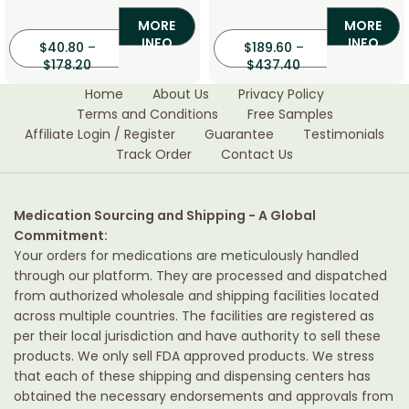
(Aciclovir)
(Ribavirin)
MORE
MORE
INFO
INFO
$
40.80
–
$
189.60
–
$
178.20
$
437.40
Home
About Us
Privacy Policy
Terms and Conditions
Free Samples
Affiliate Login / Register
Guarantee
Testimonials
Track Order
Contact Us
Medication Sourcing and Shipping - A Global
Commitment:
Your orders for medications are meticulously handled
through our platform. They are processed and dispatched
from authorized wholesale and shipping facilities located
across multiple countries. The facilities are registered as
per their local jurisdiction and have authority to sell these
products. We only sell FDA approved products. We stress
that each of these shipping and dispensing centers has
obtained the necessary endorsements and approvals from