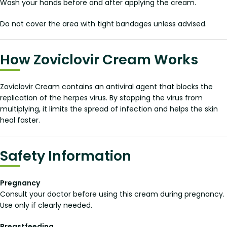
Wash your hands before and after applying the cream.
Do not cover the area with tight bandages unless advised.
How Zoviclovir Cream Works
Zoviclovir Cream contains an antiviral agent that blocks the
replication of the herpes virus. By stopping the virus from
multiplying, it limits the spread of infection and helps the skin
heal faster.
Safety Information
Pregnancy
Consult your doctor before using this cream during pregnancy.
Use only if clearly needed.
Breastfeeding