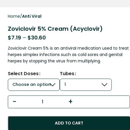
Home
Anti Viral
Zoviclovir 5% Cream (Acyclovir)
$
7.19
–
$
30.60
Zoviclovir Cream 5% is an antiviral medication used to treat
herpes simplex infections such as cold sores and genital
herpes by stopping the virus from multiplying.
Select Doses
Tubes
ADD TO CART