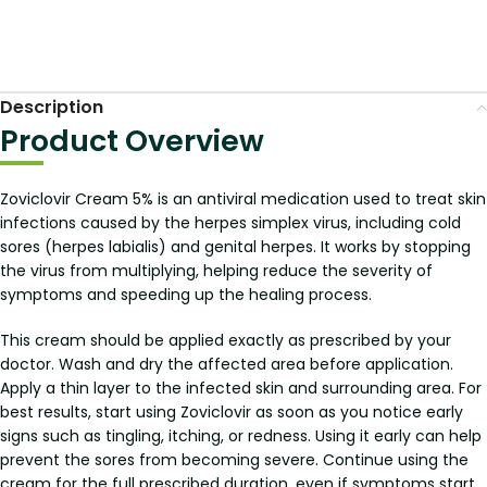
Description
Product Overview
Zoviclovir Cream 5% is an antiviral medication used to treat skin
infections caused by the herpes simplex virus, including cold
sores (herpes labialis) and genital herpes. It works by stopping
the virus from multiplying, helping reduce the severity of
symptoms and speeding up the healing process.
This cream should be applied exactly as prescribed by your
doctor. Wash and dry the affected area before application.
Apply a thin layer to the infected skin and surrounding area. For
best results, start using Zoviclovir as soon as you notice early
signs such as tingling, itching, or redness. Using it early can help
prevent the sores from becoming severe. Continue using the
cream for the full prescribed duration, even if symptoms start