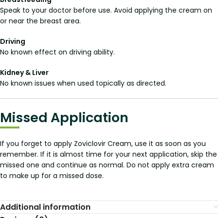
Speak to your doctor before use. Avoid applying the cream on
or near the breast area.
Driving
No known effect on driving ability.
Kidney & Liver
No known issues when used topically as directed.
Missed Application
If you forget to apply Zoviclovir Cream, use it as soon as you
remember. If it is almost time for your next application, skip the
missed one and continue as normal. Do not apply extra cream
to make up for a missed dose.
Additional information