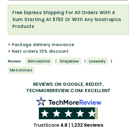
Free Express Shipping For All Orders With A
Sum Starting At $150 Or With Any Nootropics
Products
+ Package delivery insurance
+ Next orders 10% discount
|
|
|
Review:
Allmodafinil
Sitejabber
Laweekly
Metrotimes
REVIEWS ON GOOGLE, REDDIT,
TECHMOREREVIEW.COM: EXCELLENT
TrustScore
4.8
|
1,232 Reviews