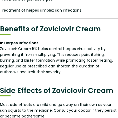
Treatment of herpes simplex skin infections
Benefits of Zoviclovir Cream
In Herpes Infections
Zoviclovir Cream 5% helps control herpes virus activity by
preventing it from multiplying. This reduces pain, itching,
burning, and blister formation while promoting faster healing.
Regular use as prescribed can shorten the duration of
outbreaks and limit their severity.
Side Effects of Zoviclovir Cream
Most side effects are mild and go away on their own as your
skin adjusts to the medicine. Consult your doctor if they persist
or become bothersome.