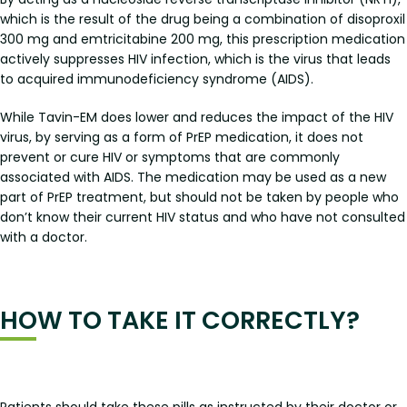
which is the result of the drug being a combination of disoproxil
300 mg and emtricitabine 200 mg, this prescription medication
actively suppresses HIV infection, which is the virus that leads
to acquired immunodeficiency syndrome (AIDS).
While Tavin-EM does lower and reduces the impact of the HIV
virus, by serving as a form of PrEP medication, it does not
prevent or cure HIV or symptoms that are commonly
associated with AIDS. The medication may be used as a new
part of PrEP treatment, but should not be taken by people who
don’t know their current HIV status and who have not consulted
with a doctor.
HOW TO TAKE IT CORRECTLY?