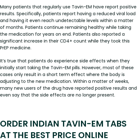
Many patients that regularly use Tavin-EM have report positive
results. Specifically, patients report having a reduced viral load
and having it even reach undetectable levels within a matter
of months. Patients continue remaining healthy while taking
the medication for years on end. Patients also reported a
significant increase in their CD4+ count while they took this
PrEP medicine.
It’s true that patients do experience side effects when they
initially start taking the Tavin-EM pills. However, most of these
cases only result in a short term effect where the body is
adjusting to the new medication. Within a matter of weeks,
many new users of the drug have reported positive results and
even say that the side effects are no longer present.
ORDER INDIAN TAVIN-EM TABS
AT THE BEST PRICE ONLINE