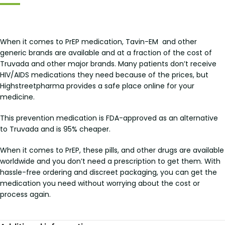
When it comes to PrEP medication, Tavin-EM and other
generic brands are available and at a fraction of the cost of
Truvada and other major brands. Many patients don’t receive
HIV/AIDS medications they need because of the prices, but
Highstreetpharma provides a safe place online for your
medicine.
This prevention medication is FDA-approved as an alternative
to Truvada and is 95% cheaper.
When it comes to PrEP, these pills, and other drugs are available
worldwide and you don’t need a prescription to get them. With
hassle-free ordering and discreet packaging, you can get the
medication you need without worrying about the cost or
process again.