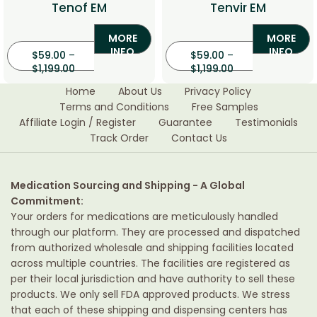
Tenof EM
Tenvir EM
MORE
MORE
INFO
INFO
$
59.00
–
$
59.00
–
$
1,199.00
$
1,199.00
Home
About Us
Privacy Policy
Terms and Conditions
Free Samples
Affiliate Login / Register
Guarantee
Testimonials
Track Order
Contact Us
Medication Sourcing and Shipping - A Global
Commitment:
Your orders for medications are meticulously handled
through our platform. They are processed and dispatched
from authorized wholesale and shipping facilities located
across multiple countries. The facilities are registered as
per their local jurisdiction and have authority to sell these
products. We only sell FDA approved products. We stress
that each of these shipping and dispensing centers has