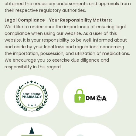
obtained the necessary endorsements and approvals from
their respective regulatory authorities.
Legal Compliance - Your Responsibility Matters:
We'd like to underscore the importance of ensuring legal
compliance when using our website. As a user of this
website, it is your responsibility to be well-informed about
and abide by your local laws and regulations concerning
the importation, possession, and utilization of medications.
We encourage you to exercise due diligence and
responsibility in this regard.