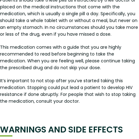
Patients should take these pills as instructed by their doctor or
placed on the medical instructions that come with the
medication, which is usually a single pill a day. Specifically, you
should take a whole tablet with or without a meal, but never on
an empty stomach. In no circumstances should you take more
or less of the drug, even if you have missed a dose.
This medication comes with a guide that you are highly
recommended to read before beginning to take the
medication. When you are feeling well, please continue taking
the prescribed drug and do not skip your dose.
It’s important to not stop after you’ve started taking this
medication. Stopping could put lead a patient to develop HIV
resistance if done abruptly. For people that wish to stop taking
the medication, consult your doctor.
WARNINGS AND SIDE EFFECTS