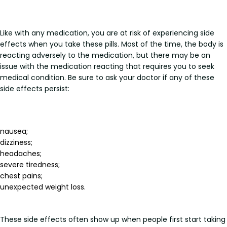
Like with any medication, you are at risk of experiencing side
effects when you take these pills. Most of the time, the body is
reacting adversely to the medication, but there may be an
issue with the medication reacting that requires you to seek
medical condition. Be sure to ask your doctor if any of these
side effects persist:
nausea;
dizziness;
headaches;
severe tiredness;
chest pains;
unexpected weight loss.
These side effects often show up when people first start taking