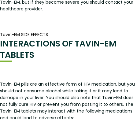
Tavin-EM, but if they become severe you should contact your
healthcare provider.
Tavin-EM SIDE EFFECTS
INTERACTIONS OF TAVIN-EM
TABLETS
Tavin-EM pills are an effective form of HIV medication, but you
should not consume alcohol while taking it or it may lead to
damage in your liver. You should also note that Tavin-EM does
not fully cure HIV or prevent you from passing it to others. The
Tavin-EM tablets may interact with the following medications
and could lead to adverse effects: