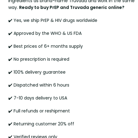
ingredients as brand-name Truvada and work in the same
way.
Ready to buy PrEP and Truvada generic online?
✔️ Yes, we ship PrEP & HIV drugs worldwide
✔️ Approved by the WHO & US FDA
✔️ Best prices of 6+ months supply
✔️ No prescription is required
✔️ 100% delivery guarantee
✔️ Dispatched within 6 hours
✔️ 7-10 days delivery to USA
✔️ Full refunds or reshipment
✔️ Returning customer 20% off
✔️ Verified reviews only