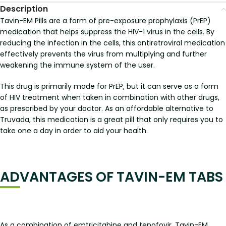
Description
Tavin-EM Pills are a form of pre-exposure prophylaxis (PrEP)
medication that helps suppress the HIV-1 virus in the cells. By
reducing the infection in the cells, this antiretroviral medication
effectively prevents the virus from multiplying and further
weakening the immune system of the user.
This drug is primarily made for PrEP, but it can serve as a form
of HIV treatment when taken in combination with other drugs,
as prescribed by your doctor. As an affordable alternative to
Truvada, this medication is a great pill that only requires you to
take one a day in order to aid your health.
ADVANTAGES OF TAVIN-EM TABS
As a combination of emtricitabine and tenofovir, Tavin-EM