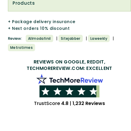
Products
+ Package delivery insurance
+ Next orders 10% discount
|
|
|
Review:
Allmodafinil
Sitejabber
Laweekly
Metrotimes
REVIEWS ON GOOGLE, REDDIT,
TECHMOREREVIEW.COM: EXCELLENT
TrustScore
4.8
|
1,232 Reviews