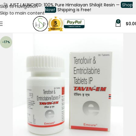
🚀
JUST LAUNCHED: 100% Pure Himalayan Shilajit Resin —
Shop
Skip to navigation
Now!
Shipping is Free!
Skip to main content
0
$
0.0
-17%