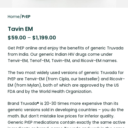
Home
PrEP
Tavin EM
$
59.00
–
$
1,199.00
Get PrEP online and enjoy the benefits of generic Truvada
from India. Our generic Indian HIV drugs come under
Tenvir-EM, Tenof-EM, Tavin-EM, and Ricovir-EM names.
The two most widely used versions of generic Truvada for
PrEP are Tenvir-EM (from Cipla, our bestseller) and Ricovir-
EM (from Mylan), both of which are approved by the US
FDA and by the World Health Organization.
Brand Truvada® is 20-30 times more expensive than its
generic versions sold in developing countries – you do the
math. But don’t mistake low prices for inferior quality.
Generic PrEP medications contain exactly the same active