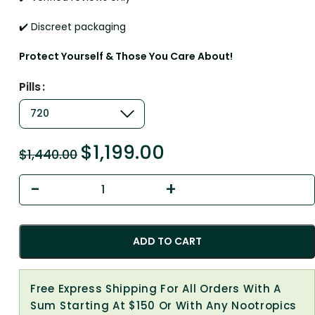
✔️ Discreet packaging
Protect Yourself & Those You Care About!
Pills
$
1,199.00
$
1,440.00
ADD TO CART
Free Express Shipping For All Orders With A
Sum Starting At $150 Or With Any Nootropics