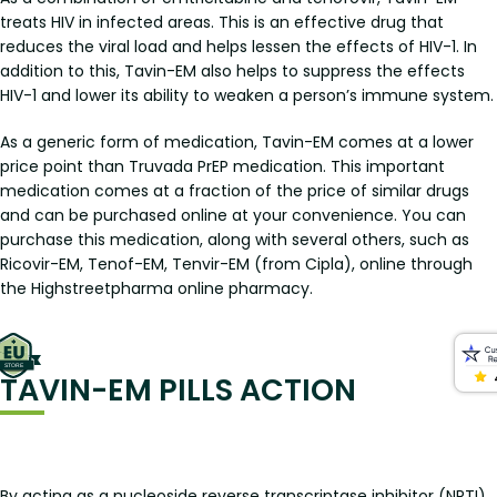
treats HIV in infected areas. This is an effective drug that
reduces the viral load and helps lessen the effects of HIV-1. In
addition to this, Tavin-EM also helps to suppress the effects
HIV-1 and lower its ability to weaken a person’s immune system.
As a generic form of medication, Tavin-EM comes at a lower
price point than Truvada PrEP medication. This important
medication comes at a fraction of the price of similar drugs
and can be purchased online at your convenience. You can
purchase this medication, along with several others, such as
Ricovir-EM, Tenof-EM, Tenvir-EM (from Cipla), online through
the Highstreetpharma online pharmacy.
TAVIN-EM PILLS ACTION
By acting as a nucleoside reverse transcriptase inhibitor (NRTI),