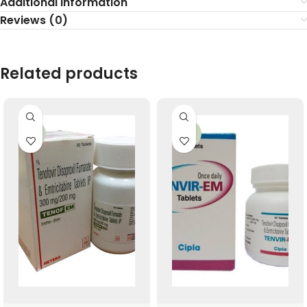
Additional information
Reviews (0)
Related products
-17%
-26%