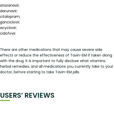
atazanavir;
darunavir;
citalopram;
ganciclovir;
acyclovir;
cidofovir.
There are other medications that may cause severe side
effects or reduce the effectiveness of Tavin-EM if taken along
with the drug. It is important to fully disclose what vitamins,
herbal remedies, and all medications you currently take to your
doctor, before starting to take Tavin-EM pills.
USERS’ REVIEWS