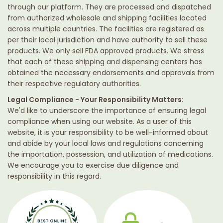
through our platform. They are processed and dispatched
from authorized wholesale and shipping facilities located
across multiple countries. The facilities are registered as
per their local jurisdiction and have authority to sell these
products. We only sell FDA approved products. We stress
that each of these shipping and dispensing centers has
obtained the necessary endorsements and approvals from
their respective regulatory authorities.
Legal Compliance - Your Responsibility Matters:
We'd like to underscore the importance of ensuring legal
compliance when using our website. As a user of this
website, it is your responsibility to be well-informed about
and abide by your local laws and regulations concerning
the importation, possession, and utilization of medications.
We encourage you to exercise due diligence and
responsibility in this regard.