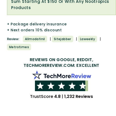
Sum Starting At $150 Or With Any Nootropics
Products
+ Package delivery insurance
+ Next orders 10% discount
|
|
|
Review:
Allmodafinil
Sitejabber
Laweekly
Metrotimes
REVIEWS ON GOOGLE, REDDIT,
TECHMOREREVIEW.COM: EXCELLENT
TrustScore
4.8
|
1,232 Reviews