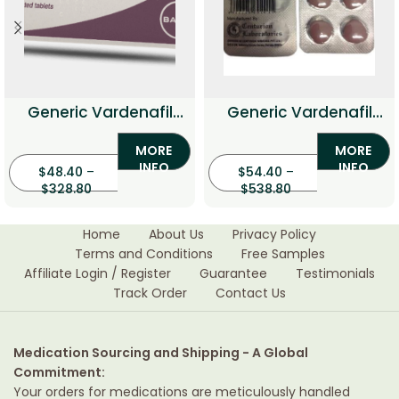
Generic Vardenafil
Generic Vardenafil
Professional
With Dapoxetine
MORE
MORE
(Vardenafil with
INFO
INFO
$
48.40
–
$
54.40
Dapoxetine)
–
$
328.80
$
538.80
Home
About Us
Privacy Policy
Terms and Conditions
Free Samples
Affiliate Login / Register
Guarantee
Testimonials
Track Order
Contact Us
Medication Sourcing and Shipping - A Global
Commitment:
Your orders for medications are meticulously handled