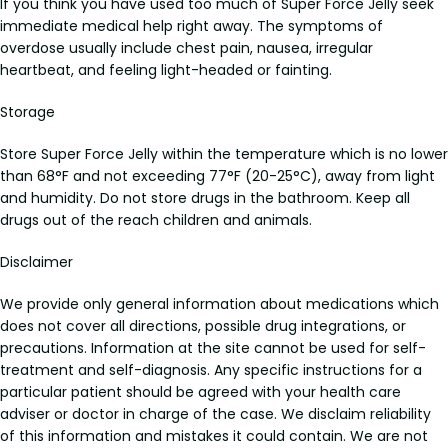
If you think you have used too much of Super Force Jelly seek
immediate medical help right away. The symptoms of
overdose usually include chest pain, nausea, irregular
heartbeat, and feeling light-headed or fainting.
Storage
Store Super Force Jelly within the temperature which is no lower
than 68°F and not exceeding 77°F (20-25°C), away from light
and humidity. Do not store drugs in the bathroom. Keep all
drugs out of the reach children and animals.
Disclaimer
We provide only general information about medications which
does not cover all directions, possible drug integrations, or
precautions. Information at the site cannot be used for self-
treatment and self-diagnosis. Any specific instructions for a
particular patient should be agreed with your health care
adviser or doctor in charge of the case. We disclaim reliability
of this information and mistakes it could contain. We are not