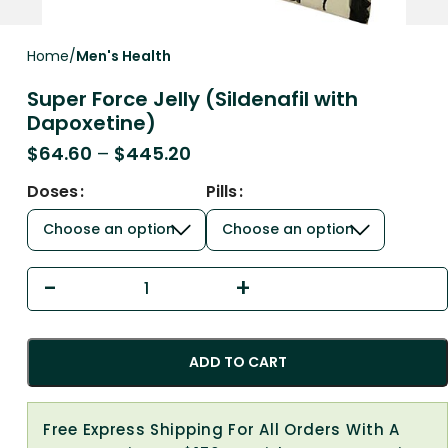
Home
Men's Health
Super Force Jelly (Sildenafil with
Dapoxetine)
$
64.60
–
$
445.20
Doses
Pills
ADD TO CART
Free Express Shipping For All Orders With A