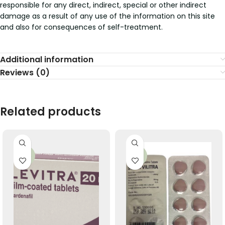
responsible for any direct, indirect, special or other indirect
damage as a result of any use of the information on this site
and also for consequences of self-treatment.
Additional information
Reviews (0)
Related products
-56%
-36%