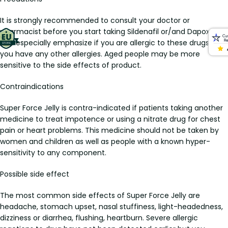
It is strongly recommended to consult your doctor or
pharmacist before you start taking Sildenafil or/and Dapoxetin,
and especially emphasize if you are allergic to these drugs or if
you have any other allergies. Aged people may be more
sensitive to the side effects of product.
Contraindications
Super Force Jelly is contra-indicated if patients taking another
medicine to treat impotence or using a nitrate drug for chest
pain or heart problems. This medicine should not be taken by
women and children as well as people with a known hyper-
sensitivity to any component.
Possible side effect
The most common side effects of Super Force Jelly are
headache, stomach upset, nasal stuffiness, light-headedness,
dizziness or diarrhea, flushing, heartburn. Severe allergic