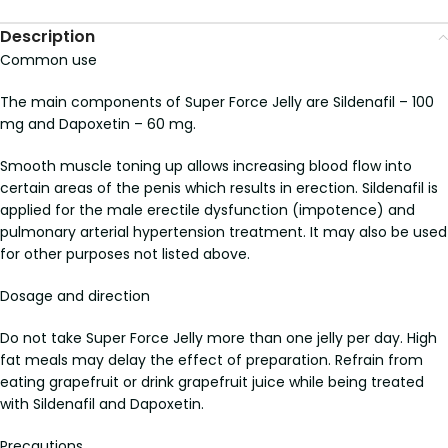
Description
Common use
The main components of Super Force Jelly are Sildenafil – 100
mg and Dapoxetin – 60 mg.
Smooth muscle toning up allows increasing blood flow into
certain areas of the penis which results in erection. Sildenafil is
applied for the male erectile dysfunction (impotence) and
pulmonary arterial hypertension treatment. It may also be used
for other purposes not listed above.
Dosage and direction
Do not take Super Force Jelly more than one jelly per day. High
fat meals may delay the effect of preparation. Refrain from
eating grapefruit or drink grapefruit juice while being treated
with Sildenafil and Dapoxetin.
Precautions