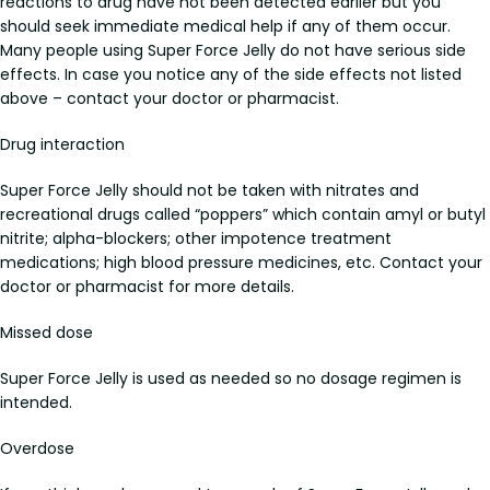
reactions to drug have not been detected earlier but you
should seek immediate medical help if any of them occur.
Many people using Super Force Jelly do not have serious side
effects. In case you notice any of the side effects not listed
above – contact your doctor or pharmacist.
Drug interaction
Super Force Jelly should not be taken with nitrates and
recreational drugs called “poppers” which contain amyl or butyl
nitrite; alpha-blockers; other impotence treatment
medications; high blood pressure medicines, etc. Contact your
doctor or pharmacist for more details.
Missed dose
Super Force Jelly is used as needed so no dosage regimen is
intended.
Overdose