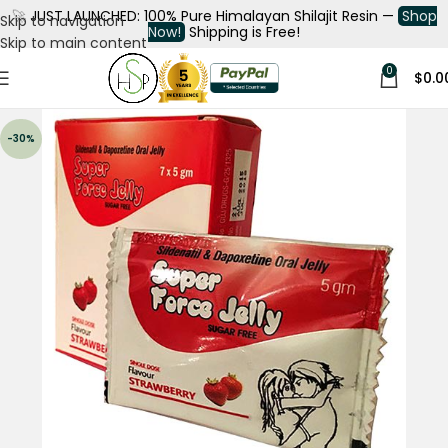
🚀
JUST LAUNCHED: 100% Pure Himalayan Shilajit Resin —
Shop
Skip to navigation
Now!
Shipping is Free!
Skip to main content
0
$
0.0
-30%