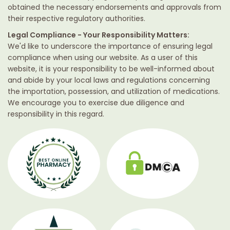
obtained the necessary endorsements and approvals from
their respective regulatory authorities.
Legal Compliance - Your Responsibility Matters:
We'd like to underscore the importance of ensuring legal
compliance when using our website. As a user of this
website, it is your responsibility to be well-informed about
and abide by your local laws and regulations concerning
the importation, possession, and utilization of medications.
We encourage you to exercise due diligence and
responsibility in this regard.