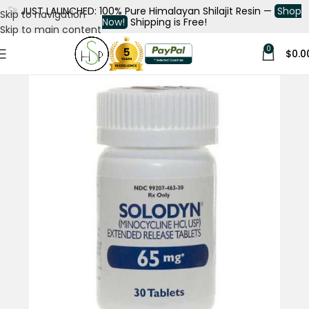
🚀
JUST LAUNCHED: 100% Pure Himalayan Shilajit Resin —
Shop
Skip to navigation
Now!
Shipping is Free!
Skip to main content
0
$
0.0