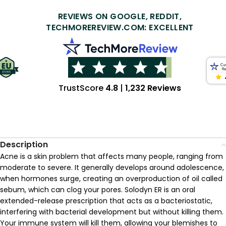
REVIEWS ON GOOGLE, REDDIT,
TECHMOREREVIEW.COM: EXCELLENT
TrustScore
4.8
|
1,232 Reviews
Description
Acne is a skin problem that affects many people, ranging from
moderate to severe. It generally develops around adolescence,
when hormones surge, creating an overproduction of oil called
sebum, which can clog your pores. Solodyn ER is an oral
extended-release prescription that acts as a bacteriostatic,
interfering with bacterial development but without killing them.
Your immune system will kill them, allowing your blemishes to