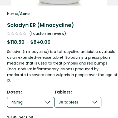
Home
Acne
Solodyn ER (Minocycline)
(
1
customer review)
$
118.50
–
$
840.00
Solodyn (minocycline) is a tetracycline antibiotic available
as an extended-release tablet. Solodyn is a prescription
medicine that is used to treat pimples and red bumps
(non-nodular inflammatory lesions) produced by
moderate to severe acne vulgaris in people over the age of
12.
Doses
Tablets
$3.95 per unit