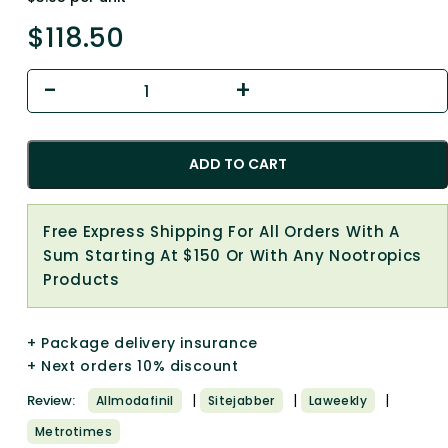
$
118.50
ADD TO CART
Free Express Shipping For All Orders With A
Sum Starting At $150 Or With Any Nootropics
Products
+ Package delivery insurance
+ Next orders 10% discount
|
|
|
Review:
Allmodafinil
Sitejabber
Laweekly
Metrotimes