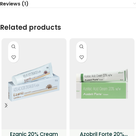
Reviews (1)
Related products
Ezanic 20% Cream
Azobril Forte 20%