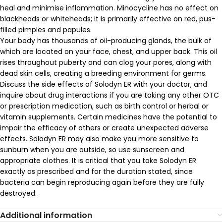
heal and minimise inflammation. Minocycline has no effect on
blackheads or whiteheads; it is primarily effective on red, pus-
filled pimples and papules.
Your body has thousands of oil-producing glands, the bulk of
which are located on your face, chest, and upper back. This oil
rises throughout puberty and can clog your pores, along with
dead skin cells, creating a breeding environment for germs.
Discuss the side effects of Solodyn ER with your doctor, and
inquire about drug interactions if you are taking any other OTC
or prescription medication, such as birth control or herbal or
vitamin supplements. Certain medicines have the potential to
impair the efficacy of others or create unexpected adverse
effects. Solodyn ER may also make you more sensitive to
sunburn when you are outside, so use sunscreen and
appropriate clothes. It is critical that you take Solodyn ER
exactly as prescribed and for the duration stated, since
bacteria can begin reproducing again before they are fully
destroyed.
Additional information