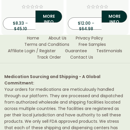
Cream
MORE
MORE
INFO
INFO
$
8.33
–
$
12.00
–
$
45.10
$
64.98
Home
About Us
Privacy Policy
Terms and Conditions
Free Samples
Affiliate Login / Register
Guarantee
Testimonials
Track Order
Contact Us
Medication Sourcing and Shipping - A Global
Commitment:
Your orders for medications are meticulously handled
through our platform. They are processed and dispatched
from authorized wholesale and shipping facilities located
across multiple countries. The facilities are registered as
per their local jurisdiction and have authority to sell these
products. We only sell FDA approved products. We stress
that each of these shipping and dispensing centers has