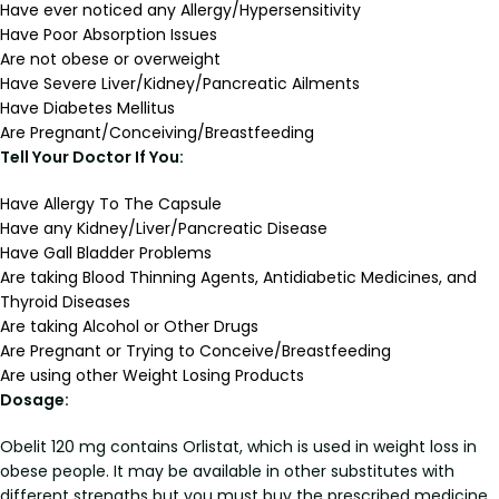
Have ever noticed any Allergy/Hypersensitivity
Have Poor Absorption Issues
Are not obese or overweight
Have Severe Liver/Kidney/Pancreatic Ailments
Have Diabetes Mellitus
Are Pregnant/Conceiving/Breastfeeding
Tell Your Doctor If You:
Have Allergy To The Capsule
Have any Kidney/Liver/Pancreatic Disease
Have Gall Bladder Problems
Are taking Blood Thinning Agents, Antidiabetic Medicines, and
Thyroid Diseases
Are taking Alcohol or Other Drugs
Are Pregnant or Trying to Conceive/Breastfeeding
Are using other Weight Losing Products
Dosage:
Obelit 120 mg contains Orlistat, which is used in weight loss in
obese people. It may be available in other substitutes with
different strengths but you must buy the prescribed medicine.