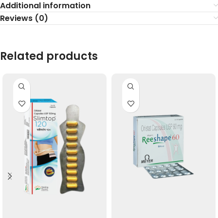
Additional information
Reviews (0)
Related products