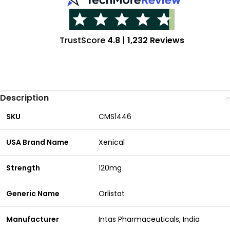
TrustScore
4.8
|
1,232 Reviews
Description
SKU
CMS1446
USA Brand Name
Xenical
Strength
120mg
Generic Name
Orlistat
Manufacturer
Intas Pharmaceuticals, India