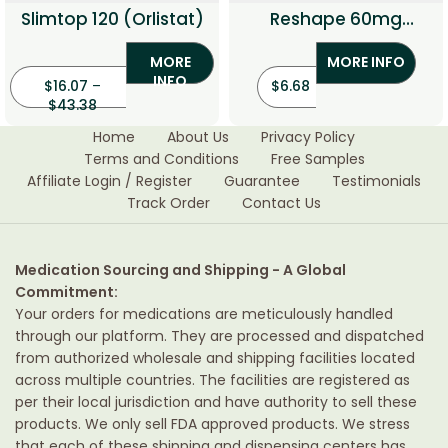
Slimtop 120 (Orlistat)
Reshape 60mg
(Orlistat 60)
MORE
MORE INFO
INFO
$
16.07
–
$
6.68
$
43.38
Home
About Us
Privacy Policy
Terms and Conditions
Free Samples
Affiliate Login / Register
Guarantee
Testimonials
Track Order
Contact Us
Medication Sourcing and Shipping - A Global
Commitment:
Your orders for medications are meticulously handled
through our platform. They are processed and dispatched
from authorized wholesale and shipping facilities located
across multiple countries. The facilities are registered as
per their local jurisdiction and have authority to sell these
products. We only sell FDA approved products. We stress
that each of these shipping and dispensing centers has