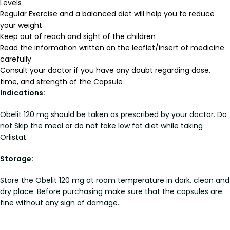
Levels
Regular Exercise and a balanced diet will help you to reduce
your weight
Keep out of reach and sight of the children
Read the information written on the leaflet/insert of medicine
carefully
Consult your doctor if you have any doubt regarding dose,
time, and strength of the Capsule
Indications:
Obelit 120 mg should be taken as prescribed by your doctor. Do
not Skip the meal or do not take low fat diet while taking
Orlistat.
Storage:
Store the Obelit 120 mg at room temperature in dark, clean and
dry place. Before purchasing make sure that the capsules are
fine without any sign of damage.