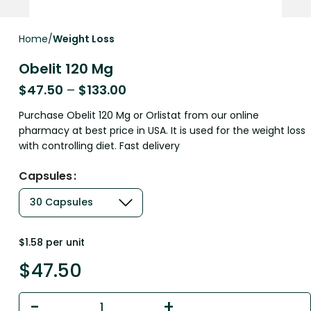
Home
Weight Loss
Obelit 120 Mg
$
47.50
–
$
133.00
Purchase Obelit 120 Mg or Orlistat from our online
pharmacy at best price in USA. It is used for the weight loss
with controlling diet. Fast delivery
Capsules
$1.58 per unit
$
47.50