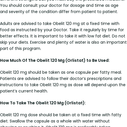
You should consult your doctor for dosage and time as age
and severity of the condition differ from patient to patient.
Adults are advised to take Obelit 120 mg at a fixed time with
food as instructed by your Doctor. Take it regularly by time for
better effects. It is important to take it with low fat diet. Do not
skip your diets. Exercise and plenty of water is also an important
part of this program.
How Much Of The Obelit 120 Mg (Orlistat) to Be Used:
Obelit 120 mg should be taken as one capsule per fatty meal.
Patients are advised to follow their doctor’s prescriptions and
instructions to take Obelit 120 mg as dose will depend upon the
patient’s current health.
How To Take The Obelit 120 Mg (Orlistat):
Obelit 120 mg dose should be taken at a fixed time with fatty
diet. Swallow the capsule as a whole with water without