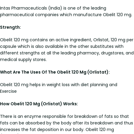
Intas Pharmaceuticals (India) is one of the leading
pharmaceutical companies which manufacture Obelit 120 mg.
Strength:
Obelit 120 mg contains an active ingredient, Orlistat, 120 mg per
capsule which is also available in the other substitutes with
different strengths at all the leading pharmacy, drugstores, and
medical supply stores.
What Are The Uses Of The Obelit 120 Mg (Orlistat):
Obelit 120 mg helps in weight loss with diet planning and
Exercise
How Obelit 120 Mg (Orlistat) Works:
There is an enzyme responsible for breakdown of fats so that
fats can be absorbed by the body after its breakdown and thus
increases the fat deposition in our body. Obelit 120 mg