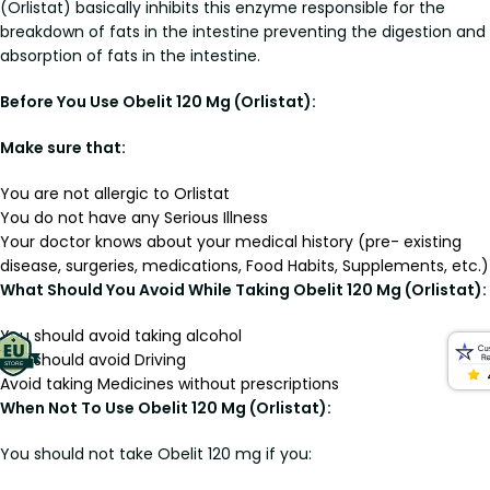
(Orlistat) basically inhibits this enzyme responsible for the
breakdown of fats in the intestine preventing the digestion and
absorption of fats in the intestine.
Before You Use Obelit 120 Mg (Orlistat):
Make sure that:
You are not allergic to Orlistat
You do not have any Serious Illness
Your doctor knows about your medical history (pre- existing
disease, surgeries, medications, Food Habits, Supplements, etc.)
What Should You Avoid While Taking Obelit 120 Mg (Orlistat):
You should avoid taking alcohol
You should avoid Driving
Avoid taking Medicines without prescriptions
When Not To Use Obelit 120 Mg (Orlistat):
You should not take Obelit 120 mg if you: