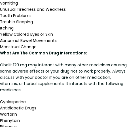
Vomiting
Unusual Tiredness and Weakness
Tooth Problems
Trouble Sleeping
Itching
Yellow Colored Eyes or Skin
Abnormal Bowel Movements
Menstrual Change
What Are The Common Drug Interactions:
Obelit 120 mg may interact with many other medicines causing
some adverse effects or your drug not to work properly. Always
discuss with your doctor if you are on other medication,
vitamins, or herbal supplements. It interacts with the following
medicines:
Cyclosporine
Antidiabetic Drugs
Warfarin
Phenytoin
Ritonavir