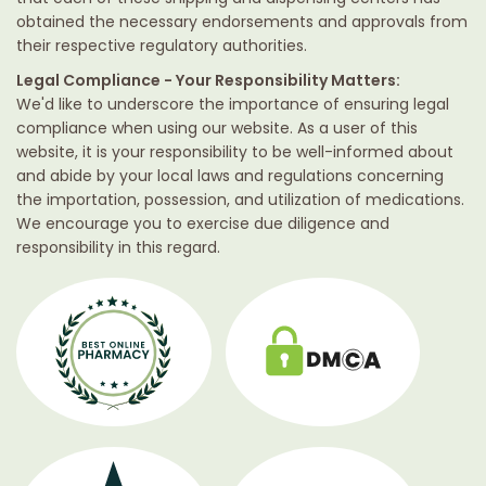
obtained the necessary endorsements and approvals from
their respective regulatory authorities.
Legal Compliance - Your Responsibility Matters:
We'd like to underscore the importance of ensuring legal
compliance when using our website. As a user of this
website, it is your responsibility to be well-informed about
and abide by your local laws and regulations concerning
the importation, possession, and utilization of medications.
We encourage you to exercise due diligence and
responsibility in this regard.