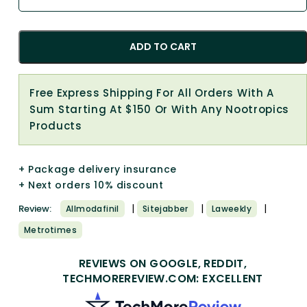
ADD TO CART
Free Express Shipping For All Orders With A
Sum Starting At $150 Or With Any Nootropics
Products
+ Package delivery insurance
+ Next orders 10% discount
|
|
|
Review:
Allmodafinil
Sitejabber
Laweekly
Metrotimes
REVIEWS ON GOOGLE, REDDIT,
TECHMOREREVIEW.COM: EXCELLENT