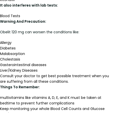
It also interferes with lab tests:
Blood Tests
Warning And Precaution:
Obelit 120 mg can worsen the conditions like:
Allergy
Diabetes
Malabsorption
Cholestasis
Gasterointestinal diseases
Liver/Kidney Diseases
Consult your doctor to get best possible treatment when you
are suffering from all these conditions.
Things To Remember:
multivitamins like vitamins A, D, E, and K must be taken at
bedtime to prevent further complications
Keep monitoring your whole Blood Cell Counts and Glucose