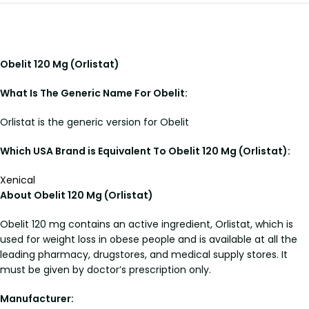
Obelit 120 Mg (Orlistat)
What Is The Generic Name For Obelit:
Orlistat is the generic version for Obelit
Which USA Brand is Equivalent To Obelit 120 Mg (Orlistat):
Xenical
About Obelit 120 Mg (Orlistat)
Obelit 120 mg contains an active ingredient, Orlistat, which is
used for weight loss in obese people and is available at all the
leading pharmacy, drugstores, and medical supply stores. It
must be given by doctor’s prescription only.
Manufacturer: