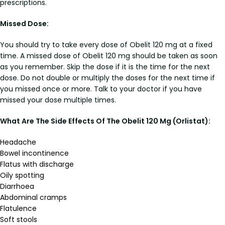
prescriptions.
Missed Dose:
You should try to take every dose of Obelit 120 mg at a fixed
time. A missed dose of Obelit 120 mg should be taken as soon
as you remember. Skip the dose if it is the time for the next
dose. Do not double or multiply the doses for the next time if
you missed once or more. Talk to your doctor if you have
missed your dose multiple times.
What Are The Side Effects Of The Obelit 120 Mg (Orlistat):
Headache
Bowel incontinence
Flatus with discharge
Oily spotting
Diarrhoea
Abdominal cramps
Flatulence
Soft stools