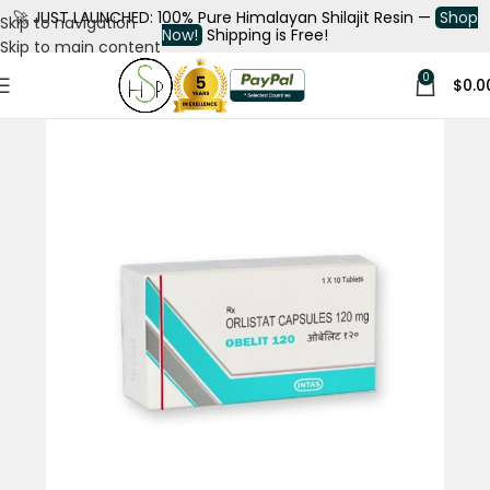
🚀
JUST LAUNCHED: 100% Pure Himalayan Shilajit Resin —
Shop
Skip to navigation
Now!
Shipping is Free!
Skip to main content
0
$
0.0