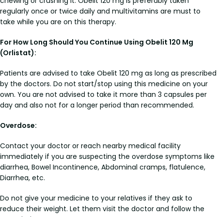
chewing or crushing it. Obelit 120 mg is preferably taken
regularly once or twice daily and multivitamins are must to
take while you are on this therapy.
For How Long Should You Continue Using Obelit 120 Mg
(Orlistat):
Patients are advised to take Obelit 120 mg as long as prescribed
by the doctors. Do not start/stop using this medicine on your
own. You are not advised to take it more than 3 capsules per
day and also not for a longer period than recommended.
Overdose:
Contact your doctor or reach nearby medical facility
immediately if you are suspecting the overdose symptoms like
diarrhea, Bowel Incontinence, Abdominal cramps, flatulence,
Diarrhea, etc.
Do not give your medicine to your relatives if they ask to
reduce their weight. Let them visit the doctor and follow the