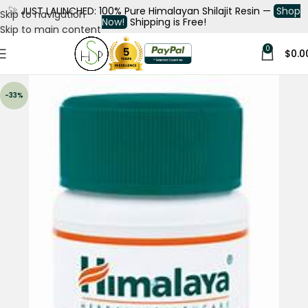
🚀
JUST LAUNCHED: 100% Pure Himalayan Shilajit Resin —
Shop
Skip to navigation
Now!
Shipping is Free!
Skip to main content
0
$
0.0
-33%