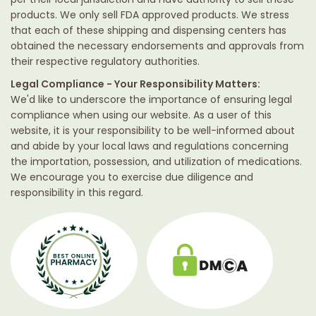
products. We only sell FDA approved products. We stress
that each of these shipping and dispensing centers has
obtained the necessary endorsements and approvals from
their respective regulatory authorities.
Legal Compliance - Your Responsibility Matters:
We'd like to underscore the importance of ensuring legal
compliance when using our website. As a user of this
website, it is your responsibility to be well-informed about
and abide by your local laws and regulations concerning
the importation, possession, and utilization of medications.
We encourage you to exercise due diligence and
responsibility in this regard.