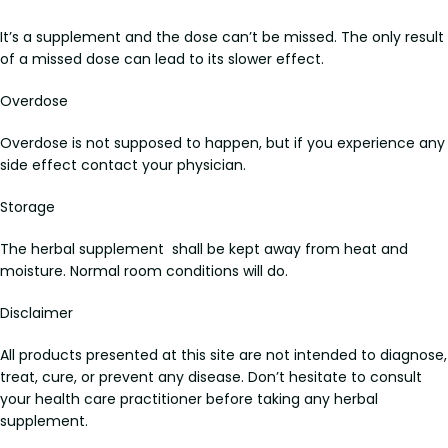
It’s a supplement and the dose can’t be missed. The only result
of a missed dose can lead to its slower effect.
Overdose
Overdose is not supposed to happen, but if you experience any
side effect contact your physician.
Storage
The herbal supplement shall be kept away from heat and
moisture. Normal room conditions will do.
Disclaimer
All products presented at this site are not intended to diagnose,
treat, cure, or prevent any disease. Don’t hesitate to consult
your health care practitioner before taking any herbal
supplement.