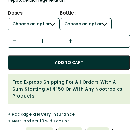
hepatocellular regeneration.
Doses
Bottle
ADD TO CART
Free Express Shipping For All Orders With A
Sum Starting At $150 Or With Any Nootropics
Products
+ Package delivery insurance
+ Next orders 10% discount