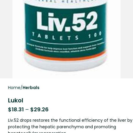
Home
Herbals
Lukol
$
18.31
–
$
29.26
Liv.52 drops restores the functional efficiency of the liver by
protecting the hepatic parenchyma and promoting