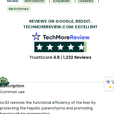
|
|
|
Review:
Allmodafinil
Sitejabber
Laweekly
Metrotimes
REVIEWS ON GOOGLE, REDDIT,
TECHMOREREVIEW.COM: EXCELLENT
TrustScore
4.8
|
1,232 Reviews
Description
Common use
Liv.52 restores the functional efficiency of the liver by
protecting the hepatic parenchyma and promoting
hepatocellular regeneration.