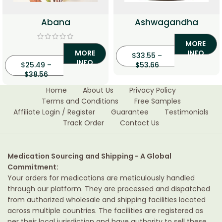
Abana
Ashwagandha
MORE
MORE
INFO
$
33.55
–
INFO
$
25.49
–
$
53.66
$
38.56
Home
About Us
Privacy Policy
Terms and Conditions
Free Samples
Affiliate Login / Register
Guarantee
Testimonials
Track Order
Contact Us
Medication Sourcing and Shipping - A Global
Commitment:
Your orders for medications are meticulously handled
through our platform. They are processed and dispatched
from authorized wholesale and shipping facilities located
across multiple countries. The facilities are registered as
per their local jurisdiction and have authority to sell these