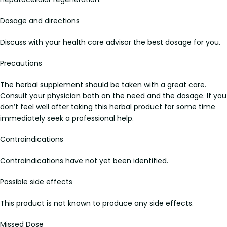
Dosage and directions
Discuss with your health care advisor the best dosage for you.
Precautions
The herbal supplement should be taken with a great care.
Consult your physician both on the need and the dosage. If you
don’t feel well after taking this herbal product for some time
immediately seek a professional help.
Contraindications
Contraindications have not yet been identified.
Possible side effects
This product is not known to produce any side effects.
Missed Dose