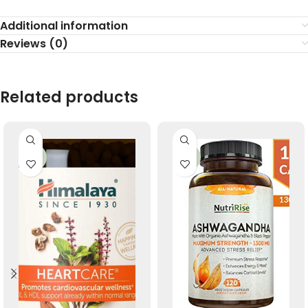
Additional information
Reviews (0)
Related products
-33%
-33%