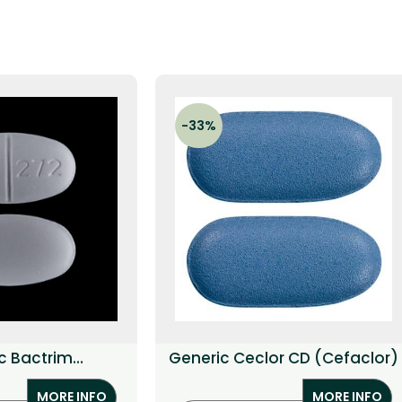
-33%
c Bactrim
Generic Ceclor CD (Cefaclor)
ethoprim)
MORE INFO
MORE INFO