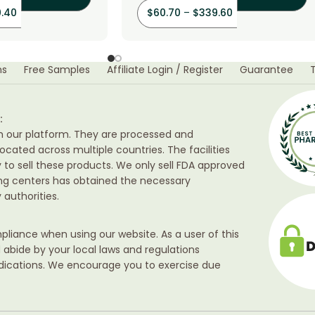
.40
$
60.70
–
$
339.60
ns
Free Samples
Affiliate Login / Register
Guarantee
:
h our platform. They are processed and
ocated across multiple countries. The facilities
ty to sell these products. We only sell FDA approved
ing centers has obtained the necessary
authorities.
liance when using our website. As a user of this
d abide by your local laws and regulations
edications. We encourage you to exercise due