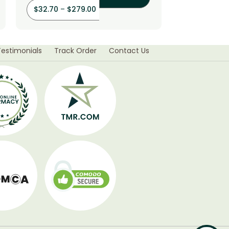
$
32.70
–
$
279.00
$
56.40
–
Testimonials
Track Order
Contact Us