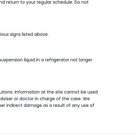
nd return to your regular schedule. Do not
us signs listed above.
pension liquid in a refrigerator not longer
utions. Information at the site cannot be used
adviser or doctor in charge of the case. We
other indirect damage as a result of any use of