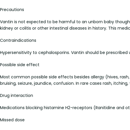
Precautions
Vantin is not expected to be harmful to an unborn baby though i
kidney or colitis or other intestinal diseases in history. This med
Contraindications
Hypersensitivity to cephalosporins. Vantin should be prescribed wi
Possible side effect
Most common possible side effects besides allergy (hives, rash,
bruising, seizure, jaundice, confusion. In rare cases rash, itch
Drug interaction
Medications blocking histamine H2-receptors (Ranitidine and ot
Missed dose