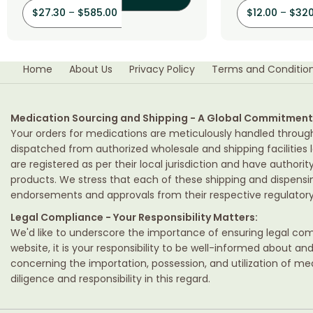
$
27.30
–
$
585.00
$
12.00
–
$
320
Home
About Us
Privacy Policy
Terms and Conditio
Medication Sourcing and Shipping - A Global Commitment
Your orders for medications are meticulously handled throug
dispatched from authorized wholesale and shipping facilities l
are registered as per their local jurisdiction and have authori
products. We stress that each of these shipping and dispens
endorsements and approvals from their respective regulatory 
Legal Compliance - Your Responsibility Matters:
We'd like to underscore the importance of ensuring legal comp
website, it is your responsibility to be well-informed about an
concerning the importation, possession, and utilization of m
diligence and responsibility in this regard.