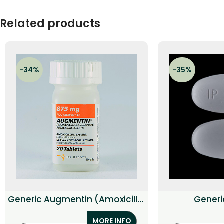
Related products
-34%
-35%
Generic Augmentin (Amoxicillin
Generi
/ Clavulanate )
(Trim
MORE INFO