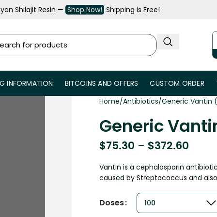
an Shilajit Resin —
Shop Now!
Shipping is Free!
NG INFORMATION
BITCOINS AND OFFERS
CUSTOM ORDER
Home
Antibiotics
Generic Vantin
Generic Vant
$
75.30
–
$
372.60
Vantin is a cephalosporin antibioti
caused by Streptococcus and also 
Doses