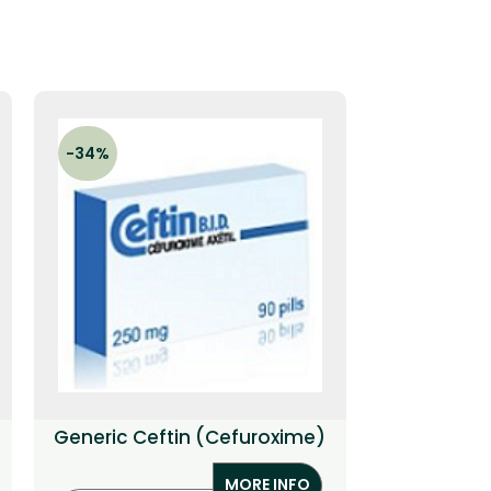
-34%
-27%
Generic Ceftin (Cefuroxime)
Gener
(C
MORE INFO