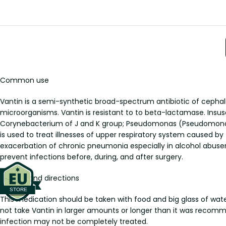
Common use
Vantin is a semi-synthetic broad-spectrum antibiotic of cephalo
microorganisms. Vantin is resistant to to beta-lactamase. Insus
Corynebacterium of J and K group; Pseudomonas (Pseudomonas a
is used to treat illnesses of upper respiratory system caused by t
exacerbation of chronic pneumonia especially in alcohol abusers
prevent infections before, during, and after surgery.
Dosage and directions
This medication should be taken with food and big glass of water
not take Vantin in larger amounts or longer than it was recom
infection may not be completely treated.