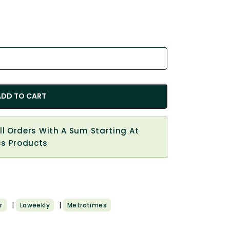
ADD TO CART
All Orders With A Sum Starting At
cs Products
|
|
r
Laweekly
Metrotimes