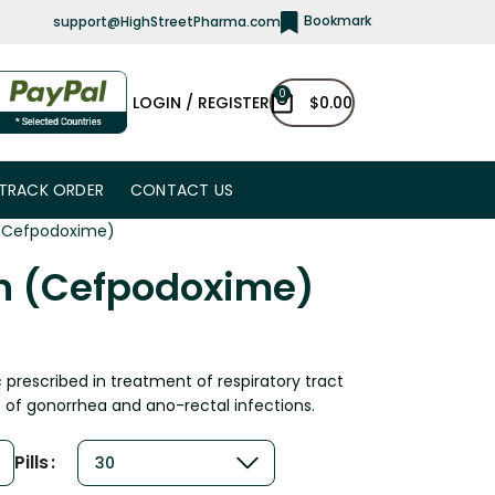
Bookmark
support@HighStreetPharma.com
0
LOGIN / REGISTER
$
0.00
TRACK ORDER
CONTACT US
 (Cefpodoxime)
in (Cefpodoxime)
c prescribed in treatment of respiratory tract
of gonorrhea and ano-rectal infections.
Pills