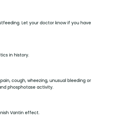
stfeeding. Let your doctor know if you have
ics in history.
 pain, cough, wheezing, unusual bleeding or
 and phosphotase activity.
ish Vantin effect.