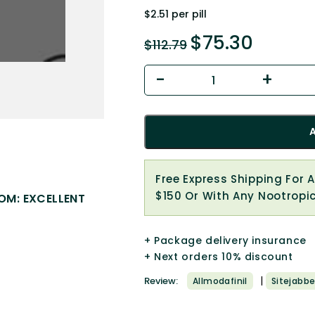
$2.51 per pill
$
75.30
$
112.79
Free Express Shipping For 
$150 Or With Any Nootropi
OM: EXCELLENT
+ Package delivery insurance
+ Next orders 10% discount
|
Review:
Allmodafinil
Sitejabbe