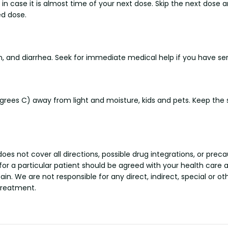
n case it is almost time of your next dose. Skip the next dose a
d dose.
nd diarrhea. Seek for immediate medical help if you have serio
es C) away from light and moisture, kids and pets. Keep the sus
s not cover all directions, possible drug integrations, or preca
 for a particular patient should be agreed with your health care 
tain. We are not responsible for any direct, indirect, special or 
treatment.