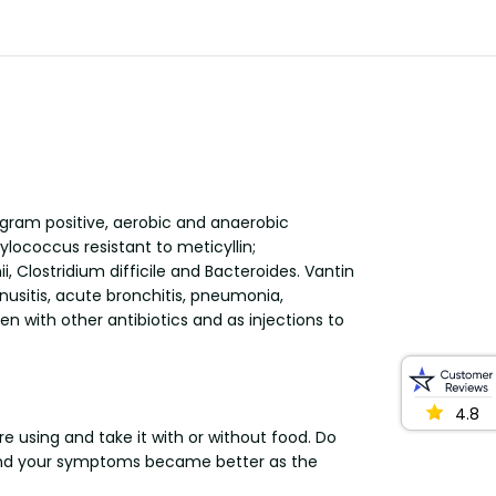
 gram positive, aerobic and anaerobic
lococcus resistant to meticyllin;
lostridium difficile and Bacteroides. Vantin
inusitis, acute bronchitis, pneumonia,
n with other antibiotics and as injections to
4.8
e using and take it with or without food. Do
e and your symptoms became better as the