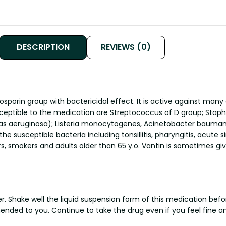
DESCRIPTION
REVIEWS (0)
sporin group with bactericidal effect. It is active against many
ceptible to the medication are Streptococcus of D group; Staphy
eruginosa); Listeria monocytogenes, Acinetobacter baumanii, C
he susceptible bacteria including tonsillitis, pharyngitis, acute s
, smokers and adults older than 65 y.o. Vantin is sometimes give
. Shake well the liquid suspension form of this medication befor
mended to you. Continue to take the drug even if you feel fin