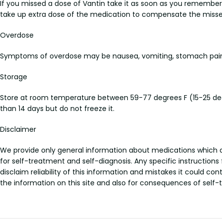
If you missed a dose of Vantin take it as soon as you remember i
take up extra dose of the medication to compensate the misse
Overdose
Symptoms of overdose may be nausea, vomiting, stomach pain, a
Storage
Store at room temperature between 59-77 degrees F (15-25 degre
than 14 days but do not freeze it.
Disclaimer
We provide only general information about medications which doe
for self-treatment and self-diagnosis. Any specific instructions
disclaim reliability of this information and mistakes it could con
the information on this site and also for consequences of self-