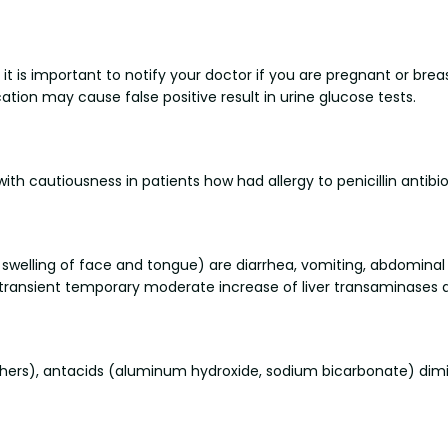
t is important to notify your doctor if you are pregnant or brea
ication may cause false positive result in urine glucose tests.
th cautiousness in patients how had allergy to penicillin antibiot
 swelling of face and tongue) are diarrhea, vomiting, abdominal
ing, transient temporary moderate increase of liver transaminases
hers), antacids (aluminum hydroxide, sodium bicarbonate) dimin