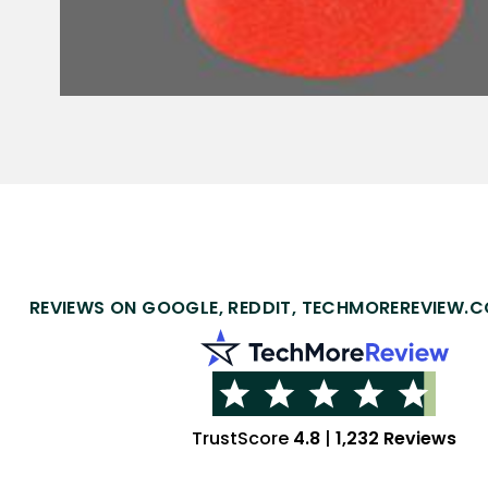
REVIEWS ON GOOGLE, REDDIT, TECHMOREREVIEW.C
TrustScore
4.8
|
1,232 Reviews