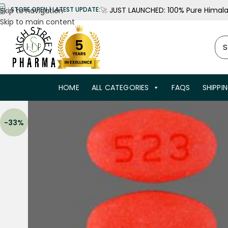
🚀
JUST LAUNCHED: 100% Pure Himalay
STORE OPEN | LATEST UPDATE:
Skip to navigation
Skip to main content
HOME
ALL CATEGORIES
FAQS
SHIPPI
-33%