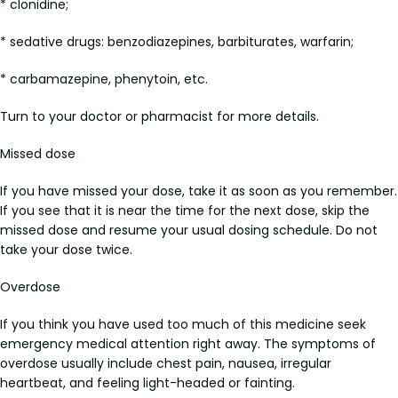
* clonidine;
* sedative drugs: benzodiazepines, barbiturates, warfarin;
* carbamazepine, phenytoin, etc.
Turn to your doctor or pharmacist for more details.
Missed dose
If you have missed your dose, take it as soon as you remember.
If you see that it is near the time for the next dose, skip the
missed dose and resume your usual dosing schedule. Do not
take your dose twice.
Overdose
If you think you have used too much of this medicine seek
emergency medical attention right away. The symptoms of
overdose usually include chest pain, nausea, irregular
heartbeat, and feeling light-headed or fainting.