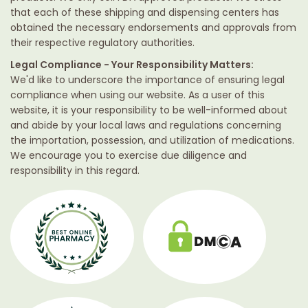
that each of these shipping and dispensing centers has
obtained the necessary endorsements and approvals from
their respective regulatory authorities.
Legal Compliance - Your Responsibility Matters:
We'd like to underscore the importance of ensuring legal
compliance when using our website. As a user of this
website, it is your responsibility to be well-informed about
and abide by your local laws and regulations concerning
the importation, possession, and utilization of medications.
We encourage you to exercise due diligence and
responsibility in this regard.