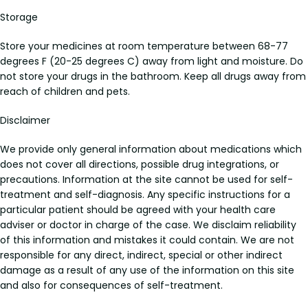
Storage
Store your medicines at room temperature between 68-77
degrees F (20-25 degrees C) away from light and moisture. Do
not store your drugs in the bathroom. Keep all drugs away from
reach of children and pets.
Disclaimer
We provide only general information about medications which
does not cover all directions, possible drug integrations, or
precautions. Information at the site cannot be used for self-
treatment and self-diagnosis. Any specific instructions for a
particular patient should be agreed with your health care
adviser or doctor in charge of the case. We disclaim reliability
of this information and mistakes it could contain. We are not
responsible for any direct, indirect, special or other indirect
damage as a result of any use of the information on this site
and also for consequences of self-treatment.