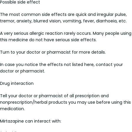
Possible side effect
The most common side effects are quick and irregular pulse,
tremor, anxiety, blurred vision, vomiting, fever, diarrhoeia, etc.
A very serious allergic reaction rarely occurs. Many people using
this medicine do not have serious side effects.
Turn to your doctor or pharmacist for more details.
In case you notice the effects not listed here, contact your
doctor or pharmacist.
Drug interaction
Tell your doctor or pharmacist of all prescription and
nonprescription/herbal products you may use before using this
medication.
Mirtazapine can interact with: