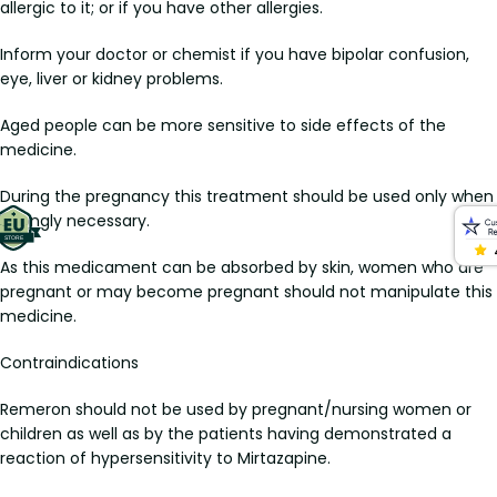
allergic to it; or if you have other allergies.
Inform your doctor or chemist if you have bipolar confusion,
eye, liver or kidney problems.
Aged people can be more sensitive to side effects of the
medicine.
During the pregnancy this treatment should be used only when
strongly necessary.
As this medicament can be absorbed by skin, women who are
pregnant or may become pregnant should not manipulate this
medicine.
Contraindications
Remeron should not be used by pregnant/nursing women or
children as well as by the patients having demonstrated a
reaction of hypersensitivity to Mirtazapine.