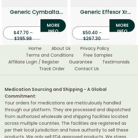
Generic Cymbalta
Generic Effexor Xr
(Duloxetine)
(Venlafaxine)
MORE
MORE
INFO
INFO
$
47.70
–
$
50.40
–
$
395.98
$
267.30
Home
About Us
Privacy Policy
Terms and Conditions
Free Samples
Affiliate Login / Register
Guarantee
Testimonials
Track Order
Contact Us
Medication Sourcing and Shipping - A Global
Commitment:
Your orders for medications are meticulously handled
through our platform. They are processed and dispatched
from authorized wholesale and shipping facilities located
across multiple countries. The facilities are registered as
per their local jurisdiction and have authority to sell these
products. We only sell FDA approved products. We stress