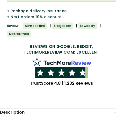
+ Package delivery insurance
+ Next orders 10% discount
|
|
|
Review:
Allmodafinil
Sitejabber
Laweekly
Metrotimes
REVIEWS ON GOOGLE, REDDIT,
TECHMOREREVIEW.COM: EXCELLENT
TrustScore
4.8
|
1,232 Reviews
Description