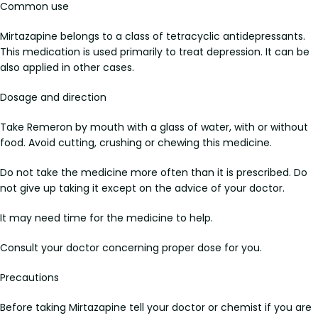
Common use
Mirtazapine belongs to a class of tetracyclic antidepressants.
This medication is used primarily to treat depression. It can be
also applied in other cases.
Dosage and direction
Take Remeron by mouth with a glass of water, with or without
food. Avoid cutting, crushing or chewing this medicine.
Do not take the medicine more often than it is prescribed. Do
not give up taking it except on the advice of your doctor.
It may need time for the medicine to help.
Consult your doctor concerning proper dose for you.
Precautions
Before taking Mirtazapine tell your doctor or chemist if you are