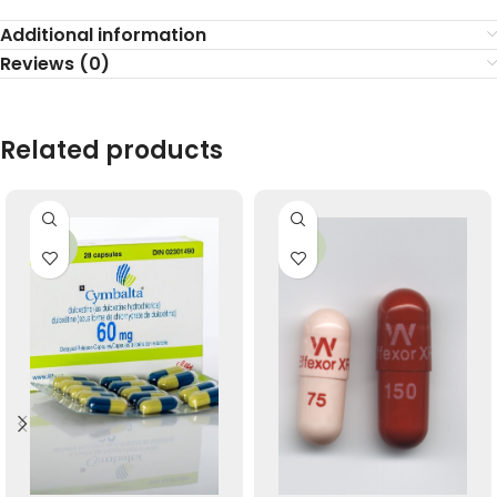
Additional information
Reviews (0)
Related products
-34%
-26%