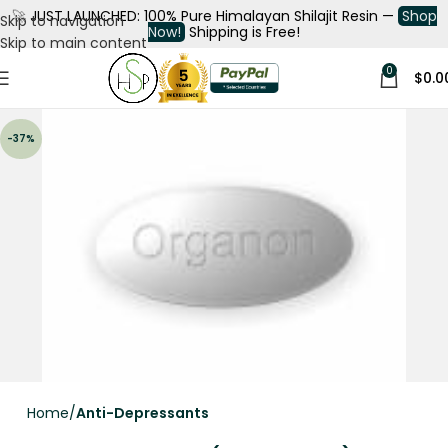
🚀
JUST LAUNCHED: 100% Pure Himalayan Shilajit Resin —
Shop
Skip to navigation
Now!
Shipping is Free!
Skip to main content
0
$
0.0
-37%
Home
Anti-Depressants