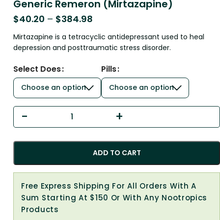
Generic Remeron (Mirtazapine)
$
40.20
–
$
384.98
Mirtazapine is a tetracyclic antidepressant used to heal
depression and posttraumatic stress disorder.
Select Does
Pills
ADD TO CART
Free Express Shipping For All Orders With A
Sum Starting At $150 Or With Any Nootropics
Products