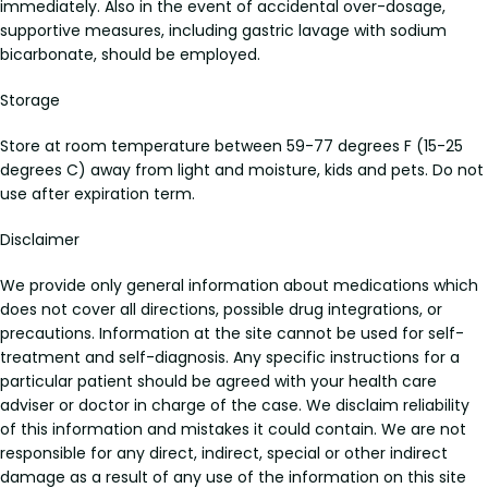
immediately. Also in the event of accidental over-dosage,
supportive measures, including gastric lavage with sodium
bicarbonate, should be employed.
Storage
Store at room temperature between 59-77 degrees F (15-25
degrees C) away from light and moisture, kids and pets. Do not
use after expiration term.
Disclaimer
We provide only general information about medications which
does not cover all directions, possible drug integrations, or
precautions. Information at the site cannot be used for self-
treatment and self-diagnosis. Any specific instructions for a
particular patient should be agreed with your health care
adviser or doctor in charge of the case. We disclaim reliability
of this information and mistakes it could contain. We are not
responsible for any direct, indirect, special or other indirect
damage as a result of any use of the information on this site