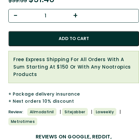
$
39.59
ADD TO CART
Free Express Shipping For All Orders With A
Sum Starting At $150 Or With Any Nootropics
Products
+ Package delivery insurance
+ Next orders 10% discount
|
|
|
Review:
Allmodafinil
Sitejabber
Laweekly
Metrotimes
REVIEWS ON GOOGLE, REDDIT,