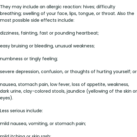
They may include an allergic reaction: hives; difficulty
breathing; swelling of your face, lips, tongue, or throat. Also the
most possible side effects include:
dizziness, fainting, fast or pounding heartbeat;
easy bruising or bleeding, unusual weakness;
numbness or tingly feeling;
severe depression, confusion, or thoughts of hurting yourself; or
nausea, stomach pain, low fever, loss of appetite, weakness,
dark urine, clay-colored stools, jaundice (yellowing of the skin or
eyes).
Less serious include:
mild nausea, vomiting, or stomach pain;
mild itching or skin rash;