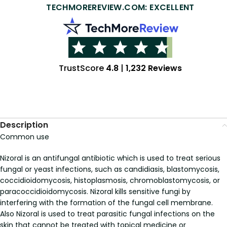
TECHMOREREVIEW.COM: EXCELLENT
TrustScore
4.8
|
1,232 Reviews
Description
Common use
Nizoral is an antifungal antibiotic which is used to treat serious
fungal or yeast infections, such as candidiasis, blastomycosis,
coccidioidomycosis, histoplasmosis, chromoblastomycosis, or
paracoccidioidomycosis. Nizoral kills sensitive fungi by
interfering with the formation of the fungal cell membrane.
Also Nizoral is used to treat parasitic fungal infections on the
skin that cannot be treated with topical medicine or