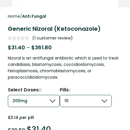
Home
Anti Fungal
Generic Nizoral (Ketoconazole)
(
1
customer review)
$
31.40
–
$
361.80
Nizoral is an antifungal antibiotic which is used to treat
candidiasis, blastomycosis, coccidioidomycosis,
histoplasmosis, chromoblastomycosis, or
paracoccidioidomycosis.
Select Doses:
Pills
$3.14 per pill
$
31.40