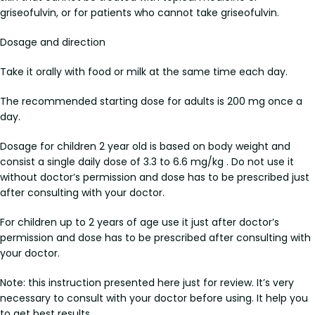
griseofulvin, or for patients who cannot take griseofulvin.
Dosage and direction
Take it orally with food or milk at the same time each day.
The recommended starting dose for adults is 200 mg once a
day.
Dosage for children 2 year old is based on body weight and
consist a single daily dose of 3.3 to 6.6 mg/kg . Do not use it
without doctor’s permission and dose has to be prescribed just
after consulting with your doctor.
For children up to 2 years of age use it just after doctor’s
permission and dose has to be prescribed after consulting with
your doctor.
Note: this instruction presented here just for review. It’s very
necessary to consult with your doctor before using. It help you
to get best results.