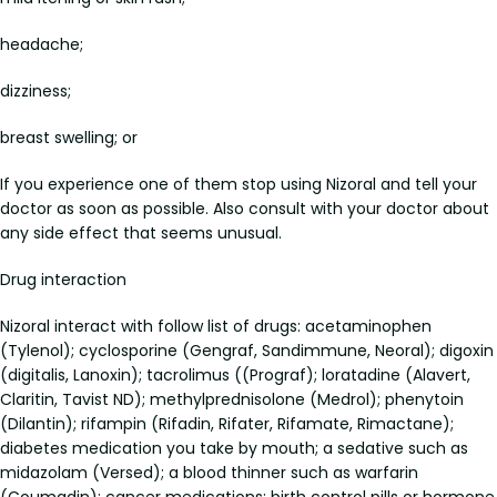
headache;
dizziness;
breast swelling; or
If you experience one of them stop using Nizoral and tell your
doctor as soon as possible. Also consult with your doctor about
any side effect that seems unusual.
Drug interaction
Nizoral interact with follow list of drugs: acetaminophen
(Tylenol); cyclosporine (Gengraf, Sandimmune, Neoral); digoxin
(digitalis, Lanoxin); tacrolimus ((Prograf); loratadine (Alavert,
Claritin, Tavist ND); methylprednisolone (Medrol); phenytoin
(Dilantin); rifampin (Rifadin, Rifater, Rifamate, Rimactane);
diabetes medication you take by mouth; a sedative such as
midazolam (Versed); a blood thinner such as warfarin