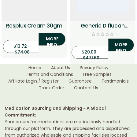
Resplux Cream 30gm
Generic Diflucan
(Fluconazole)
MORE
INFO
MORE
$
13.72
–
INFO
$
74.08
$
20.00
–
$
471.60
Home
About Us
Privacy Policy
Terms and Conditions
Free Samples
Affiliate Login / Register
Guarantee
Testimonials
Track Order
Contact Us
Medication Sourcing and Shipping - A Global
Commitment:
Your orders for medications are meticulously handled
through our platform. They are processed and dispatched
from authorized wholesale and shipping facilities located