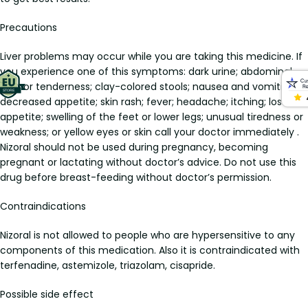
Precautions
Liver problems may occur while you are taking this medicine. If
you experience one of this symptoms: dark urine; abdominal
pain or tenderness; clay-colored stools; nausea and vomiting;
decreased appetite; skin rash; fever; headache; itching; loss of
appetite; swelling of the feet or lower legs; unusual tiredness or
weakness; or yellow eyes or skin call your doctor immediately .
Nizoral should not be used during pregnancy, becoming
pregnant or lactating without doctor’s advice. Do not use this
drug before breast-feeding without doctor’s permission.
Contraindications
Nizoral is not allowed to people who are hypersensitive to any
components of this medication. Also it is contraindicated with
terfenadine, astemizole, triazolam, cisapride.
Possible side effect