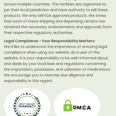
across multiple countries. The facilities are registered as
per their local jurisdiction and have authority to sell these
products. We only sell FDA approved products. We stress
that each of these shipping and dispensing centers has
obtained the necessary endorsements and approvals from
their respective regulatory authorities.
Legal Compliance - Your Responsibility Matters:
We'd like to underscore the importance of ensuring legal
compliance when using our website. As a user of this
website, it is your responsibility to be well-informed about
and abide by your local laws and regulations concerning
the importation, possession, and utilization of medications.
We encourage you to exercise due diligence and
responsibility in this regard.