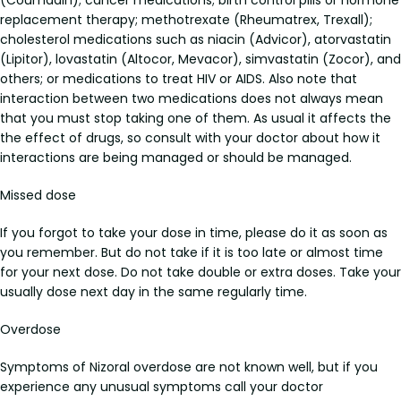
(Coumadin); cancer medications; birth control pills or hormone
replacement therapy; methotrexate (Rheumatrex, Trexall);
cholesterol medications such as niacin (Advicor), atorvastatin
(Lipitor), lovastatin (Altocor, Mevacor), simvastatin (Zocor), and
others; or medications to treat HIV or AIDS. Also note that
interaction between two medications does not always mean
that you must stop taking one of them. As usual it affects the
the effect of drugs, so consult with your doctor about how it
interactions are being managed or should be managed.
Missed dose
If you forgot to take your dose in time, please do it as soon as
you remember. But do not take if it is too late or almost time
for your next dose. Do not take double or extra doses. Take your
usually dose next day in the same regularly time.
Overdose
Symptoms of Nizoral overdose are not known well, but if you
experience any unusual symptoms call your doctor