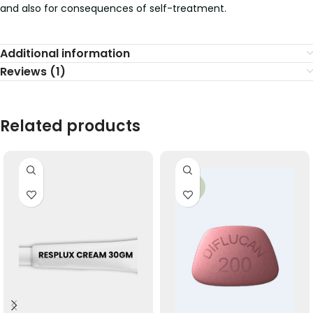
and also for consequences of self-treatment.
Additional information
Reviews (1)
Related products
-29%