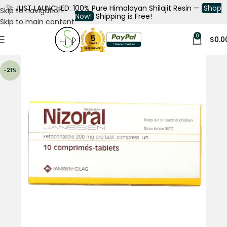
🚀
JUST LAUNCHED: 100% Pure Himalayan Shilajit Resin —
Shop
Skip to navigation
Now!
Shipping is Free!
Skip to main content
0
$
0.0
-21%