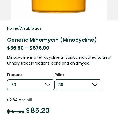
Home
Antibiotics
Generic Minomycin (Minocycline)
$
36.50
–
$
576.00
Minocycline is a tetracycline antibiotic indicated to treat
urinary tract infections, acne and chlamydia.
Doses
Pills
$2.84 per pill
$
85.20
$
107.99