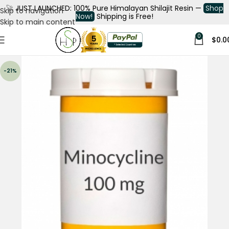
🚀
JUST LAUNCHED: 100% Pure Himalayan Shilajit Resin —
Shop
Skip to navigation
Now!
Shipping is Free!
Skip to main content
0
$
0.0
-21%