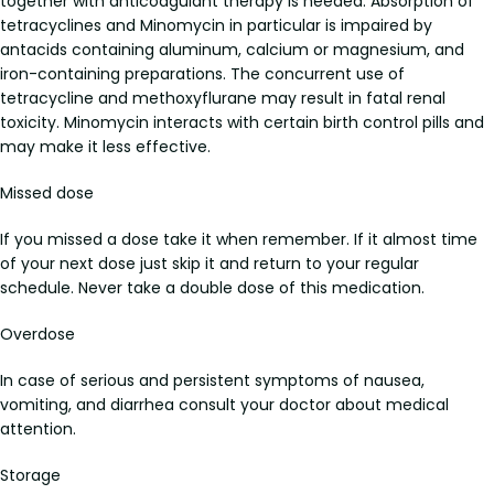
together with anticoagulant therapy is needed. Absorption of
tetracyclines and Minomycin in particular is impaired by
antacids containing aluminum, calcium or magnesium, and
iron-containing preparations. The concurrent use of
tetracycline and methoxyflurane may result in fatal renal
toxicity. Minomycin interacts with certain birth control pills and
may make it less effective.
Missed dose
If you missed a dose take it when remember. If it almost time
of your next dose just skip it and return to your regular
schedule. Never take a double dose of this medication.
Overdose
In case of serious and persistent symptoms of nausea,
vomiting, and diarrhea consult your doctor about medical
attention.
Storage