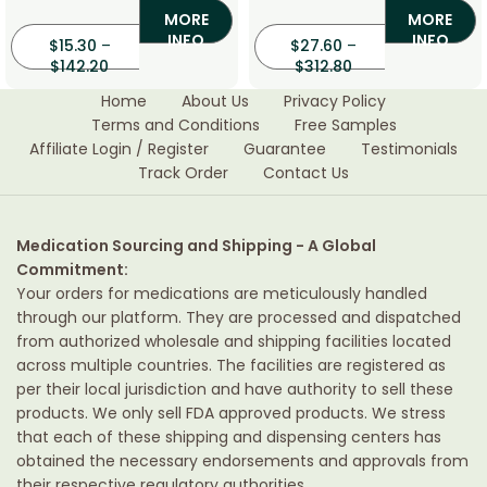
MORE
MORE
INFO
INFO
$
15.30
–
$
27.60
–
$
142.20
$
312.80
Home
About Us
Privacy Policy
Terms and Conditions
Free Samples
Affiliate Login / Register
Guarantee
Testimonials
Track Order
Contact Us
Medication Sourcing and Shipping - A Global
Commitment:
Your orders for medications are meticulously handled
through our platform. They are processed and dispatched
from authorized wholesale and shipping facilities located
across multiple countries. The facilities are registered as
per their local jurisdiction and have authority to sell these
products. We only sell FDA approved products. We stress
that each of these shipping and dispensing centers has
obtained the necessary endorsements and approvals from
their respective regulatory authorities.