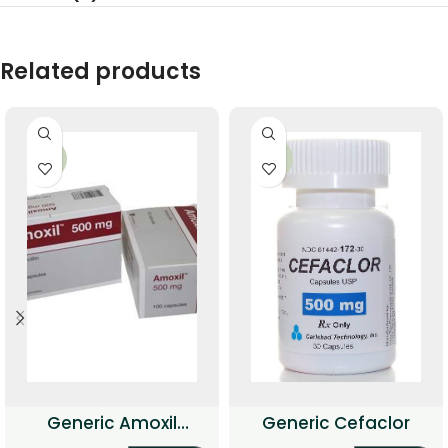
Related products
-51%
-36%
Generic Amoxil
Generic Cefaclor
(Amoxicillin)