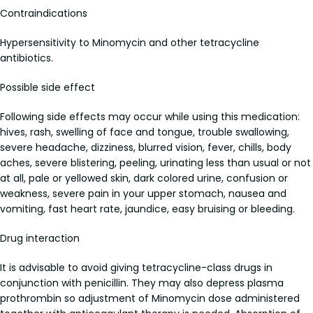
Contraindications
Hypersensitivity to Minomycin and other tetracycline
antibiotics.
Possible side effect
Following side effects may occur while using this medication:
hives, rash, swelling of face and tongue, trouble swallowing,
severe headache, dizziness, blurred vision, fever, chills, body
aches, severe blistering, peeling, urinating less than usual or not
at all, pale or yellowed skin, dark colored urine, confusion or
weakness, severe pain in your upper stomach, nausea and
vomiting, fast heart rate, jaundice, easy bruising or bleeding.
Drug interaction
It is advisable to avoid giving tetracycline-class drugs in
conjunction with penicillin. They may also depress plasma
prothrombin so adjustment of Minomycin dose administered