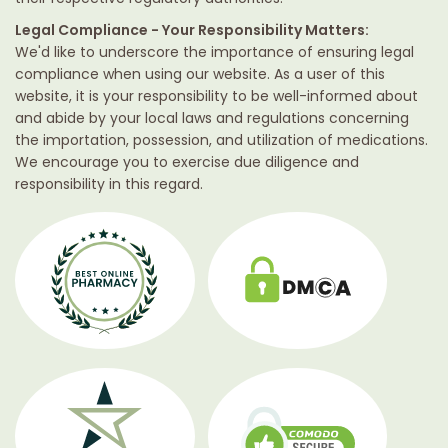
Legal Compliance - Your Responsibility Matters:
We'd like to underscore the importance of ensuring legal
compliance when using our website. As a user of this
website, it is your responsibility to be well-informed about
and abide by your local laws and regulations concerning
the importation, possession, and utilization of medications.
We encourage you to exercise due diligence and
responsibility in this regard.