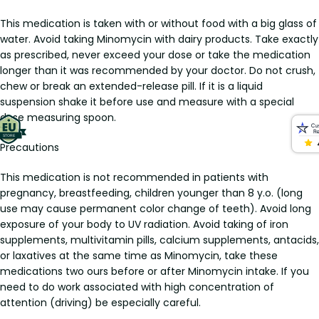
This medication is taken with or without food with a big glass of
water. Avoid taking Minomycin with dairy products. Take exactly
as prescribed, never exceed your dose or take the medication
longer than it was recommended by your doctor. Do not crush,
chew or break an extended-release pill. If it is a liquid
suspension shake it before use and measure with a special
dose measuring spoon.
Precautions
This medication is not recommended in patients with
pregnancy, breastfeeding, children younger than 8 y.o. (long
use may cause permanent color change of teeth). Avoid long
exposure of your body to UV radiation. Avoid taking of iron
supplements, multivitamin pills, calcium supplements, antacids,
or laxatives at the same time as Minomycin, take these
medications two ours before or after Minomycin intake. If you
need to do work associated with high concentration of
attention (driving) be especially careful.