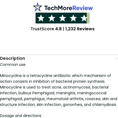
TrustScore
4.8
|
1,232 Reviews
Description
Common use
Minocycline is a tetracycline antibiotic which mechanism of
action consists in inhibition of bacterial protein synthesis.
Minocycline is used to treat acne, actinomycosis, bacterial
infection, bullous Pemphigoid, meningitis, meningococcal
pemphigoid, pemphigus, rheumatoid arthritis, rosacea, skin and
structure infection, skin infection, gonorrhea, and chlamydiosis.
Dosage and directions