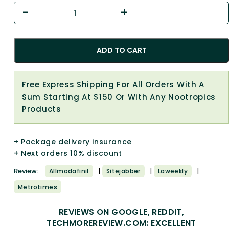
ADD TO CART
Free Express Shipping For All Orders With A
Sum Starting At $150 Or With Any Nootropics
Products
+ Package delivery insurance
+ Next orders 10% discount
|
|
|
Review:
Allmodafinil
Sitejabber
Laweekly
Metrotimes
REVIEWS ON GOOGLE, REDDIT,
TECHMOREREVIEW.COM: EXCELLENT