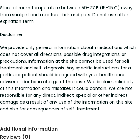
Store at room temperature between 59-77 F (15-25 C) away
from sunlight and moisture, kids and pets. Do not use after
expiration term.
Disclaimer
We provide only general information about medications which
does not cover all directions, possible drug integrations, or
precautions. Information at the site cannot be used for self-
treatment and self-diagnosis. Any specific instructions for a
particular patient should be agreed with your health care
adviser or doctor in charge of the case. We disclaim reliability
of this information and mistakes it could contain. We are not
responsible for any direct, indirect, special or other indirect
damage as a result of any use of the information on this site
and also for consequences of self-treatment.
Additional information
Reviews (0)