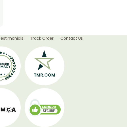
Testimonials
Track Order
Contact Us