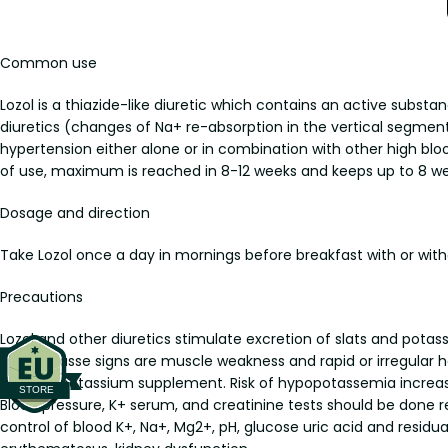
Common use
Lozol is a thiazide-like diuretic which contains an active subst
diuretics (changes of Na+ re-absorption in the vertical segment o
hypertension either alone or in combination with other high blo
of use, maximum is reached in 8-12 weeks and keeps up to 8 we
Dosage and direction
Take Lozol once a day in mornings before breakfast with or withou
Precautions
Lozol and other diuretics stimulate excretion of slats and pot
Hypopotasse signs are muscle weakness and rapid or irregular
taking a potassium supplement. Risk of hypopotassemia increases
Blood pressure, K+ serum, and creatinine tests should be done re
control of blood K+, Na+, Mg2+, pH, glucose uric acid and residual 