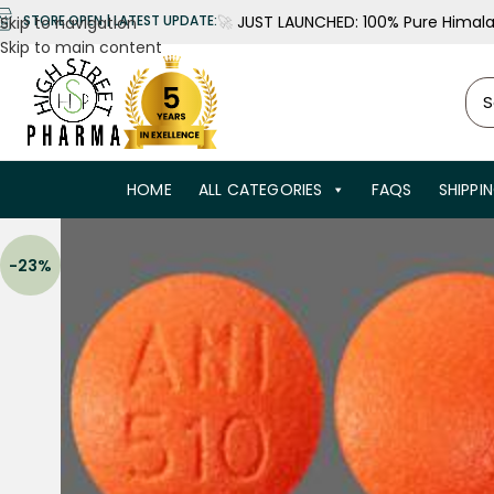
🚀
JUST LAUNCHED: 100% Pure Himalay
STORE OPEN | LATEST UPDATE:
Skip to navigation
Skip to main content
HOME
ALL CATEGORIES
FAQS
SHIPPI
-23%