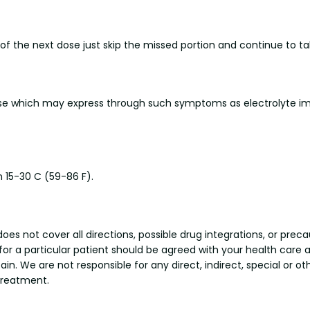
e of the next dose just skip the missed portion and continue to 
se which may express through such symptoms as electrolyte im
 15-30 C (59-86 F).
s not cover all directions, possible drug integrations, or preca
 for a particular patient should be agreed with your health care 
tain. We are not responsible for any direct, indirect, special or 
treatment.