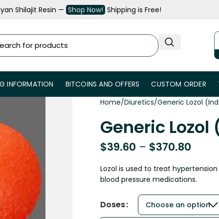
an Shilajit Resin —
Shop Now!
Shipping is Free!
NG INFORMATION
BITCOINS AND OFFERS
CUSTOM ORDER
Home
Diuretics
Generic Lozol (I
Generic Lozol
$
39.60
–
$
370.80
Lozol is used to treat hypertension
blood pressure medications.
Doses