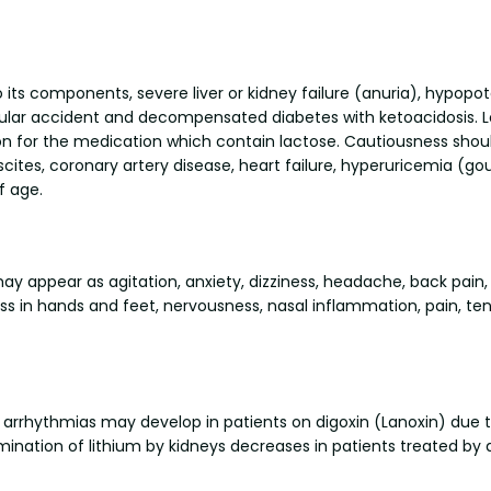
o its components, severe liver or kidney failure (anuria), hypop
lar accident and decompensated diabetes with ketoacidosis. Loz
 for the medication which contain lactose. Cautiousness should
ascites, coronary artery disease, heart failure, hyperuricemia (g
f age.
y appear as agitation, anxiety, dizziness, headache, back pain, 
s in hands and feet, nervousness, nasal inflammation, pain, tens
hythmias may develop in patients on digoxin (Lanoxin) due to 
ation of lithium by kidneys decreases in patients treated by d