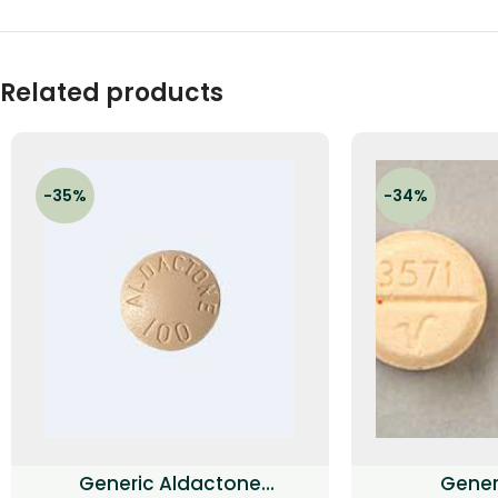
Related products
-35%
-34%
Generic Aldactone
Generi