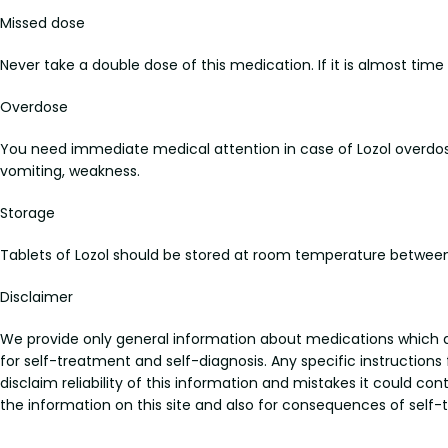
Missed dose
Never take a double dose of this medication. If it is almost tim
Overdose
You need immediate medical attention in case of Lozol overdo
vomiting, weakness.
Storage
Tablets of Lozol should be stored at room temperature between
Disclaimer
We provide only general information about medications which doe
for self-treatment and self-diagnosis. Any specific instructions
disclaim reliability of this information and mistakes it could con
the information on this site and also for consequences of self-