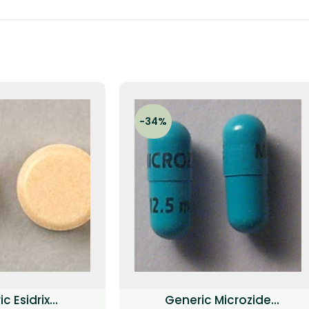
-34%
c Esidrix
Generic Microzide