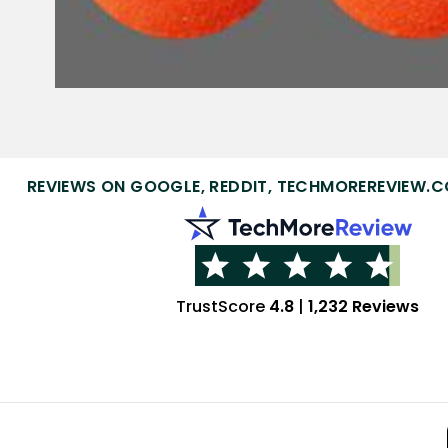
REVIEWS ON GOOGLE, REDDIT, TECHMOREREVIEW.C
TrustScore
4.8
|
1,232 Reviews