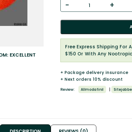
Free Express Shipping For 
$150 Or With Any Nootropi
OM: EXCELLENT
+ Package delivery insurance
+ Next orders 10% discount
|
Review:
Allmodafinil
Sitejabbe
DESCRIPTION
REVIEWS (0)