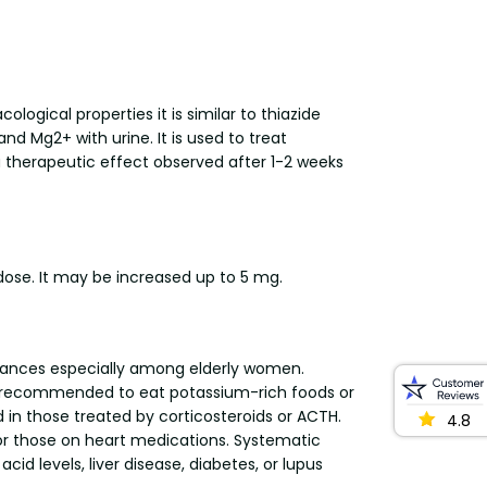
ogical properties it is similar to thiazide
nd Mg2+ with urine. It is used to treat
a therapeutic effect observed after 1-2 weeks
 dose. It may be increased up to 5 mg.
bstances especially among elderly women.
be recommended to eat potassium-rich foods or
 in those treated by corticosteroids or ACTH.
4.8
t or those on heart medications. Systematic
cid levels, liver disease, diabetes, or lupus