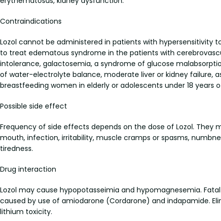
erythematosus, kidney dysfunction.
Contraindications
Lozol cannot be administered in patients with hypersensitivity t
to treat edematous syndrome in the patients with cerebrovascu
intolerance, galactosemia, a syndrome of glucose malabsorption
of water-electrolyte balance, moderate liver or kidney failure, 
breastfeeding women in elderly or adolescents under 18 years o
Possible side effect
Frequency of side effects depends on the dose of Lozol. They ma
mouth, infection, irritability, muscle cramps or spasms, numbnes
tiredness.
Drug interaction
Lozol may cause hypopotasseimia and hypomagnesemia. Fatal arr
caused by use of amiodarone (Cordarone) and indapamide. Elimin
lithium toxicity.