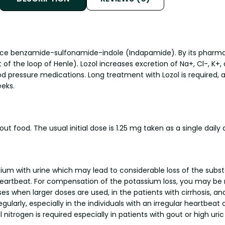
ance benzamide-sulfonamide-indole (Indapamide). By its pharmacol
f the loop of Henle). Lozol increases excretion of Na+, Cl-, K+, a
od pressure medications. Long treatment with Lozol is required, 
eks.
t food. The usual initial dose is 1.25 mg taken as a single daily
assium with urine which may lead to considerable loss of the su
 heartbeat. For compensation of the potassium loss, you may 
 when larger doses are used, in the patients with cirrhosis, and
gularly, especially in the individuals with an irregular heartbea
nitrogen is required especially in patients with gout or high uric a