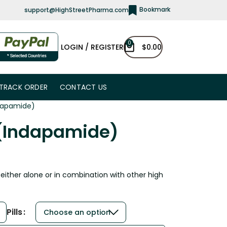
Bookmark
support@HighStreetPharma.com
0
LOGIN / REGISTER
$
0.00
TRACK ORDER
CONTACT US
ndapamide)
 (Indapamide)
 either alone or in combination with other high
Pills