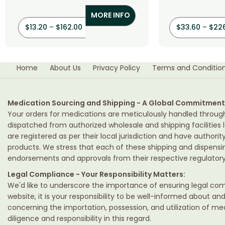
(Spironolactone)
(Hydrochl
MORE INFO
$
13.20
–
$
162.00
$
33.60
–
$
22
Home
About Us
Privacy Policy
Terms and Conditio
Medication Sourcing and Shipping - A Global Commitment
Your orders for medications are meticulously handled throug
dispatched from authorized wholesale and shipping facilities l
are registered as per their local jurisdiction and have authori
products. We stress that each of these shipping and dispens
endorsements and approvals from their respective regulatory 
Legal Compliance - Your Responsibility Matters:
We'd like to underscore the importance of ensuring legal comp
website, it is your responsibility to be well-informed about an
concerning the importation, possession, and utilization of m
diligence and responsibility in this regard.