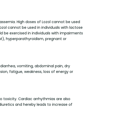
otassemia. High doses of Lozol cannot be used
ol cannot be used in individuals with lactose
 be exercised in individuals with impairments
out), hyperparathyroidism, pregnant or
diarrhea, vomiting, abdominal pain, dry
ion, fatigue, weakness, loss of energy or
toxicity. Cardiac arrhythmias are also
iuretics and hereby leads to increase of