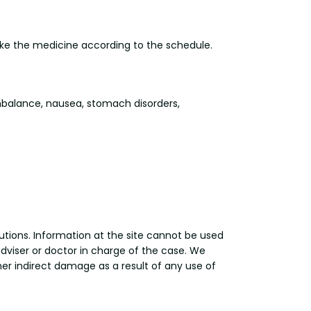
take the medicine according to the schedule.
balance, nausea, stomach disorders,
utions. Information at the site cannot be used
adviser or doctor in charge of the case. We
other indirect damage as a result of any use of