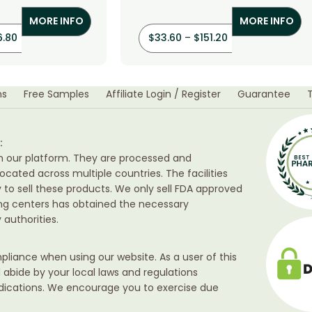
orothiazide)
(Hydrochlorothiazide)
MORE INFO
MORE INFO
6.80
$
33.60
–
$
151.20
ns
Free Samples
Affiliate Login / Register
Guarantee
:
h our platform. They are processed and
ocated across multiple countries. The facilities
ty to sell these products. We only sell FDA approved
ing centers has obtained the necessary
authorities.
liance when using our website. As a user of this
d abide by your local laws and regulations
edications. We encourage you to exercise due