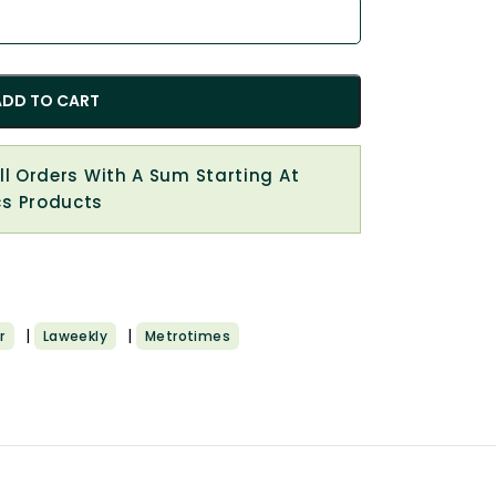
ADD TO CART
All Orders With A Sum Starting At
cs Products
|
|
r
Laweekly
Metrotimes