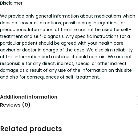
Disclaimer
We provide only general information about medications which
does not cover all directions, possible drug integrations, or
precautions. Information at the site cannot be used for self-
treatment and self-diagnosis. Any specific instructions for a
particular patient should be agreed with your health care
adviser or doctor in charge of the case. We disclaim reliability
of this information and mistakes it could contain. We are not
responsible for any direct, indirect, special or other indirect
damage as a result of any use of the information on this site
and also for consequences of self-treatment.
Additional information
Reviews (0)
Related products