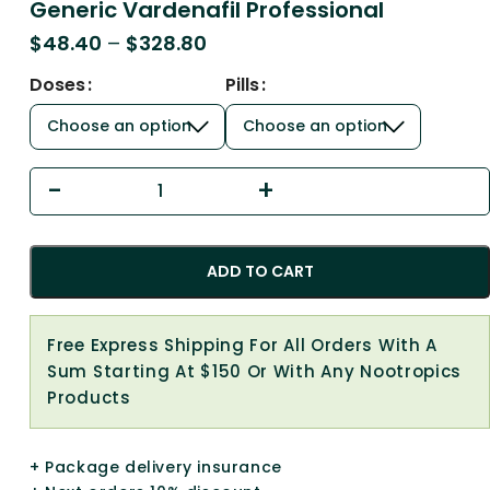
Generic Vardenafil Professional
$
48.40
–
$
328.80
Doses
Pills
ADD TO CART
Free Express Shipping For All Orders With A
Sum Starting At $150 Or With Any Nootropics
Products
+ Package delivery insurance