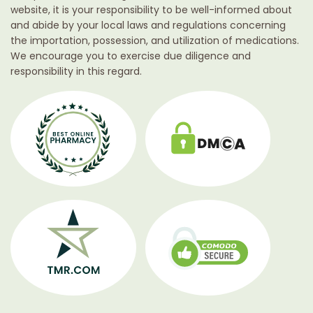
website, it is your responsibility to be well-informed about
and abide by your local laws and regulations concerning
the importation, possession, and utilization of medications.
We encourage you to exercise due diligence and
responsibility in this regard.