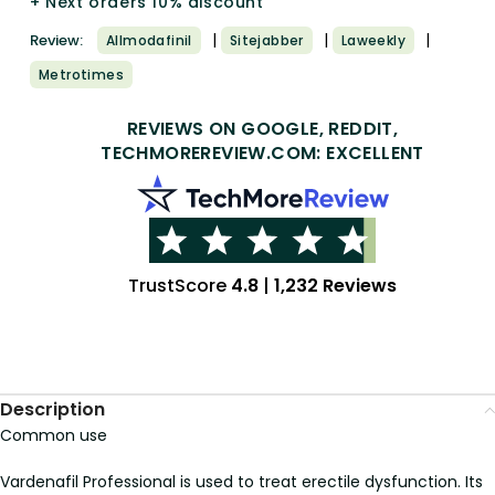
+ Next orders 10% discount
|
|
|
Review:
Allmodafinil
Sitejabber
Laweekly
Metrotimes
REVIEWS ON GOOGLE, REDDIT,
TECHMOREREVIEW.COM: EXCELLENT
TrustScore
4.8
|
1,232 Reviews
Description
Common use
Vardenafil Professional is used to treat erectile dysfunction. Its