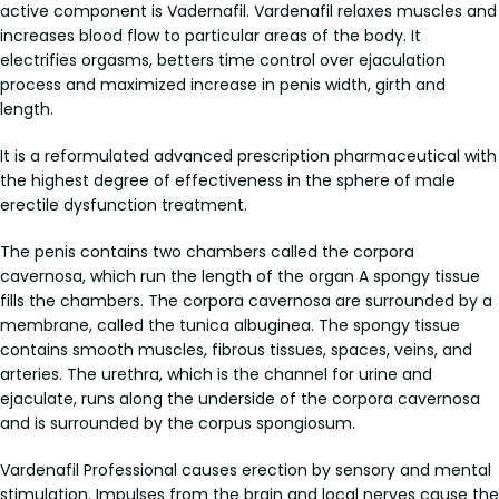
active component is Vadernafil. Vardenafil relaxes muscles and
increases blood flow to particular areas of the body. It
electrifies orgasms, betters time control over ejaculation
process and maximized increase in penis width, girth and
length.
It is a reformulated advanced prescription pharmaceutical with
the highest degree of effectiveness in the sphere of male
erectile dysfunction treatment.
The penis contains two chambers called the corpora
cavernosa, which run the length of the organ A spongy tissue
fills the chambers. The corpora cavernosa are surrounded by a
membrane, called the tunica albuginea. The spongy tissue
contains smooth muscles, fibrous tissues, spaces, veins, and
arteries. The urethra, which is the channel for urine and
ejaculate, runs along the underside of the corpora cavernosa
and is surrounded by the corpus spongiosum.
Vardenafil Professional causes erection by sensory and mental
stimulation. Impulses from the brain and local nerves cause the