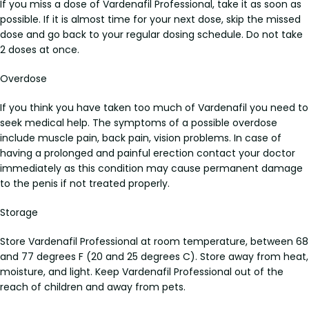
If you miss a dose of Vardenafil Professional, take it as soon as
possible. If it is almost time for your next dose, skip the missed
dose and go back to your regular dosing schedule. Do not take
2 doses at once.
Overdose
If you think you have taken too much of Vardenafil you need to
seek medical help. The symptoms of a possible overdose
include muscle pain, back pain, vision problems. In case of
having a prolonged and painful erection contact your doctor
immediately as this condition may cause permanent damage
to the penis if not treated properly.
Storage
Store Vardenafil Professional at room temperature, between 68
and 77 degrees F (20 and 25 degrees C). Store away from heat,
moisture, and light. Keep Vardenafil Professional out of the
reach of children and away from pets.