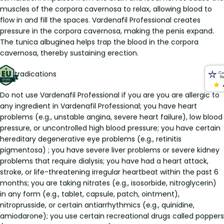
muscles of the corpora cavernosa to relax, allowing blood to
flow in and fill the spaces. Vardenafil Professional creates
pressure in the corpora cavernosa, making the penis expand.
The tunica albuginea helps trap the blood in the corpora
cavernosa, thereby sustaining erection.
Contradications
Do not use Vardenafil Professional if you are you are allergic to
any ingredient in Vardenafil Professional; you have heart
problems (e.g., unstable angina, severe heart failure), low blood
pressure, or uncontrolled high blood pressure; you have certain
hereditary degenerative eye problems (e.g., retinitis
pigmentosa) ; you have severe liver problems or severe kidney
problems that require dialysis; you have had a heart attack,
stroke, or life-threatening irregular heartbeat within the past 6
months; you are taking nitrates (e.g., isosorbide, nitroglycerin)
in any form (e.g., tablet, capsule, patch, ointment),
nitroprusside, or certain antiarrhythmics (e.g., quinidine,
amiodarone); you use certain recreational drugs called poppers