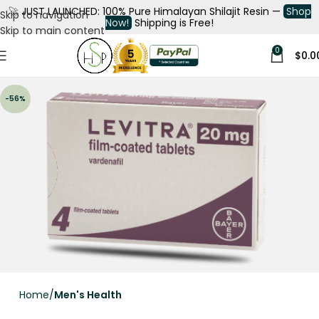
🚀
JUST LAUNCHED: 100% Pure Himalayan Shilajit Resin —
Shop
Skip to navigation
Now!
Shipping is Free!
Skip to main content
0
$
0.0
-56%
Home
Men's Health