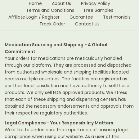
Home
About Us
Privacy Policy
Terms and Conditions
Free Samples
Affiliate Login / Register
Guarantee
Testimonials
Track Order
Contact Us
Medication Sourcing and Shipping - A Global
Commitment:
Your orders for medications are meticulously handled
through our platform. They are processed and dispatched
from authorized wholesale and shipping facilities located
across multiple countries. The facilities are registered as
per their local jurisdiction and have authority to sell these
products. We only sell FDA approved products. We stress
that each of these shipping and dispensing centers has
obtained the necessary endorsements and approvals from
their respective regulatory authorities.
Legal Compliance - Your Responsibility Matters:
We'd like to underscore the importance of ensuring legal
compliance when using our website. As a user of this