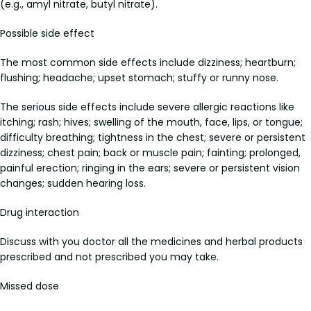
(e.g., amyl nitrate, butyl nitrate).
Possible side effect
The most common side effects include dizziness; heartburn;
flushing; headache; upset stomach; stuffy or runny nose.
The serious side effects include severe allergic reactions like
itching; rash; hives; swelling of the mouth, face, lips, or tongue;
difficulty breathing; tightness in the chest; severe or persistent
dizziness; chest pain; back or muscle pain; fainting; prolonged,
painful erection; ringing in the ears; severe or persistent vision
changes; sudden hearing loss.
Drug interaction
Discuss with you doctor all the medicines and herbal products
prescribed and not prescribed you may take.
Missed dose