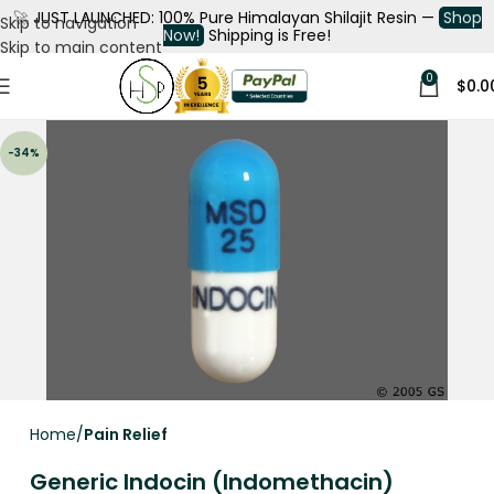
🚀
JUST LAUNCHED: 100% Pure Himalayan Shilajit Resin —
Shop
Skip to navigation
Now!
Shipping is Free!
Skip to main content
0
$
0.0
-34%
Home
Pain Relief
Generic Indocin (Indomethacin)