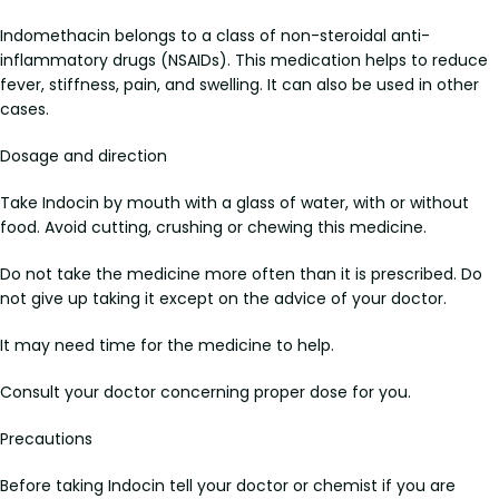
Indomethacin belongs to a class of non-steroidal anti-
inflammatory drugs (NSAIDs). This medication helps to reduce
fever, stiffness, pain, and swelling. It can also be used in other
cases.
Dosage and direction
Take Indocin by mouth with a glass of water, with or without
food. Avoid cutting, crushing or chewing this medicine.
Do not take the medicine more often than it is prescribed. Do
not give up taking it except on the advice of your doctor.
It may need time for the medicine to help.
Consult your doctor concerning proper dose for you.
Precautions
Before taking Indocin tell your doctor or chemist if you are