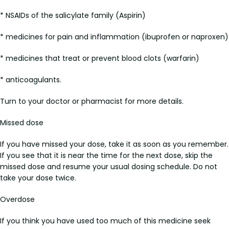
* NSAIDs of the salicylate family (Aspirin)
* medicines for pain and inflammation (ibuprofen or naproxen)
* medicines that treat or prevent blood clots (warfarin)
* anticoagulants.
Turn to your doctor or pharmacist for more details.
Missed dose
If you have missed your dose, take it as soon as you remember.
If you see that it is near the time for the next dose, skip the
missed dose and resume your usual dosing schedule. Do not
take your dose twice.
Overdose
If you think you have used too much of this medicine seek