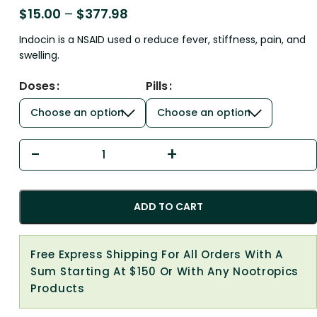
$
15.00
–
$
377.98
Indocin is a NSAID used o reduce fever, stiffness, pain, and
swelling.
Doses
Pills
ADD TO CART
Free Express Shipping For All Orders With A
Sum Starting At $150 Or With Any Nootropics
Products