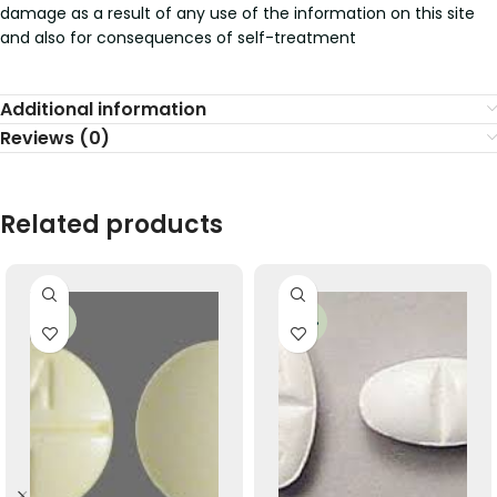
damage as a result of any use of the information on this site
and also for consequences of self-treatment
Additional information
Reviews (0)
Related products
-35%
-49%