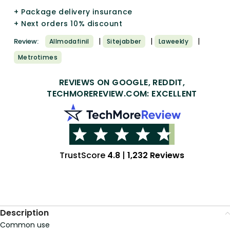
+ Package delivery insurance
+ Next orders 10% discount
|
|
|
Review:
Allmodafinil
Sitejabber
Laweekly
Metrotimes
REVIEWS ON GOOGLE, REDDIT,
TECHMOREREVIEW.COM: EXCELLENT
TrustScore
4.8
|
1,232 Reviews
Description
Common use