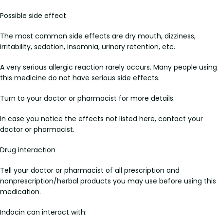
Possible side effect
The most common side effects are dry mouth, dizziness,
irritability, sedation, insomnia, urinary retention, etc.
A very serious allergic reaction rarely occurs. Many people using
this medicine do not have serious side effects.
Turn to your doctor or pharmacist for more details.
In case you notice the effects not listed here, contact your
doctor or pharmacist.
Drug interaction
Tell your doctor or pharmacist of all prescription and
nonprescription/herbal products you may use before using this
medication.
Indocin can interact with: