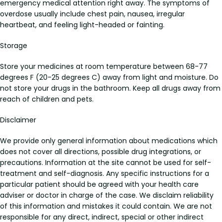
emergency medical attention right away. The symptoms of
overdose usually include chest pain, nausea, irregular
heartbeat, and feeling light-headed or fainting.
Storage
Store your medicines at room temperature between 68-77
degrees F (20-25 degrees C) away from light and moisture. Do
not store your drugs in the bathroom. Keep all drugs away from
reach of children and pets.
Disclaimer
We provide only general information about medications which
does not cover all directions, possible drug integrations, or
precautions. Information at the site cannot be used for self-
treatment and self-diagnosis. Any specific instructions for a
particular patient should be agreed with your health care
adviser or doctor in charge of the case. We disclaim reliability
of this information and mistakes it could contain. We are not
responsible for any direct, indirect, special or other indirect