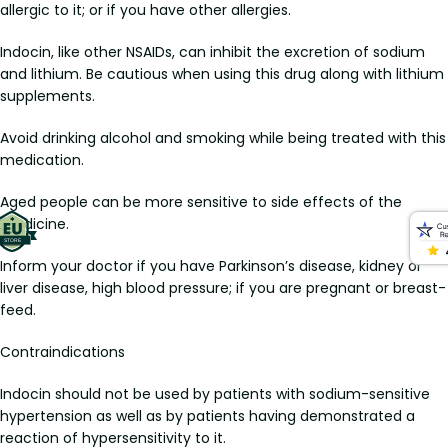
allergic to it; or if you have other allergies.
Indocin, like other NSAIDs, can inhibit the excretion of sodium
and lithium. Be cautious when using this drug along with lithium
supplements.
Avoid drinking alcohol and smoking while being treated with this
medication.
Aged people can be more sensitive to side effects of the
medicine.
Inform your doctor if you have Parkinson’s disease, kidney or
liver disease, high blood pressure; if you are pregnant or breast-
feed.
Contraindications
Indocin should not be used by patients with sodium-sensitive
hypertension as well as by patients having demonstrated a
reaction of hypersensitivity to it.