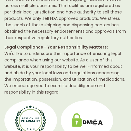
across multiple countries. The facilities are registered as
per their local jurisdiction and have authority to sell these
products. We only sell FDA approved products. We stress
that each of these shipping and dispensing centers has
obtained the necessary endorsements and approvals from
their respective regulatory authorities.
Legal Compliance - Your Responsibility Matters:
We'd like to underscore the importance of ensuring legal
compliance when using our website. As a user of this
website, it is your responsibility to be well-informed about
and abide by your local laws and regulations concerning
the importation, possession, and utilization of medications.
We encourage you to exercise due diligence and
responsibility in this regard.