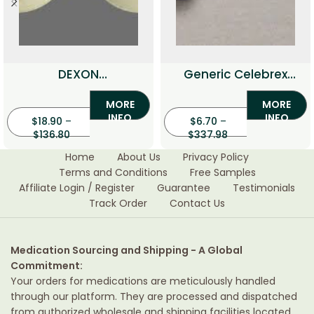
DEXON
Generic Celebrex
(Dexamethason)
(Celecoxib)
MORE
MORE
INFO
INFO
$
18.90
–
$
6.70
–
$
136.80
$
337.98
Home
About Us
Privacy Policy
Terms and Conditions
Free Samples
Affiliate Login / Register
Guarantee
Testimonials
Track Order
Contact Us
Medication Sourcing and Shipping - A Global
Commitment:
Your orders for medications are meticulously handled
through our platform. They are processed and dispatched
from authorized wholesale and shipping facilities located