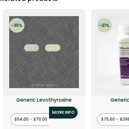
-35%
-21%
Generic Levothyroxine
Generi
(Pyrid
MORE INFO
$
54.00
–
$
70.00
$
75.60
–
$
39