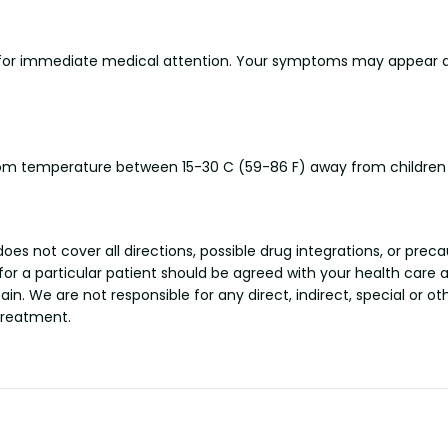
 for immediate medical attention. Your symptoms may appear as
 room temperature between 15-30 C (59-86 F) away from children
s not cover all directions, possible drug integrations, or preca
 for a particular patient should be agreed with your health care 
tain. We are not responsible for any direct, indirect, special or 
treatment.