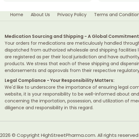
Home
About Us
Privacy Policy
Terms and Conditio
Medication Sourcing and Shipping - A Global Commitment
Your orders for medications are meticulously handled throug
dispatched from authorized wholesale and shipping facilities l
are registered as per their local jurisdiction and have authori
products. We stress that each of these shipping and dispens
endorsements and approvals from their respective regulatory 
Legal Compliance - Your Responsibility Matters:
We'd like to underscore the importance of ensuring legal comp
website, it is your responsibility to be well-informed about an
concerning the importation, possession, and utilization of m
diligence and responsibility in this regard.
2026 © Copyright HighStreetPharma.com. All rights reserved