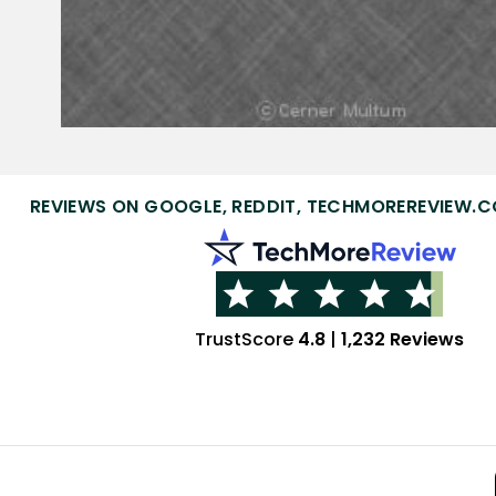
REVIEWS ON GOOGLE, REDDIT, TECHMOREREVIEW.C
TrustScore
4.8
|
1,232 Reviews