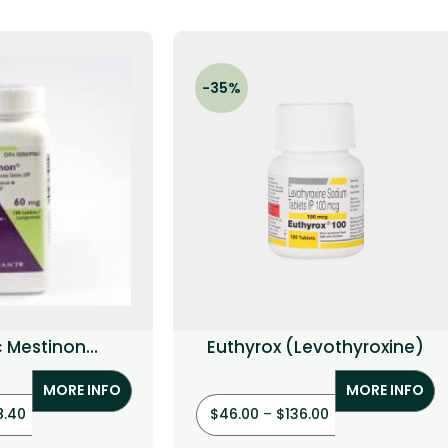
-35%
c Mestinon
Euthyrox (Levothyroxine)
ostigmine)
MORE INFO
MORE INFO
8.40
$
46.00
–
$
136.00