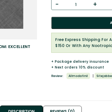
Free Express Shipping For 
$150 Or With Any Nootropi
OM: EXCELLENT
+ Package delivery insurance
+ Next orders 10% discount
|
Review:
Allmodafinil
Sitejabbe
DESCRIPTION
REVIEWS (0)