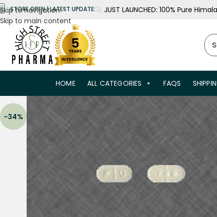
🚀
JUST LAUNCHED: 100% Pure Himalay
STORE OPEN | LATEST UPDATE:
Skip to navigation
Skip to main content
HOME
ALL CATEGORIES
FAQS
SHIPPI
-34%