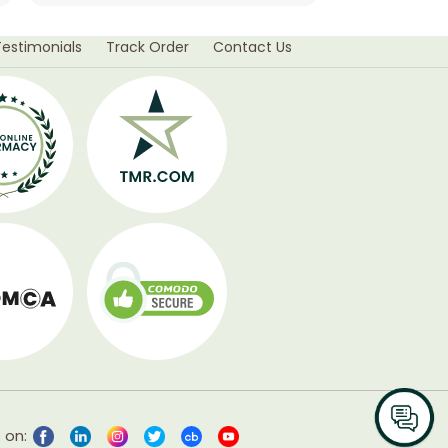
Testimonials
Track Order
Contact Us
 on: