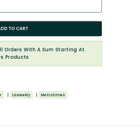
ADD TO CART
All Orders With A Sum Starting At
cs Products
|
|
r
Laweekly
Metrotimes