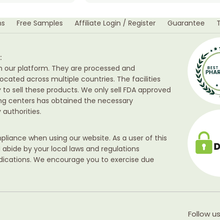
ns
Free Samples
Affiliate Login / Register
Guarantee
:
h our platform. They are processed and
ocated across multiple countries. The facilities
ty to sell these products. We only sell FDA approved
ing centers has obtained the necessary
authorities.
liance when using our website. As a user of this
d abide by your local laws and regulations
edications. We encourage you to exercise due
Follow us