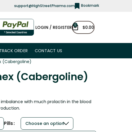
Bookmark
support@HighStreetPharma.com
0
LOGIN / REGISTER
$
0.00
TRACK ORDER
CONTACT US
x (Cabergoline)
nex (Cabergoline)
l imbalance with much prolactin in the blood
roduction.
Pills