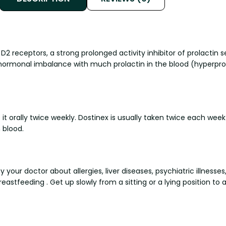
D2 receptors, a strong prolonged activity inhibitor of prolactin s
 hormonal imbalance with much prolactin in the blood (hyperpro
it orally twice weekly. Dostinex is usually taken twice each week
 blood.
 your doctor about allergies, liver diseases, psychiatric illnesse
astfeeding . Get up slowly from a sitting or a lying position to