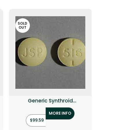
SOLD
OUT
Generic Synthroid
(Levothyroxine)
MORE INFO
$
99.59