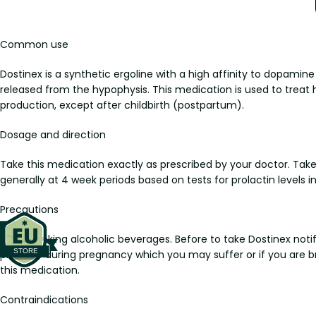
Common use
Dostinex is a synthetic ergoline with a high affinity to dopamine 
released from the hypophysis. This medication is used to treat
production, except after childbirth (postpartum).
Dosage and direction
Take this medication exactly as prescribed by your doctor. Take 
generally at 4 week periods based on tests for prolactin levels in
Precautions
Avoid drinking alcoholic beverages. Before to take Dostinex notify
pressure during pregnancy which you may suffer or if you are bre
this medication.
Contraindications