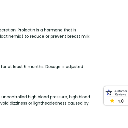
ecretion. Prolactin is a hormone that is
lactinemia) to reduce or prevent breast milk
 for at least 6 months. Dosage is adjusted
s, uncontrolled high blood pressure, high blood
4.8
 avoid dizziness or lightheadedness caused by