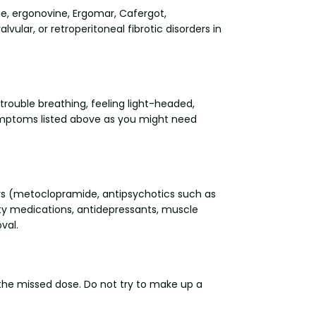
ne, ergonovine, Ergomar, Cafergot,
vular, or retroperitoneal fibrotic disorders in
trouble breathing, feeling light-headed,
ymptoms listed above as you might need
ers (metoclopramide, antipsychotics such as
iety medications, antidepressants, muscle
val.
p the missed dose. Do not try to make up a