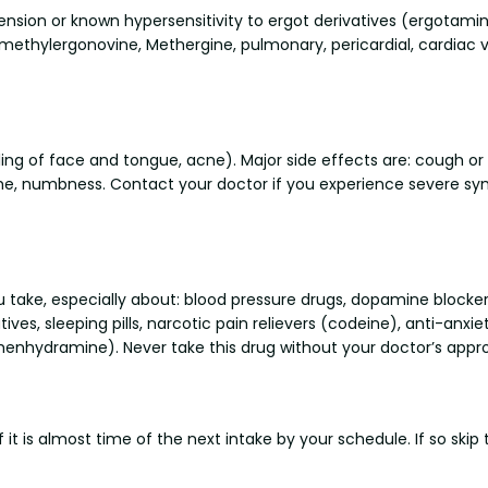
tension or known hypersensitivity to ergot derivatives (ergotami
 methylergonovine, Methergine, pulmonary, pericardial, cardiac val
ing of face and tongue, acne). Major side effects are: cough or 
che, numbness. Contact your doctor if you experience severe s
u take, especially about: blood pressure drugs, dopamine block
ives, sleeping pills, narcotic pain relievers (codeine), anti-anx
phenhydramine). Never take this drug without your doctor’s appro
 it is almost time of the next intake by your schedule. If so ski