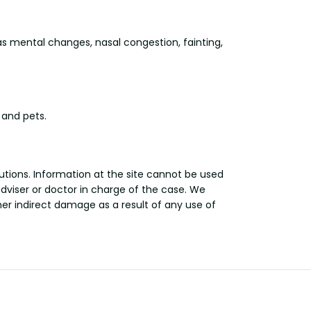
 mental changes, nasal congestion, fainting,
 and pets.
utions. Information at the site cannot be used
adviser or doctor in charge of the case. We
other indirect damage as a result of any use of