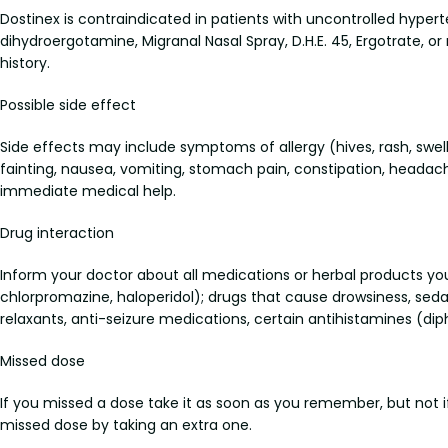
Dostinex is contraindicated in patients with uncontrolled hyper
dihydroergotamine, Migranal Nasal Spray, D.H.E. 45, Ergotrate, or
history.
Possible side effect
Side effects may include symptoms of allergy (hives, rash, swell
fainting, nausea, vomiting, stomach pain, constipation, heada
immediate medical help.
Drug interaction
Inform your doctor about all medications or herbal products yo
chlorpromazine, haloperidol); drugs that cause drowsiness, sedat
relaxants, anti-seizure medications, certain antihistamines (di
Missed dose
If you missed a dose take it as soon as you remember, but not if
missed dose by taking an extra one.