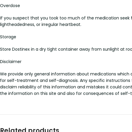
Overdose
If you suspect that you took too much of the medication seek
lightheadedness, or irregular heartbeat.
Storage
Store Dostinex in a dry tight container away from sunlight at
Disclaimer
We provide only general information about medications which doe
for self-treatment and self-diagnosis. Any specific instructions
disclaim reliability of this information and mistakes it could con
the information on this site and also for consequences of self-
Related products