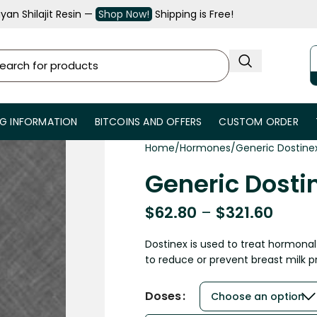
an Shilajit Resin —
Shop Now!
Shipping is Free!
NG INFORMATION
BITCOINS AND OFFERS
CUSTOM ORDER
Home
Hormones
Generic Dostine
Generic Dosti
$
62.80
–
$
321.60
Dostinex is used to treat hormona
to reduce or prevent breast milk p
Doses