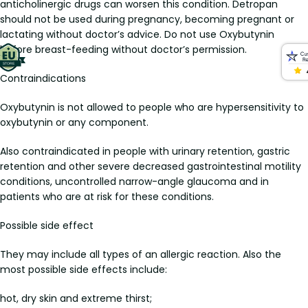
anticholinergic drugs can worsen this condition. Detropan
should not be used during pregnancy, becoming pregnant or
lactating without doctor’s advice. Do not use Oxybutynin
before breast-feeding without doctor’s permission.
Contraindications
Oxybutynin is not allowed to people who are hypersensitivity to
oxybutynin or any component.
Also contraindicated in people with urinary retention, gastric
retention and other severe decreased gastrointestinal motility
conditions, uncontrolled narrow-angle glaucoma and in
patients who are at risk for these conditions.
Possible side effect
They may include all types of an allergic reaction. Also the
most possible side effects include:
hot, dry skin and extreme thirst;