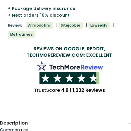
+ Package delivery insurance
+ Next orders 10% discount
|
|
|
Review:
Allmodafinil
Sitejabber
Laweekly
Metrotimes
REVIEWS ON GOOGLE, REDDIT,
TECHMOREREVIEW.COM: EXCELLENT
TrustScore
4.8
|
1,232 Reviews
Description
Common use