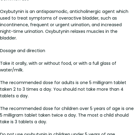
Oxybutynin is an antispasmodic, anticholinergic agent which
used to treat symptoms of overactive bladder, such as
incontinence, frequent or urgent urination, and increased
night-time urination. Oxybutynin relaxes muscles in the
bladder.
Dosage and direction
Take it orally, with or without food, or with a full glass of
water/milk.
The recommended dose for adults is one 5 milligram tablet
taken 2 to 3 times a day. You should not take more than 4
tablets a day.
The recommended dose for children over 5 years of age is one
5 milligram tablet taken twice a day. The most a child should
take is 3 tablets a day.
Do not use oxybutynin in children under 5 years of age.