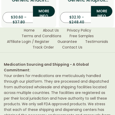
Generic Anacin
Generic Anaprox
(Aspirin/Caffeine)
(Naproxen)
MORE
MORE
INFO
INFO
$
30.60
–
$
32.10
–
$
37.80
$
248.40
Home
About Us
Privacy Policy
Terms and Conditions
Free Samples
Affiliate Login / Register
Guarantee
Testimonials
Track Order
Contact Us
Medication Sourcing and Shipping - A Global
Commitment:
Your orders for medications are meticulously handled
through our platform. They are processed and dispatched
from authorized wholesale and shipping facilities located
across multiple countries. The facilities are registered as
per their local jurisdiction and have authority to sell these
products. We only sell FDA approved products. We stress
that each of these shipping and dispensing centers has