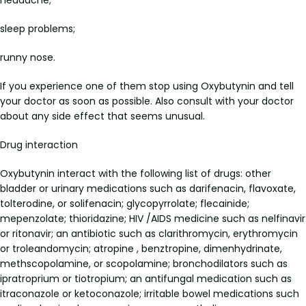
headache;
sleep problems;
runny nose.
If you experience one of them stop using Oxybutynin and tell
your doctor as soon as possible. Also consult with your doctor
about any side effect that seems unusual.
Drug interaction
Oxybutynin interact with the following list of drugs: other
bladder or urinary medications such as darifenacin, flavoxate,
tolterodine, or solifenacin; glycopyrrolate; flecainide;
mepenzolate; thioridazine; HIV /AIDS medicine such as nelfinavir
or ritonavir; an antibiotic such as clarithromycin, erythromycin
or troleandomycin; atropine , benztropine, dimenhydrinate,
methscopolamine, or scopolamine; bronchodilators such as
ipratroprium or tiotropium; an antifungal medication such as
itraconazole or ketoconazole; irritable bowel medications such