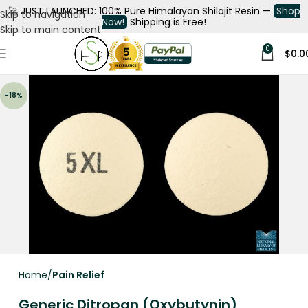
🚀
JUST LAUNCHED: 100% Pure Himalayan Shilajit Resin —
Shop
Skip to navigation
Now!
Shipping is Free!
Skip to main content
0
$
0.0
-18%
Home
Pain Relief
Generic Ditropan (Oxybutynin)