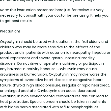
Note: this instruction presented here just for review. It’s very
necessary to consult with your doctor before using. It help you
to get best results.
Precautions
Oxybutynin should be used with caution in the frail elderly and
children who may be more sensitive to the effects of the
product and in patients with autonomic neuropathy, hepatic or
renal impairment and severe gastro-intestinal motility
disorders. Do not drive or operate machinery or participat in
any hazardous activity because Oxybutynin may cause
drowsiness or blurred vision. Oxybutynin may make worse the
symptoms of overactive heart disease or congestive heart
failure, thyroid, high blood pressure, irregular or rapid heartbeat,
or enlarged prostate. Oxybutynin can cause decreased
sweating; in high environmental temperatures this can lead to
heat prostration. Special concern should be taken in patients
with hiatus hernia associated with reflux oesophagitis, as