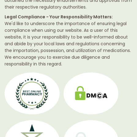
obtained the necessary endorsements and approvals from
their respective regulatory authorities.
Legal Compliance - Your Responsibility Matters:
We'd like to underscore the importance of ensuring legal
compliance when using our website. As a user of this
website, it is your responsibility to be well-informed about
and abide by your local laws and regulations concerning
the importation, possession, and utilization of medications.
We encourage you to exercise due diligence and
responsibility in this regard.