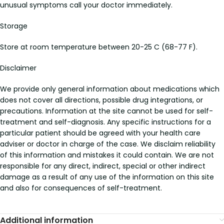
unusual symptoms call your doctor immediately.
Storage
Store at room temperature between 20-25 C (68-77 F).
Disclaimer
We provide only general information about medications which
does not cover all directions, possible drug integrations, or
precautions. Information at the site cannot be used for self-
treatment and self-diagnosis. Any specific instructions for a
particular patient should be agreed with your health care
adviser or doctor in charge of the case. We disclaim reliability
of this information and mistakes it could contain. We are not
responsible for any direct, indirect, special or other indirect
damage as a result of any use of the information on this site
and also for consequences of self-treatment.
Additional information