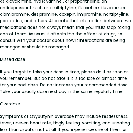
as dicyclomine, hyoscyamine , or propantheline; an
antidepressant such as amitriptyline, fluoxetine, fluvoxamine,
clomipramine, desipramine, doxepin, imipramine, nortriptyline,
paroxetine, and others. Also note that interaction between two
medications does not always mean that you must stop taking
one of them. As usual it affects the the effect of drugs, so
consult with your doctor about how it interactions are being
managed or should be managed.
Missed dose
If you forgot to take your dose in time, please do it as soon as
you remember. But do not take if it is too late or almost time
for your next dose. Do not increase your recommended dose.
Take your usually dose next day in the same regularly time.
Overdose
Symptoms of Oxybutynin overdose may include restlessness,
fever, uneven heart rate, tingly feeling, vomiting, and urinating
less than usual or not at all. If you experience one of them or