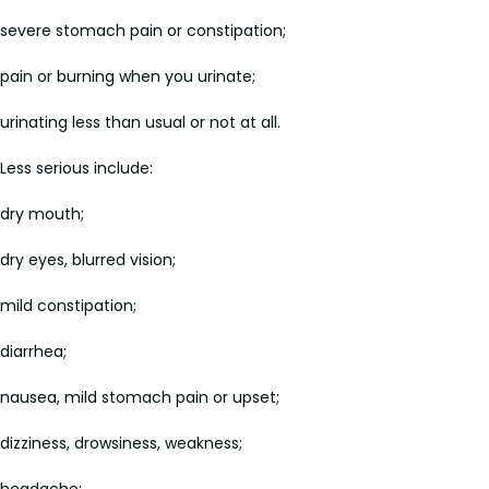
severe stomach pain or constipation;
pain or burning when you urinate;
urinating less than usual or not at all.
Less serious include:
dry mouth;
dry eyes, blurred vision;
mild constipation;
diarrhea;
nausea, mild stomach pain or upset;
dizziness, drowsiness, weakness;