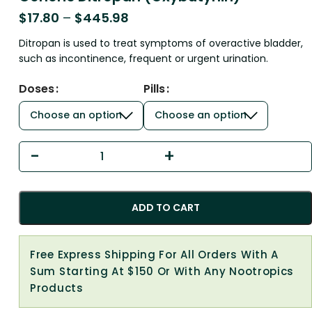
$
17.80
–
$
445.98
Ditropan is used to treat symptoms of overactive bladder,
such as incontinence, frequent or urgent urination.
Doses
Pills
ADD TO CART
Free Express Shipping For All Orders With A
Sum Starting At $150 Or With Any Nootropics
Products