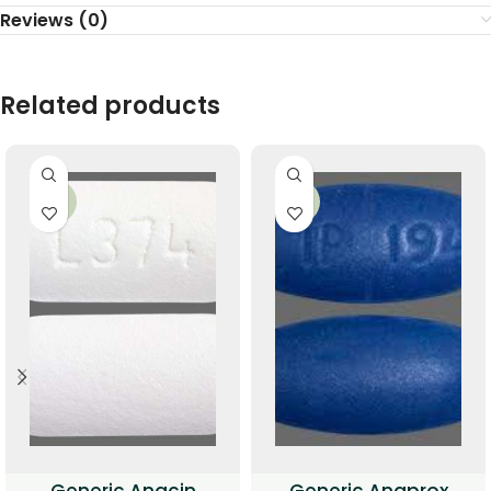
Reviews (0)
Related products
-34%
-33%